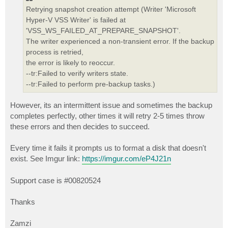
Retrying snapshot creation attempt (Writer 'Microsoft
Hyper-V VSS Writer' is failed at
'VSS_WS_FAILED_AT_PREPARE_SNAPSHOT'.
The writer experienced a non-transient error. If the backup
process is retried,
the error is likely to reoccur.
--tr:Failed to verify writers state.
--tr:Failed to perform pre-backup tasks.)
However, its an intermittent issue and sometimes the backup
completes perfectly, other times it will retry 2-5 times throw
these errors and then decides to succeed.
Every time it fails it prompts us to format a disk that doesn't
exist. See Imgur link:
https://imgur.com/eP4J21n
Support case is #00820524
Thanks
Zamzi