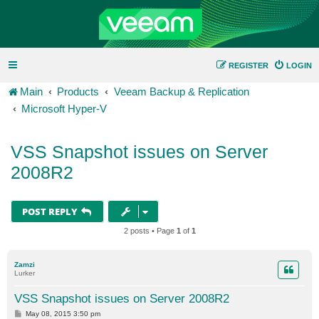
REGISTER
LOGIN
Main
Products
Veeam Backup & Replication
Microsoft Hyper-V
VSS Snapshot issues on Server
2008R2
POST REPLY
2 posts • Page
1
of
1
Zamzi
Lurker
VSS Snapshot issues on Server 2008R2
P
May 08, 2015 3:50 pm