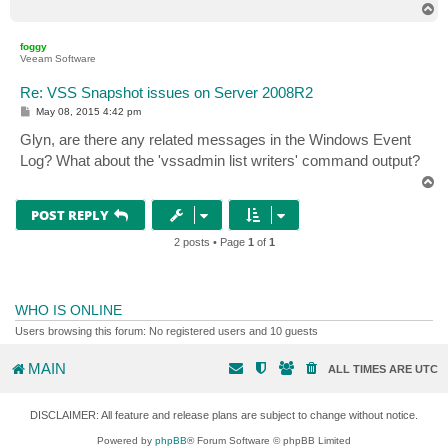
T
o
p
foggy
Veeam Software
Re: VSS Snapshot issues on Server 2008R2
P
May 08, 2015 4:42 pm
o
s
Glyn, are there any related messages in the Windows Event
t
Log? What about the 'vssadmin list writers' command output?
T
o
p
POST REPLY
2 posts • Page
1
of
1
WHO IS ONLINE
Users browsing this forum: No registered users and 10 guests
MAIN
ALL TIMES ARE
UTC
DISCLAIMER: All feature and release plans are subject to change without notice.
Powered by
phpBB
® Forum Software © phpBB Limited