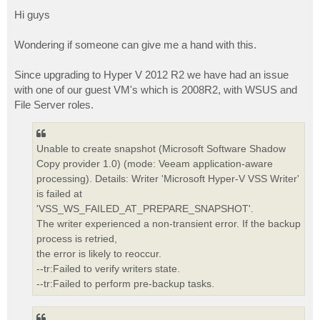
o
s
Hi guys
t
Wondering if someone can give me a hand with this.
Since upgrading to Hyper V 2012 R2 we have had an issue
with one of our guest VM's which is 2008R2, with WSUS and
File Server roles.
Unable to create snapshot (Microsoft Software Shadow
Copy provider 1.0) (mode: Veeam application-aware
processing). Details: Writer 'Microsoft Hyper-V VSS Writer'
is failed at
'VSS_WS_FAILED_AT_PREPARE_SNAPSHOT'.
The writer experienced a non-transient error. If the backup
process is retried,
the error is likely to reoccur.
--tr:Failed to verify writers state.
--tr:Failed to perform pre-backup tasks.