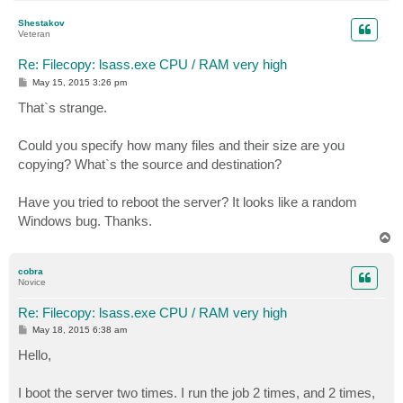
o
p
Shestakov
Veteran
Re: Filecopy: lsass.exe CPU / RAM very high
P
May 15, 2015 3:26 pm
o
s
That`s strange.
t
Could you specify how many files and their size are you
copying? What`s the source and destination?
Have you tried to reboot the server? It looks like a random
Windows bug. Thanks.
T
o
p
cobra
Novice
Re: Filecopy: lsass.exe CPU / RAM very high
P
May 18, 2015 6:38 am
o
s
Hello,
t
I boot the server two times. I run the job 2 times, and 2 times,