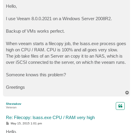
o
s
Hello,
t
I use Veeam 8.0.0.2021 on a Windows Server 2008R2.
Backup of VMs works perfect.
When veeam starts a filecopy job, the lsass.exe process goes
high on CPU / RAM. CPU is 100% and all goes very slow.
The job take files of an Server an copy it to an NAS, which is
over iSCSI connected to the server, on which the veeam runs.
Someone knows this problem?
Greetings
T
o
p
Shestakov
Veteran
Re: Filecopy: lsass.exe CPU / RAM very high
P
May 15, 2015 1:01 pm
o
s
Hello,