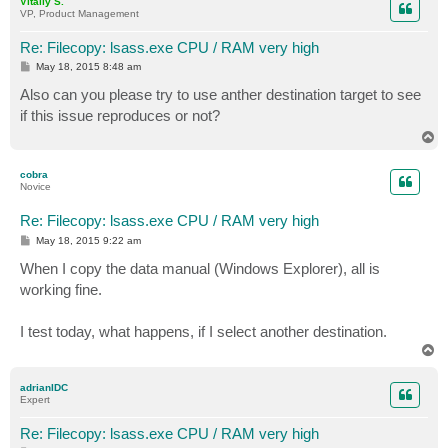
Vitaliy S.
VP, Product Management
Re: Filecopy: lsass.exe CPU / RAM very high
P
May 18, 2015 8:48 am
o
s
Also can you please try to use anther destination target to see
t
if this issue reproduces or not?
T
o
p
cobra
Novice
Re: Filecopy: lsass.exe CPU / RAM very high
P
May 18, 2015 9:22 am
o
s
When I copy the data manual (Windows Explorer), all is
t
working fine.
I test today, what happens, if I select another destination.
T
o
p
adrianIDC
Expert
Re: Filecopy: lsass.exe CPU / RAM very high