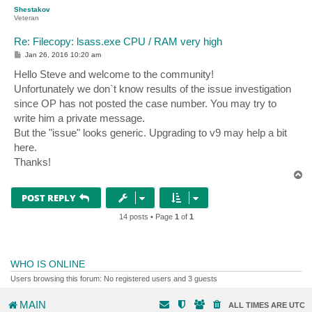
p
Shestakov
Veteran
Re: Filecopy: lsass.exe CPU / RAM very high
P
Jan 26, 2016 10:20 am
o
s
Hello Steve and welcome to the community!
t
Unfortunately we don`t know results of the issue investigation
since OP has not posted the case number. You may try to
write him a private message.
But the "issue" looks generic. Upgrading to v9 may help a bit
here.
Thanks!
T
o
p
POST REPLY
14 posts • Page
1
of
1
WHO IS ONLINE
Users browsing this forum: No registered users and 3 guests
MAIN
ALL TIMES ARE
UTC