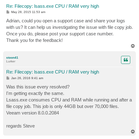
Re: Filecopy: lsass.exe CPU / RAM very high
P
May 28, 2015 11:53 am
o
s
Adrian, could you open a support case and share your logs
t
with us? It can help us investigating the issue with file copy job.
Once you do, please post your support case number.
Thank you for the feedback!
T
o
p
stoon41
Lurker
Re: Filecopy: lsass.exe CPU / RAM very high
P
Jan 26, 2016 9:41 am
o
s
Was this issue every resolved?
t
I'm getting exactly the same.
Lsass.exe consumes CPU and RAM while running and after a
file copy job. This job is only 44GB but over 70,000 files.
Veeam version 8.0.0.2084
regards Steve
T
o