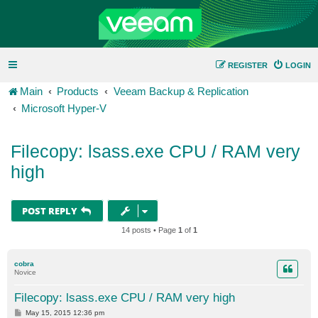
REGISTER
LOGIN
Main
Products
Veeam Backup & Replication
Microsoft Hyper-V
Filecopy: lsass.exe CPU / RAM very
high
POST REPLY
14 posts • Page
1
of
1
cobra
Novice
Filecopy: lsass.exe CPU / RAM very high
P
May 15, 2015 12:36 pm