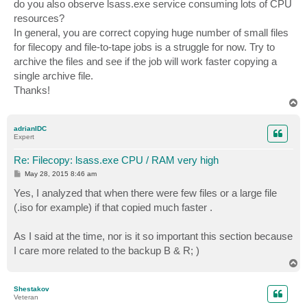
do you also observe lsass.exe service consuming lots of CPU
resources?
In general, you are correct copying huge number of small files
for filecopy and file-to-tape jobs is a struggle for now. Try to
archive the files and see if the job will work faster copying a
single archive file.
Thanks!
T
o
p
adrianIDC
Expert
Re: Filecopy: lsass.exe CPU / RAM very high
P
May 28, 2015 8:46 am
o
s
Yes, I analyzed that when there were few files or a large file
t
(.iso for example) if that copied much faster .
As I said at the time, nor is it so important this section because
I care more related to the backup B & R; )
T
o
p
Shestakov
Veteran