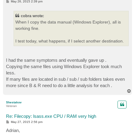
P
May 26, 2015 2:39 pm
o
s
t
cobra wrote:
When I copy the data manual (Windows Explorer), all is
working fine.
I test today, what happens, if I select another destination.
I had the same symptoms and eventually gave up .
Copying the same files using Windows Explorer took much
less.
If many files are located in sub / sub / sub folders takes even
more since B & R need to do a little analysis for each .
T
o
p
Shestakov
Veteran
Re: Filecopy: lsass.exe CPU / RAM very high
P
May 27, 2015 2:56 pm
o
s
Adrian,
t