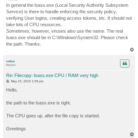
t
In general the lsass.exe (Local Security Authority Subsystem
Service) is there to handle enforcing the security policy,
verifying User logins, creating access tokens, etc. It should not
take lots of CPU resources.
Sometimes, however, viruses also use the name. The real
lsass.exe should be in C:\Windows\System32. Please check
the path. Thanks.
T
o
p
cobra
Novice
Re: Filecopy: lsass.exe CPU / RAM very high
P
May 15, 2015 1:59 pm
o
s
Hello,
t
the path to the lsass.exe is right.
The CPU goes up, after the file copy is started.
Greetings
T