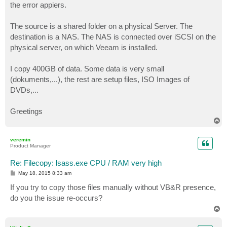
the error appiers.
The source is a shared folder on a physical Server. The
destination is a NAS. The NAS is connected over iSCSI on the
physical server, on which Veeam is installed.
I copy 400GB of data. Some data is very small
(dokuments,...), the rest are setup files, ISO Images of
DVDs,...
Greetings
T
o
p
veremin
Product Manager
Re: Filecopy: lsass.exe CPU / RAM very high
P
May 18, 2015 8:33 am
o
s
If you try to copy those files manually without VB&R presence,
t
do you the issue re-occurs?
T
o
p