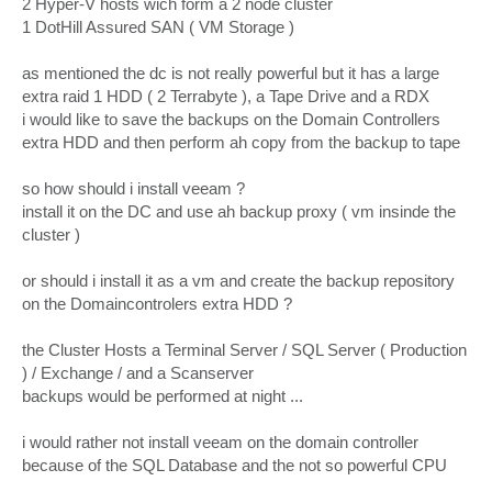
2 Hyper-V hosts wich form a 2 node cluster
1 DotHill Assured SAN ( VM Storage )
as mentioned the dc is not really powerful but it has a large
extra raid 1 HDD ( 2 Terrabyte ), a Tape Drive and a RDX
i would like to save the backups on the Domain Controllers
extra HDD and then perform ah copy from the backup to tape
so how should i install veeam ?
install it on the DC and use ah backup proxy ( vm insinde the
cluster )
or should i install it as a vm and create the backup repository
on the Domaincontrolers extra HDD ?
the Cluster Hosts a Terminal Server / SQL Server ( Production
) / Exchange / and a Scanserver
backups would be performed at night ...
i would rather not install veeam on the domain controller
because of the SQL Database and the not so powerful CPU