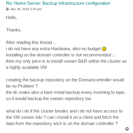
Re: Home Server: Backup Infrastructure configuration
P
Dec 29, 2015 2:20 pm
o
s
Hello,
t
Thanks.
After reading this thread ...
i do not have any extra Hardware, also no budget
installing on the domain controller is not recommended ...
then my only joice is to install veeam B&R within the cluster as
a highly available VM
creating the backup repository on the Domaincontroller would
be no Problem ?
the dc make also a bare metal backup every morining to tape,
so it would backup the veeam repository too
what do i do if the cluster breaks and i do not have access to
the VM veeam b&r ? can i install it on a client and fetch the
data from the repository wich is on the domain controller ?
T
o