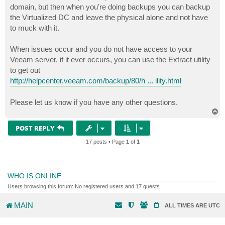
domain, but then when you're doing backups you can backup
the Virtualized DC and leave the physical alone and not have
to muck with it.
When issues occur and you do not have access to your
Veeam server, if it ever occurs, you can use the Extract utility
to get out
http://helpcenter.veeam.com/backup/80/h ... ility.html
Please let us know if you have any other questions.
T
o
p
POST REPLY
17 posts • Page
1
of
1
WHO IS ONLINE
Users browsing this forum: No registered users and 17 guests
MAIN
ALL TIMES ARE
UTC