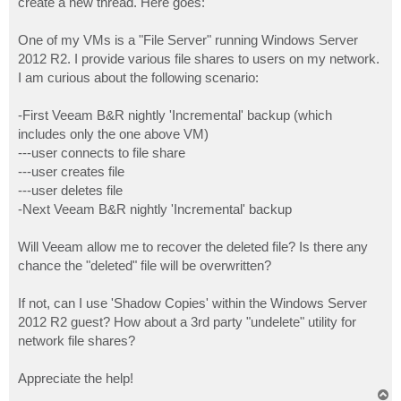
create a new thread. Here goes:
One of my VMs is a "File Server" running Windows Server
2012 R2. I provide various file shares to users on my network.
I am curious about the following scenario:
-First Veeam B&R nightly 'Incremental' backup (which
includes only the one above VM)
---user connects to file share
---user creates file
---user deletes file
-Next Veeam B&R nightly 'Incremental' backup
Will Veeam allow me to recover the deleted file? Is there any
chance the "deleted" file will be overwritten?
If not, can I use 'Shadow Copies' within the Windows Server
2012 R2 guest? How about a 3rd party "undelete" utility for
network file shares?
Appreciate the help!
T