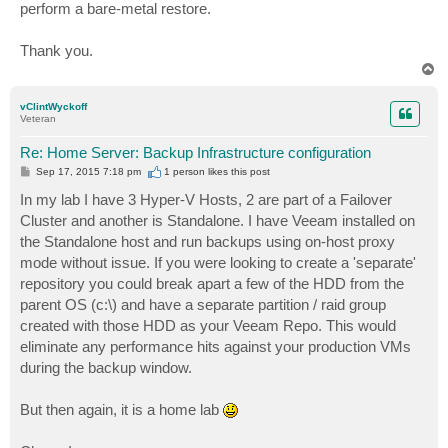
perform a bare-metal restore.
Thank you.
T
o
p
vClintWyckoff
Veteran
Re: Home Server: Backup Infrastructure configuration
P
Sep 17, 2015 7:18 pm
1 person likes
this post
o
s
In my lab I have 3 Hyper-V Hosts, 2 are part of a Failover
t
Cluster and another is Standalone. I have Veeam installed on
the Standalone host and run backups using on-host proxy
mode without issue. If you were looking to create a 'separate'
repository you could break apart a few of the HDD from the
parent OS (c:\) and have a separate partition / raid group
created with those HDD as your Veeam Repo. This would
eliminate any performance hits against your production VMs
during the backup window.
But then again, it is a home lab