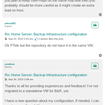
you plan to keep VBR+repo on the same machine then you
probably should be more careful as it might create an extra
load on host.
T
o
p
adrianIDC
Expert
Re: Home Server: Backup Infrastructure configuration
P
Sep 22, 2015 2:02 pm
1 person likes
this post
o
s
Ok PTide but the repository do not have it in the same VM.
t
T
o
p
cesthree
Novice
Re: Home Server: Backup Infrastructure configuration
P
Sep 30, 2015 2:08 am
o
s
Thanks to all for providing experiences and feedback! I've not
t
migrated to a standalone VM for B&R, yet.
I have a new question about my configuration. If needed, I can