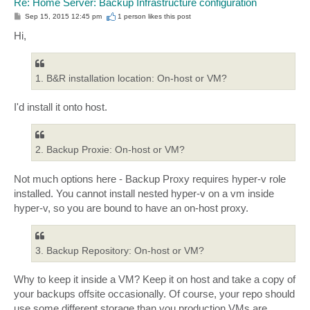
Re: Home Server: Backup Infrastructure configuration
P
Sep 15, 2015 12:45 pm
1 person likes
this post
o
s
Hi,
t
1. B&R installation location: On-host or VM?
I'd install it onto host.
2. Backup Proxie: On-host or VM?
Not much options here - Backup Proxy requires hyper-v role
installed. You cannot install nested hyper-v on a vm inside
hyper-v, so you are bound to have an on-host proxy.
3. Backup Repository: On-host or VM?
Why to keep it inside a VM? Keep it on host and take a copy of
your backups offsite occasionally. Of course, your repo should
use some different storage than you production VMs are