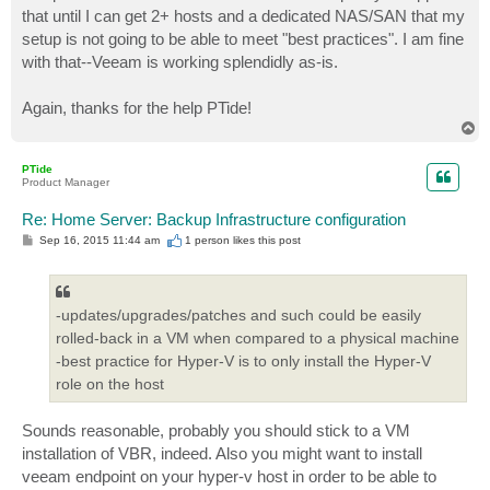
that until I can get 2+ hosts and a dedicated NAS/SAN that my
setup is not going to be able to meet "best practices". I am fine
with that--Veeam is working splendidly as-is.
Again, thanks for the help PTide!
T
o
p
PTide
Product Manager
Re: Home Server: Backup Infrastructure configuration
P
Sep 16, 2015 11:44 am
1 person likes
this post
o
s
t
-updates/upgrades/patches and such could be easily
rolled-back in a VM when compared to a physical machine
-best practice for Hyper-V is to only install the Hyper-V
role on the host
Sounds reasonable, probably you should stick to a VM
installation of VBR, indeed. Also you might want to install
veeam endpoint on your hyper-v host in order to be able to