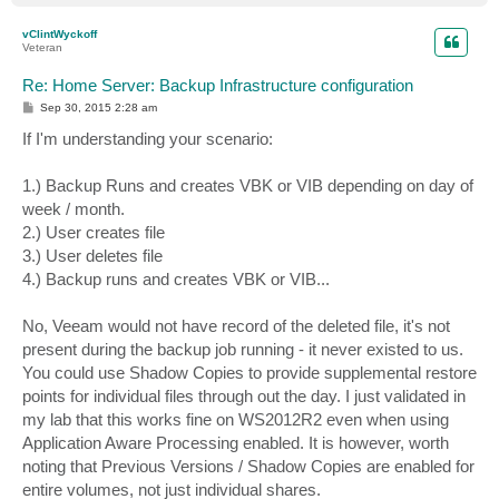
o
p
vClintWyckoff
Veteran
Re: Home Server: Backup Infrastructure configuration
P
Sep 30, 2015 2:28 am
o
s
If I'm understanding your scenario:
t
1.) Backup Runs and creates VBK or VIB depending on day of
week / month.
2.) User creates file
3.) User deletes file
4.) Backup runs and creates VBK or VIB...
No, Veeam would not have record of the deleted file, it's not
present during the backup job running - it never existed to us.
You could use Shadow Copies to provide supplemental restore
points for individual files through out the day. I just validated in
my lab that this works fine on WS2012R2 even when using
Application Aware Processing enabled. It is however, worth
noting that Previous Versions / Shadow Copies are enabled for
entire volumes, not just individual shares.