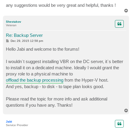
any suggestions would be very great and helpful, thanks !
T
o
p
Shestakov
Veteran
Re: Backup Server
P
Dec 29, 2015 12:58 pm
o
s
Hello Jabi and welcome to the forums!
t
I wouldn`t suggest installing VBR on the DC server, it`s better
to install it on a dedicated machine. Ideally I would grant the
proxy role to a physical machine to
offload the backup processing
from the Hyper-V host.
And yes, backup - to disk - to tape plan looks good.
Please read the topic for more info and ask additional
questions if you have any. Thanks!
T
o
p
Jabi
Service Provider