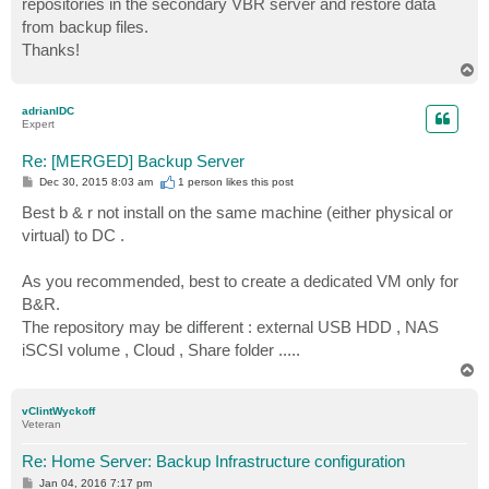
repositories in the secondary VBR server and restore data
from backup files.
Thanks!
T
o
p
adrianIDC
Expert
Re: [MERGED] Backup Server
P
Dec 30, 2015 8:03 am
1 person likes
this post
o
s
Best b & r not install on the same machine (either physical or
t
virtual) to DC .
As you recommended, best to create a dedicated VM only for
B&R.
The repository may be different : external USB HDD , NAS
iSCSI volume , Cloud , Share folder .....
T
o
p
vClintWyckoff
Veteran
Re: Home Server: Backup Infrastructure configuration
P
Jan 04, 2016 7:17 pm