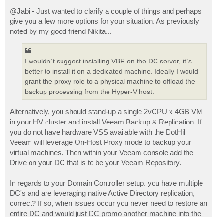
o
s
@Jabi - Just wanted to clarify a couple of things and perhaps
t
give you a few more options for your situation. As previously
noted by my good friend Nikita...
I wouldn`t suggest installing VBR on the DC server, it`s
better to install it on a dedicated machine. Ideally I would
grant the proxy role to a physical machine to offload the
backup processing from the Hyper-V host.
Alternatively, you should stand-up a single 2vCPU x 4GB VM
in your HV cluster and install Veeam Backup & Replication. If
you do not have hardware VSS available with the DotHill
Veeam will leverage On-Host Proxy mode to backup your
virtual machines. Then within your Veeam console add the
Drive on your DC that is to be your Veeam Repository.
In regards to your Domain Controller setup, you have multiple
DC's and are leveraging native Active Directory replication,
correct? If so, when issues occur you never need to restore an
entire DC and would just DC promo another machine into the