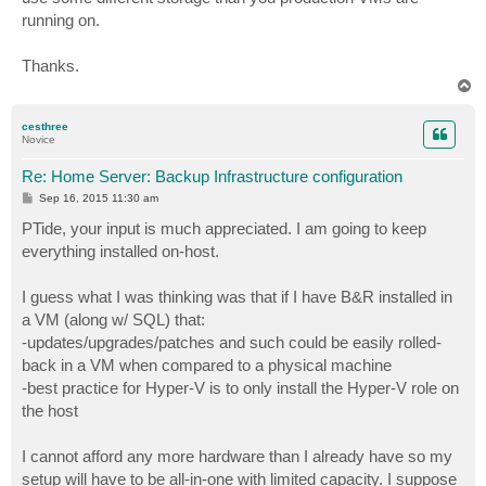
running on.
Thanks.
T
o
p
cesthree
Novice
Re: Home Server: Backup Infrastructure configuration
P
Sep 16, 2015 11:30 am
o
s
PTide, your input is much appreciated. I am going to keep
t
everything installed on-host.
I guess what I was thinking was that if I have B&R installed in
a VM (along w/ SQL) that:
-updates/upgrades/patches and such could be easily rolled-
back in a VM when compared to a physical machine
-best practice for Hyper-V is to only install the Hyper-V role on
the host
I cannot afford any more hardware than I already have so my
setup will have to be all-in-one with limited capacity. I suppose