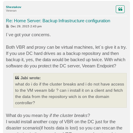
p
Shestakov
Veteran
Re: Home Server: Backup Infrastructure configuration
P
Dec 29, 2015 2:43 pm
o
s
I`ve got your concerns.
t
Both VBR and proxy can be virtual machines, let`s give it a try.
If you use DC hard drives as a backup repository and then
backup it, yes, the data would be backed up twice. With which
software do you protect the DC server, Veeam Endpoint?
Jabi wrote:
what do i do if the cluster breaks and i do not have access
to the VM veeam b&r ? can i install it on a client and fetch
the data from the repository wich is on the domain
controller?
What do you mean by
if the cluster breaks
?
I would install another copy of VBR on the DC just for the
disaster scenario(if hosts data is lost) so you can rescan the