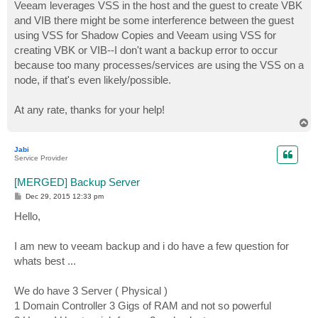
Veeam leverages VSS in the host and the guest to create VBK
and VIB there might be some interference between the guest
using VSS for Shadow Copies and Veeam using VSS for
creating VBK or VIB--I don't want a backup error to occur
because too many processes/services are using the VSS on a
node, if that's even likely/possible.
At any rate, thanks for your help!
T
o
p
Jabi
Service Provider
[MERGED] Backup Server
P
Dec 29, 2015 12:33 pm
o
s
Hello,
t
I am new to veeam backup and i do have a few question for
whats best ...
We do have 3 Server ( Physical )
1 Domain Controller 3 Gigs of RAM and not so powerful