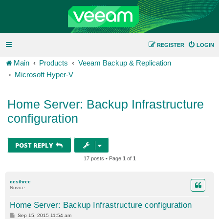
REGISTER
LOGIN
Main
Products
Veeam Backup & Replication
Microsoft Hyper-V
Home Server: Backup Infrastructure
configuration
POST REPLY
17 posts • Page
1
of
1
cesthree
Novice
Home Server: Backup Infrastructure configuration
P
Sep 15, 2015 11:54 am