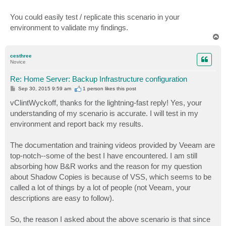
You could easily test / replicate this scenario in your
environment to validate my findings.
T
o
p
cesthree
Novice
Re: Home Server: Backup Infrastructure configuration
P
Sep 30, 2015 9:59 am
1 person likes
this post
o
s
vClintWyckoff, thanks for the lightning-fast reply! Yes, your
t
understanding of my scenario is accurate. I will test in my
environment and report back my results.
The documentation and training videos provided by Veeam are
top-notch--some of the best I have encountered. I am still
absorbing how B&R works and the reason for my question
about Shadow Copies is because of VSS, which seems to be
called a lot of things by a lot of people (not Veeam, your
descriptions are easy to follow).
So, the reason I asked about the above scenario is that since