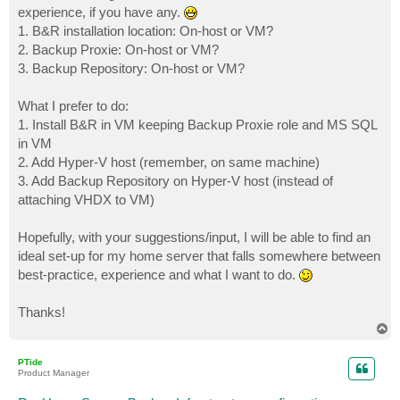
experience, if you have any.
1. B&R installation location: On-host or VM?
2. Backup Proxie: On-host or VM?
3. Backup Repository: On-host or VM?
What I prefer to do:
1. Install B&R in VM keeping Backup Proxie role and MS SQL
in VM
2. Add Hyper-V host (remember, on same machine)
3. Add Backup Repository on Hyper-V host (instead of
attaching VHDX to VM)
Hopefully, with your suggestions/input, I will be able to find an
ideal set-up for my home server that falls somewhere between
best-practice, experience and what I want to do.
Thanks!
T
o
p
PTide
Product Manager