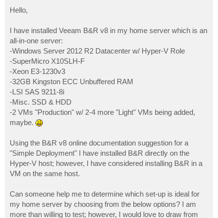
o
s
Hello,
t
I have installed Veeam B&R v8 in my home server which is an
all-in-one server:
-Windows Server 2012 R2 Datacenter w/ Hyper-V Role
-SuperMicro X10SLH-F
-Xeon E3-1230v3
-32GB Kingston ECC Unbuffered RAM
-LSI SAS 9211-8i
-Misc. SSD & HDD
-2 VMs "Production" w/ 2-4 more "Light" VMs being added,
maybe.
Using the B&R v8 online documentation suggestion for a
"Simple Deployment" I have installed B&R directly on the
Hyper-V host; however, I have considered installing B&R in a
VM on the same host.
Can someone help me to determine which set-up is ideal for
my home server by choosing from the below options? I am
more than willing to test; however, I would love to draw from