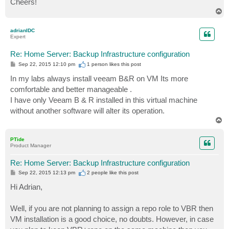
Cheers!
T
o
p
adrianIDC
Expert
Re: Home Server: Backup Infrastructure configuration
P
Sep 22, 2015 12:10 pm
1 person likes
this post
o
s
In my labs always install veeam B&R on VM Its more
t
comfortable and better manageable .
I have only Veeam B & R installed in this virtual machine
without another software will alter its operation.
T
o
p
PTide
Product Manager
Re: Home Server: Backup Infrastructure configuration
P
Sep 22, 2015 12:13 pm
2 people like
this post
o
s
Hi Adrian,
t
Well, if you are not planning to assign a repo role to VBR then
VM installation is a good choice, no doubts. However, in case