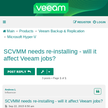
REGISTER
LOGIN
Main
Products
Veeam Backup & Replication
Microsoft Hyper-V
SCVMM needs re-installing - will it
affect Veeam jobs?
POST REPLY
3 posts • Page
1
of
1
Andrew.L
Influencer
SCVMM needs re-installing - will it affect Veeam jobs?
P
Sep 22, 2015 6:50 am