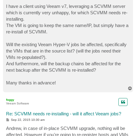
o
s
I have a client using Veeam v7, leveraging a SCVMM server
t
which is currently very unhappy, for which SCVMM needs re-
installing.
The VM is going to keep the same name/IP, but simply have a
re-install of SCVMM.
Will the existing Veeam Hyper-V jobs be affected, specifically
the VMs that are in the source list? (will the jobs need their
VMs re-populated?).
And furthermore, will the backup chains be affected for the
next backup after the SCVMM is re-installed?
Many thanks in advance!
T
o
p
foggy
Veeam Software
Re: SCVMM needs re-installing - will it affect Veeam jobs?
P
Sep 22, 2015 10:30 am
o
s
Andrew, in case of in-place SCVMM upgrade, nothing will be
t
affected. However if you're going to re-register hosts and VMs