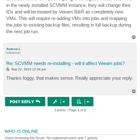
in the newly installed SCVMM instance, they will change their
IDs and will be treated by Veeam B&R as completely new
VMs. This will require re-adding VMs into jobs and mapping
the jobs to existing backup files, resulting in full backup during
the next job run.
T
o
p
Andrew.L
Influencer
Re: SCVMM needs re-installing - will it affect Veeam jobs?
P
Sep 22, 2015 12:34 pm
o
s
Thanks foggy, that makes sense. Really appreciate your reply.
t
T
o
p
POST REPLY
3 posts • Page
1
of
1
WHO IS ONLINE
Users browsing this forum: No registered users and 7 guests