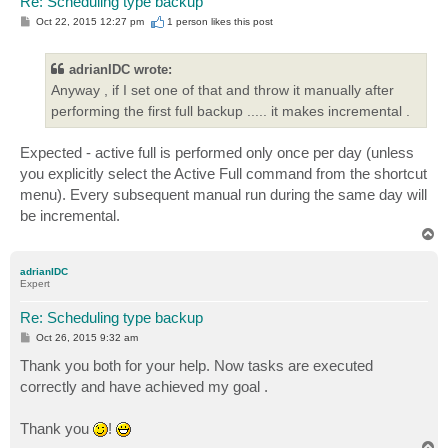
Re: Scheduling type backup
P
Oct 22, 2015 12:27 pm
1 person likes
this post
o
s
t
adrianIDC wrote:
Anyway , if I set one of that and throw it manually after
performing the first full backup ..... it makes incremental .
Expected - active full is performed only once per day (unless
you explicitly select the Active Full command from the shortcut
menu). Every subsequent manual run during the same day will
be incremental.
T
o
p
adrianIDC
Expert
Re: Scheduling type backup
P
Oct 26, 2015 9:32 am
o
s
Thank you both for your help. Now tasks are executed
t
correctly and have achieved my goal .
Thank you
!
T