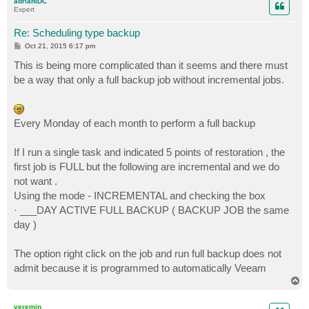
adrianIDC
Expert
Re: Scheduling type backup
P
Oct 21, 2015 6:17 pm
o
s
This is being more complicated than it seems and there must
t
be a way that only a full backup job without incremental jobs.
Every Monday of each month to perform a full backup
If I run a single task and indicated 5 points of restoration , the
first job is FULL but the following are incremental and we do
not want .
Using the mode - INCREMENTAL and checking the box
· ___DAY ACTIVE FULL BACKUP ( BACKUP JOB the same
day )
The option right click on the job and run full backup does not
admit because it is programmed to automatically Veeam
T
o
p
veremin