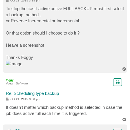
P
Oct 21, 2015 3:25 pm
o
s
To stop the casill active active FULL BACKUP must first select
t
a backup method .
or Reverse Incremental or Incremental.
Or that option should I choose to do it ?
I leave a screenshot
Thanks Foggy
T
o
p
foggy
Veeam Software
Re: Scheduling type backup
P
Oct 21, 2015 3:30 pm
o
s
It doesn't matter which backup method is selected in case the
t
job does active full each time it is triggered.
T
o
p