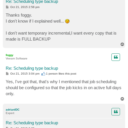
Re: Scheduling type backup
P
Oct 21, 2015 2:58 pm
o
s
Thanks foggy.
t
I don't know if I explained well...
I don't want temporary incremental,I want every copy that is
made is FULL BACKUP
T
o
p
foggy
Veeam Software
Re: Scheduling type backup
P
Oct 21, 2015 3:04 pm
1 person likes
this post
o
s
Yes, I've got that, that's why I mentioned that job scheduling
t
should be configured so that the job kicks in on active full days
only.
T
o
p
adrianIDC
Expert
Re: Scheduling type backup