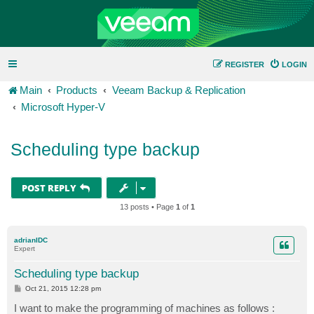
REGISTER
LOGIN
Main
Products
Veeam Backup & Replication
Microsoft Hyper-V
Scheduling type backup
POST REPLY
13 posts • Page
1
of
1
adrianIDC
Expert
Scheduling type backup
P
Oct 21, 2015 12:28 pm
o
s
I want to make the programming of machines as follows :
t