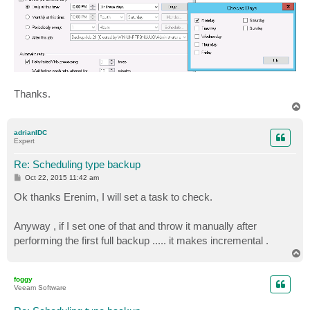
Thanks.
T
o
p
adrianIDC
Expert
Re: Scheduling type backup
P
Oct 22, 2015 11:42 am
o
s
Ok thanks Erenim, I will set a task to check.
t
Anyway , if I set one of that and throw it manually after
performing the first full backup ..... it makes incremental .
T
o
p
foggy
Veeam Software