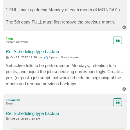
1 FULL backup during Monday of each month (4 MONDAY ).
The 5th copy FULL must first remove the previous month.
T
o
p
foggy
Veeam Software
Re: Scheduling type backup
P
Oct 21, 2015 12:36 pm
1 person likes
this post
o
s
Set active fulls to be performed on Mondays, retention to 5
t
points, and adjust the job scheduling correspondingly. Create a
pre- (or post-) job script that would check the beginning of the
month and remove previous backups.
T
o
p
adrianIDC
Expert
Re: Scheduling type backup
P
Oct 21, 2015 1:42 pm
o
s
t