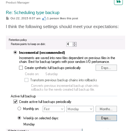
Product Manager
Re: Scheduling type backup
P
Oct 22, 2015 8:07 am
1 person likes
this post
o
s
I think the following settings should meet your expectations:
t