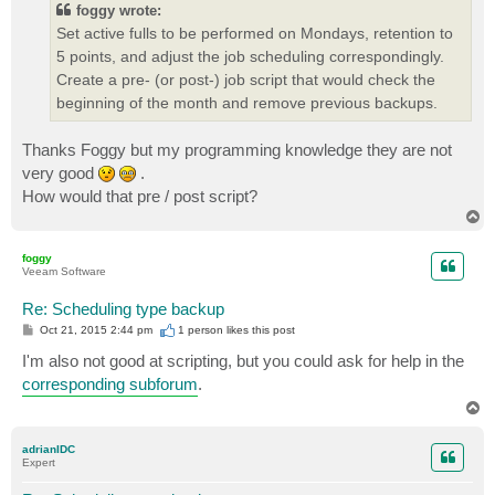
foggy wrote:
Set active fulls to be performed on Mondays, retention to
5 points, and adjust the job scheduling correspondingly.
Create a pre- (or post-) job script that would check the
beginning of the month and remove previous backups.
Thanks Foggy but my programming knowledge they are not
very good
.
How would that pre / post script?
T
o
p
foggy
Veeam Software
Re: Scheduling type backup
P
Oct 21, 2015 2:44 pm
1 person likes
this post
o
s
I'm also not good at scripting, but you could ask for help in the
t
corresponding subforum
.
T
o
p
adrianIDC
Expert