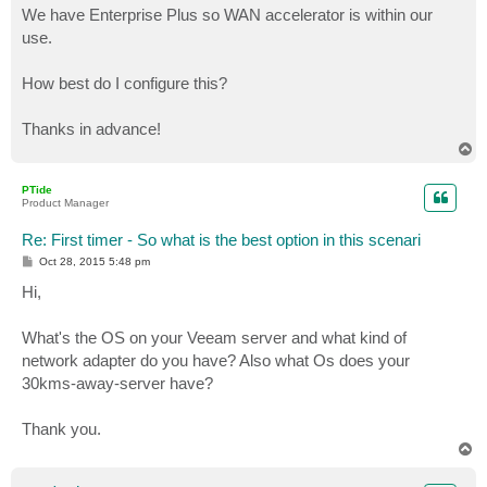
We have Enterprise Plus so WAN accelerator is within our
use.
How best do I configure this?
Thanks in advance!
T
o
p
PTide
Product Manager
Re: First timer - So what is the best option in this scenari
P
Oct 28, 2015 5:48 pm
o
s
Hi,
t
What's the OS on your Veeam server and what kind of
network adapter do you have? Also what Os does your
30kms-away-server have?
Thank you.
T
o
p