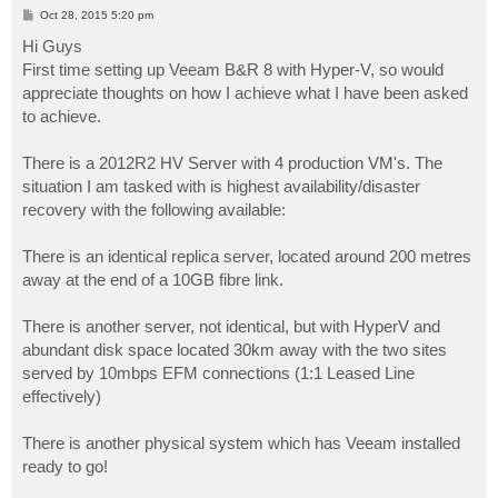
P
Oct 28, 2015 5:20 pm
o
s
Hi Guys
t
First time setting up Veeam B&R 8 with Hyper-V, so would
appreciate thoughts on how I achieve what I have been asked
to achieve.
There is a 2012R2 HV Server with 4 production VM's. The
situation I am tasked with is highest availability/disaster
recovery with the following available:
There is an identical replica server, located around 200 metres
away at the end of a 10GB fibre link.
There is another server, not identical, but with HyperV and
abundant disk space located 30km away with the two sites
served by 10mbps EFM connections (1:1 Leased Line
effectively)
There is another physical system which has Veeam installed
ready to go!