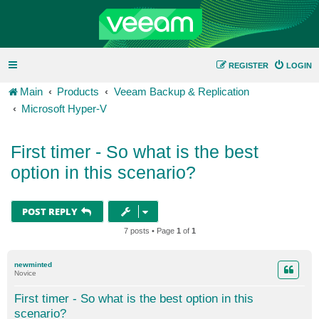
REGISTER
LOGIN
Main
Products
Veeam Backup & Replication
Microsoft Hyper-V
First timer - So what is the best
option in this scenario?
POST REPLY
7 posts • Page
1
of
1
newminted
Novice
First timer - So what is the best option in this
scenario?