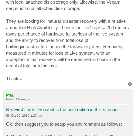
with local attached disk storage only. Likewise, the Veeam
server is Local attached disk storage.
They are looking for 'natural' disaster recovery with a relative
amount of High Availability - hence the 'live' replica 200 meters
away per chance of hardware failure/loss of the live system
and the ability to recover from total loss of
building/infrastructure hence the far/wan system. Recovery
measured in minutes for loss of Live system, with an
acceptance that recovery will be measured in hours in the
event of total building loss.
Thanks.
T
o
p
PTide
Product Manager
Re: First timer - So what is the best option in this scenari
P
Oct 29, 2015 1:27 pm
o
s
Ok, then suggest you to setup you environment as follows:
t