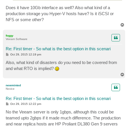
Does it have 10Gb interface as well? Also what kind of a
production storage you Hyper-V hosts have? Is it iSCSI or
NFS or some other?
T
o
p
foggy
Veeam Software
Re: First timer - So what is the best option in this scenari
P
Oct 29, 2015 12:19 pm
o
s
Also, what kind of disasters do you need to be covered from
t
and what RTO is implied?
T
o
p
newminted
Novice
Re: First timer - So what is the best option in this scenari
P
Oct 29, 2015 12:22 pm
o
s
No the Veeam server is only 1gbps, although this could be
t
teamed upto 2gbps if it made much difference. The production
and near replica hosts are HP Proliant DL380 Gen 9 servers