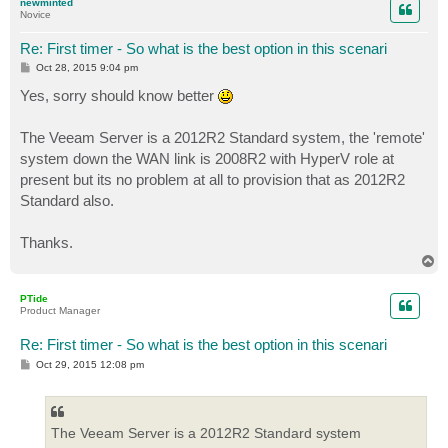
newminted
Novice
Re: First timer - So what is the best option in this scenari
P
Oct 28, 2015 9:04 pm
o
s
Yes, sorry should know better
t
The Veeam Server is a 2012R2 Standard system, the 'remote'
system down the WAN link is 2008R2 with HyperV role at
present but its no problem at all to provision that as 2012R2
Standard also.
Thanks.
T
o
p
PTide
Product Manager
Re: First timer - So what is the best option in this scenari
P
Oct 29, 2015 12:08 pm
o
s
t
The Veeam Server is a 2012R2 Standard system