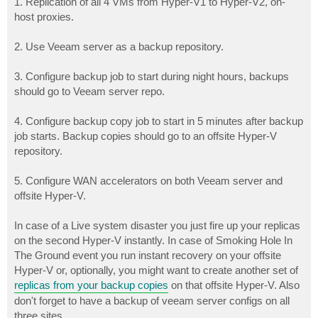
1. Replication of all 4 VMs from Hyper-V1 to Hyper-V2, on-
host proxies.
2. Use Veeam server as a backup repository.
3. Configure backup job to start during night hours, backups
should go to Veeam server repo.
4. Configure backup copy job to start in 5 minutes after backup
job starts. Backup copies should go to an offsite Hyper-V
repository.
5. Configure WAN accelerators on both Veeam server and
offsite Hyper-V.
In case of a Live system disaster you just fire up your replicas
on the second Hyper-V instantly. In case of Smoking Hole In
The Ground event you run instant recovery on your offsite
Hyper-V or, optionally, you might want to create another set of
replicas from your backup copies
on that offsite Hyper-V. Also
don't forget to have a backup of veeam server configs on all
three sites.