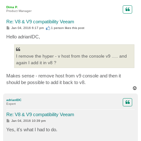
p
Dima P.
Product Manager
Re: V8 & V9 compatibility Veeam
P
Jan 04, 2016 6:17 pm
1 person likes
this post
o
s
Hello adrianIDC,
t
I remove the hyper - v host from the console v9 ..... and
again I add it in v8 ?
Makes sense - remove host from v9 console and then it
should be possible to add it back to v8.
T
o
p
adrianIDC
Expert
Re: V8 & V9 compatibility Veeam
P
Jan 04, 2016 10:39 pm
o
s
Yes, it's what I had to do.
t