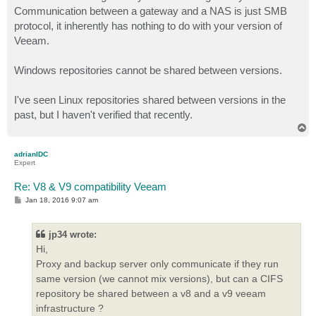
Communication between a gateway and a NAS is just SMB
protocol, it inherently has nothing to do with your version of
Veeam.
Windows repositories cannot be shared between versions.
I've seen Linux repositories shared between versions in the
past, but I haven't verified that recently.
T
o
p
adrianIDC
Expert
Re: V8 & V9 compatibility Veeam
P
Jan 18, 2016 9:07 am
o
s
t
jp34 wrote:
Hi,
Proxy and backup server only communicate if they run
same version (we cannot mix versions), but can a CIFS
repository be shared between a v8 and a v9 veeam
infrastructure ?