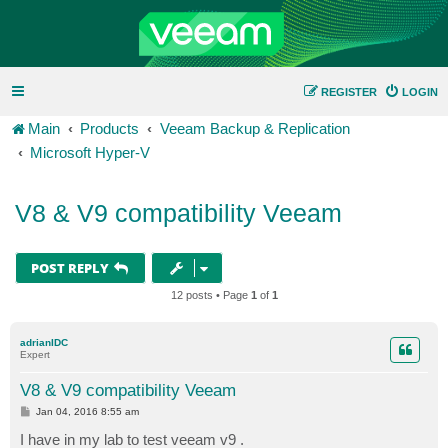
REGISTER
LOGIN
Main
Products
Veeam Backup & Replication
Microsoft Hyper-V
V8 & V9 compatibility Veeam
POST REPLY
12 posts • Page
1
of
1
adrianIDC
Expert
V8 & V9 compatibility Veeam
P
Jan 04, 2016 8:55 am
o
s
I have in my lab to test veeam v9 .
t