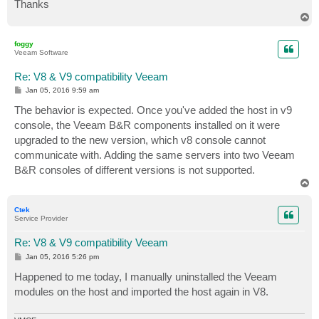
Thanks
T
o
p
foggy
Veeam Software
Re: V8 & V9 compatibility Veeam
P
Jan 05, 2016 9:59 am
o
s
The behavior is expected. Once you've added the host in v9
t
console, the Veeam B&R components installed on it were
upgraded to the new version, which v8 console cannot
communicate with. Adding the same servers into two Veeam
B&R consoles of different versions is not supported.
T
o
p
Ctek
Service Provider
Re: V8 & V9 compatibility Veeam
P
Jan 05, 2016 5:26 pm
o
s
Happened to me today, I manually uninstalled the Veeam
t
modules on the host and imported the host again in V8.