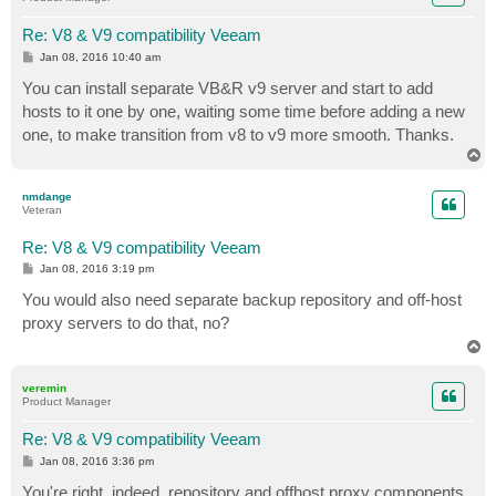
Re: V8 & V9 compatibility Veeam
P
Jan 08, 2016 10:40 am
o
s
You can install separate VB&R v9 server and start to add
t
hosts to it one by one, waiting some time before adding a new
one, to make transition from v8 to v9 more smooth. Thanks.
T
o
p
nmdange
Veteran
Re: V8 & V9 compatibility Veeam
P
Jan 08, 2016 3:19 pm
o
s
You would also need separate backup repository and off-host
t
proxy servers to do that, no?
T
o
p
veremin
Product Manager
Re: V8 & V9 compatibility Veeam
P
Jan 08, 2016 3:36 pm
o
s
You're right, indeed, repository and offhost proxy components