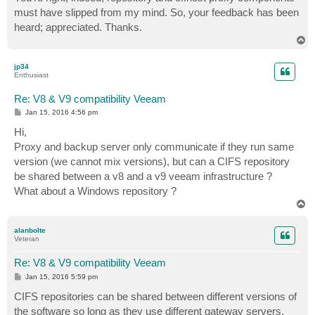
t
must have slipped from my mind. So, your feedback has been
heard; appreciated. Thanks.
T
o
p
jp34
Enthusiast
Re: V8 & V9 compatibility Veeam
P
Jan 15, 2016 4:56 pm
o
s
Hi,
t
Proxy and backup server only communicate if they run same
version (we cannot mix versions), but can a CIFS repository
be shared between a v8 and a v9 veeam infrastructure ?
What about a Windows repository ?
T
o
p
alanbolte
Veteran
Re: V8 & V9 compatibility Veeam
P
Jan 15, 2016 5:59 pm
o
s
CIFS repositories can be shared between different versions of
t
the software so long as they use different gateway servers.