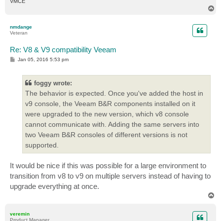
VMCE
T
o
p
nmdange
Veteran
Re: V8 & V9 compatibility Veeam
P
Jan 05, 2016 5:53 pm
o
s
t
foggy wrote:
The behavior is expected. Once you've added the host in
v9 console, the Veeam B&R components installed on it
were upgraded to the new version, which v8 console
cannot communicate with. Adding the same servers into
two Veeam B&R consoles of different versions is not
supported.
It would be nice if this was possible for a large environment to
transition from v8 to v9 on multiple servers instead of having to
upgrade everything at once.
T
o
p
veremin
Product Manager