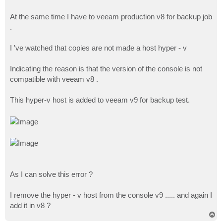
At the same time I have to veeam production v8 for backup job
.
I 've watched that copies are not made a host hyper - v
Indicating the reason is that the version of the console is not
compatible with veeam v8 .
This hyper-v host is added to veeam v9 for backup test.
As I can solve this error ?
I remove the hyper - v host from the console v9 ..... and again I
add it in v8 ?
T
o