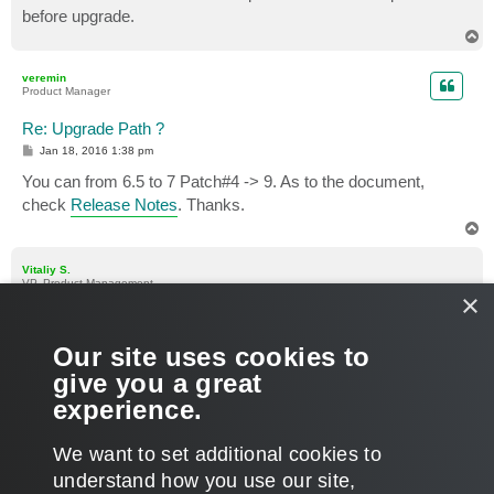
before upgrade.
T
o
p
veremin
Product Manager
Re: Upgrade Path ?
P
Jan 18, 2016 1:38 pm
o
s
You can from 6.5 to 7 Patch#4 -> 9. As to the document,
t
check
Release Notes
. Thanks.
T
o
p
Vitaliy S.
VP, Product Management
×
Re: Upgrade Path ?
P
Jan 18, 2016 2:04 pm
Our site uses cookies to
o
s
Also please check that this customer is on active maintenance
give you a great
t
contract, this will allow him to get all required license keys
experience.
during installation/upgrade.
T
We want to set additional cookies to
o
p
POST REPLY
understand how you use our site,