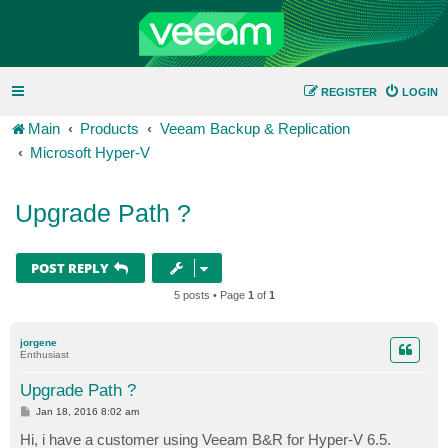
REGISTER
LOGIN
Main
Products
Veeam Backup & Replication
Microsoft Hyper-V
Upgrade Path ?
POST REPLY
5 posts • Page
1
of
1
jorgene
Enthusiast
Upgrade Path ?
P
Jan 18, 2016 8:02 am
o
s
Hi, i have a customer using Veeam B&R for Hyper-V 6.5.
t