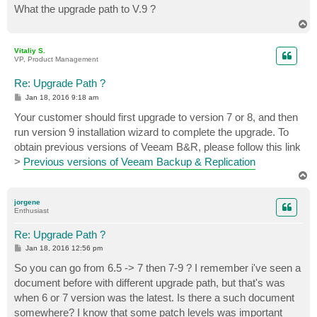
What the upgrade path to V.9 ?
T
o
p
Vitaliy S.
VP, Product Management
Re: Upgrade Path ?
P
Jan 18, 2016 9:18 am
o
s
Your customer should first upgrade to version 7 or 8, and then
t
run version 9 installation wizard to complete the upgrade. To
obtain previous versions of Veeam B&R, please follow this link
>
Previous versions of Veeam Backup & Replication
T
o
p
jorgene
Enthusiast
Re: Upgrade Path ?
P
Jan 18, 2016 12:56 pm
o
s
So you can go from 6.5 -> 7 then 7-9 ? I remember i've seen a
t
document before with different upgrade path, but that's was
when 6 or 7 version was the latest. Is there a such document
somewhere? I know that some patch levels was important