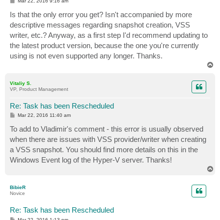
P
Mar 22, 2016 9:16 am
o
s
Is that the only error you get? Isn't accompanied by more
t
descriptive messages regarding snapshot creation, VSS
writer, etc.? Anyway, as a first step I'd recommend updating to
the latest product version, because the one you're currently
using is not even supported any longer. Thanks.
T
o
p
Vitaliy S.
VP, Product Management
Re: Task has been Rescheduled
P
Mar 22, 2016 11:40 am
o
s
To add to Vladimir's comment - this error is usually observed
t
when there are issues with VSS provider/writer when creating
a VSS snapshot. You should find more details on this in the
Windows Event log of the Hyper-V server. Thanks!
T
o
p
BibieR
Novice
Re: Task has been Rescheduled
P
Mar 22, 2016 1:13 pm