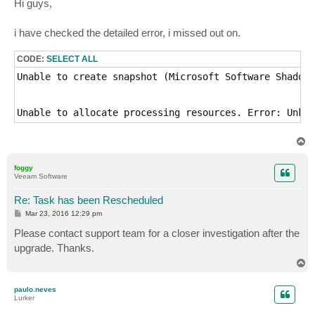
Hi guys,
t
i have checked the detailed error, i missed out on.
CODE:
SELECT ALL
Unable to create snapshot (Microsoft Software Shadow 
Unable to allocate processing resources. Error: Unkno
T
o
p
foggy
Veeam Software
Re: Task has been Rescheduled
P
Mar 23, 2016 12:29 pm
o
s
Please contact support team for a closer investigation after the
t
upgrade. Thanks.
T
o
p
paulo.neves
Lurker