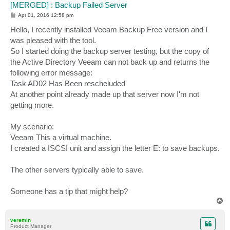
[MERGED] : Backup Failed Server
P
Apr 01, 2016 12:58 pm
o
s
Hello, I recently installed Veeam Backup Free version and I
t
was pleased with the tool.
So I started doing the backup server testing, but the copy of
the Active Directory Veeam can not back up and returns the
following error message:
Task AD02 Has Been rescheluded
At another point already made up that server now I'm not
getting more.
My scenario:
Veeam This a virtual machine.
I created a ISCSI unit and assign the letter E: to save backups.
The other servers typically able to save.
Someone has a tip that might help?
T
o
p
veremin
Product Manager