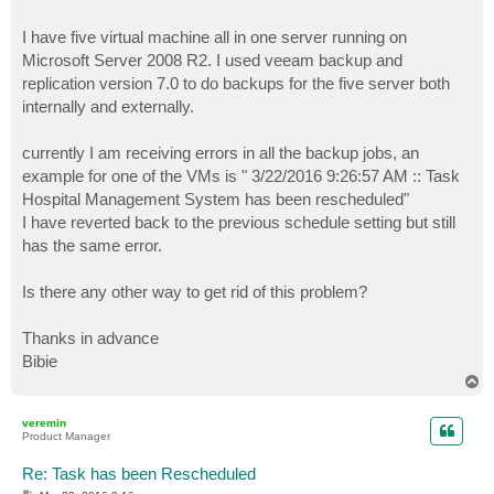
I have five virtual machine all in one server running on
Microsoft Server 2008 R2. I used veeam backup and
replication version 7.0 to do backups for the five server both
internally and externally.
currently I am receiving errors in all the backup jobs, an
example for one of the VMs is " 3/22/2016 9:26:57 AM :: Task
Hospital Management System has been rescheduled"
I have reverted back to the previous schedule setting but still
has the same error.
Is there any other way to get rid of this problem?
Thanks in advance
Bibie
T
o
p
veremin
Product Manager
Re: Task has been Rescheduled