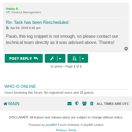
o
p
Vitaliy S.
VP, Product Management
Re: Task has been Rescheduled
P
Apr 03, 2016 6:42 pm
o
s
Paulo, this log snippet is not enough, so please contact our
t
technical team directly as it was advised above. Thanks!
T
o
p
POST REPLY
11 posts • Page
1
of
1
WHO IS ONLINE
Users browsing this forum: No registered users and 18 guests
MAIN
ALL TIMES ARE
UTC
DISCLAIMER: All feature and release plans are subject to change without notice.
Powered by
phpBB
® Forum Software © phpBB Limited
Privacy
|
Terms