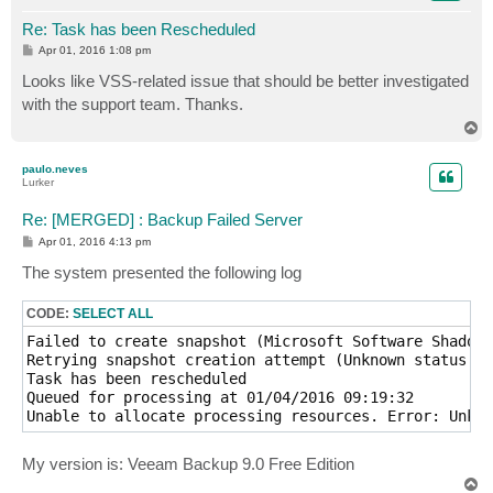
Re: Task has been Rescheduled
P
Apr 01, 2016 1:08 pm
o
s
Looks like VSS-related issue that should be better investigated
t
with the support team. Thanks.
T
o
p
paulo.neves
Lurker
Re: [MERGED] : Backup Failed Server
P
Apr 01, 2016 4:13 pm
o
s
The system presented the following log
t
CODE:
SELECT ALL
Failed to create snapshot (Microsoft Software Shadow 
Retrying snapshot creation attempt (Unknown status of
Task has been rescheduled

Queued for processing at 01/04/2016 09:19:32

Unable to allocate processing resources. Error: Unkno
My version is: Veeam Backup 9.0 Free Edition
T