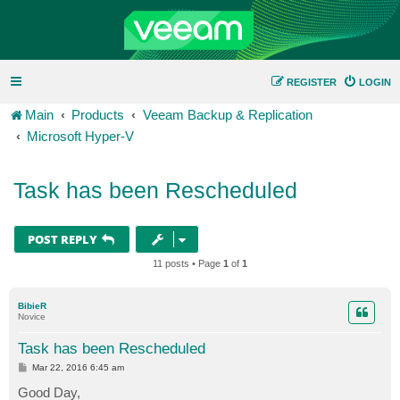
REGISTER
LOGIN
Main
Products
Veeam Backup & Replication
Microsoft Hyper-V
Task has been Rescheduled
POST REPLY
11 posts • Page
1
of
1
BibieR
Novice
Task has been Rescheduled
P
Mar 22, 2016 6:45 am
o
s
Good Day,
t