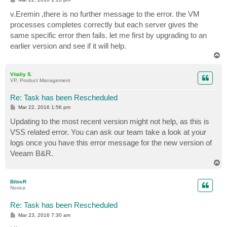
o
s
v.Eremin ,there is no further message to the error. the VM
t
processes completes correctly but each server gives the
same specific error then fails. let me first by upgrading to an
earlier version and see if it will help.
T
o
p
Vitaliy S.
VP, Product Management
Re: Task has been Rescheduled
P
Mar 22, 2016 1:56 pm
o
s
Updating to the most recent version might not help, as this is
t
VSS related error. You can ask our team take a look at your
logs once you have this error message for the new version of
Veeam B&R.
T
o
p
BibieR
Novice
Re: Task has been Rescheduled
P
Mar 23, 2016 7:30 am
o
s