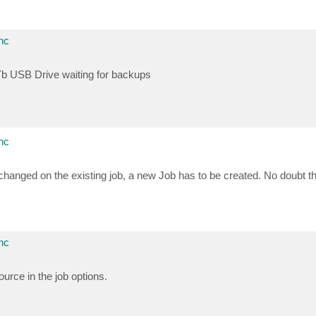
nc
 4Tb USB Drive waiting for backups
nc
hanged on the existing job, a new Job has to be created. No doubt th
nc
urce in the job options.