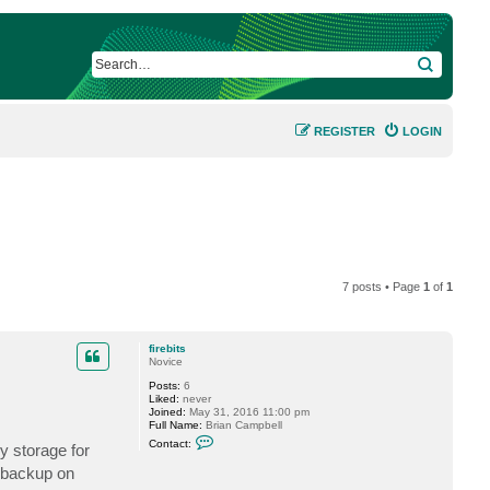
SEARCH
REGISTER
LOGIN
7 posts • Page
1
of
1
firebits
Novice
Posts:
6
Liked:
never
Joined:
May 31, 2016 11:00 pm
Full Name:
Brian Campbell
C
Contact:
y storage for
o
n
t backup on
t
a