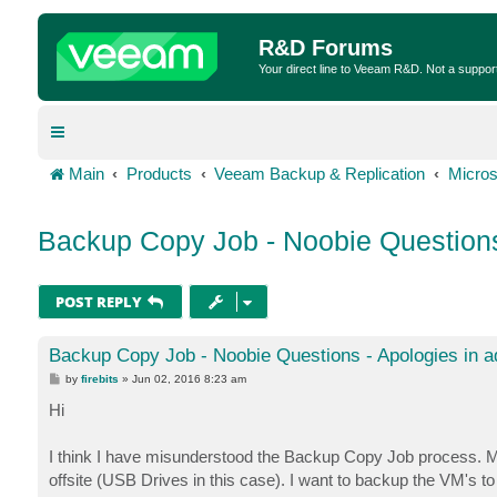
R&D Forums
Your direct line to Veeam R&D. Not a suppor
Main
Products
Veeam Backup & Replication
Micros
Backup Copy Job - Noobie Questions
POST REPLY
Backup Copy Job - Noobie Questions - Apologies in 
P
by
firebits
»
Jun 02, 2016 8:23 am
o
s
Hi
t
I think I have misunderstood the Backup Copy Job process. M
offsite (USB Drives in this case). I want to backup the VM's t