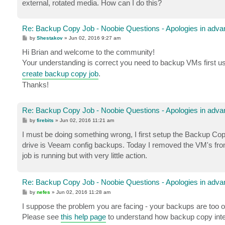
external, rotated media. How can I do this?
Re: Backup Copy Job - Noobie Questions - Apologies in adva
P
by
Shestakov
»
Jun 02, 2016 9:27 am
o
s
Hi Brian and welcome to the community!
t
Your understanding is correct you need to backup VMs first u
create backup copy job
.
Thanks!
Re: Backup Copy Job - Noobie Questions - Apologies in adva
P
by
firebits
»
Jun 02, 2016 11:21 am
o
s
I must be doing something wrong, I first setup the Backup Co
t
drive is Veeam config backups. Today I removed the VM's from 
job is running but with very little action.
Re: Backup Copy Job - Noobie Questions - Apologies in adva
P
by
nefes
»
Jun 02, 2016 11:28 am
o
s
I suppose the problem you are facing - your backups are too o
t
Please see
this help page
to understand how backup copy inte