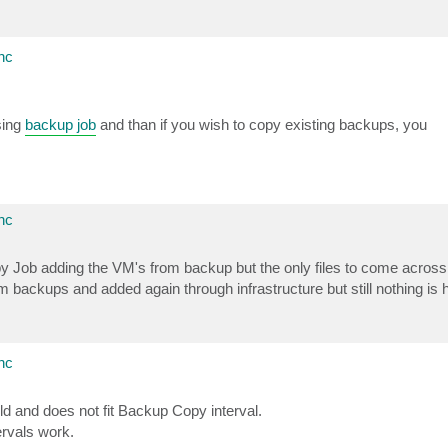
nc
sing
backup job
and than if you wish to copy existing backups, you
nc
py Job adding the VM's from backup but the only files to come acros
backups and added again through infrastructure but still nothing is
nc
ld and does not fit Backup Copy interval.
rvals work.