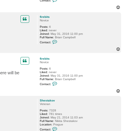
Contact:
o
t
n
s
T
t
o
a
p
c
firebits
t
Novice
n
Posts:
6
e
Liked:
never
f
Joined:
May 31, 2016 11:00 pm
e
Full Name:
Brian Campbell
s
C
Contact:
o
n
T
t
o
a
p
c
firebits
t
Novice
f
Posts:
6
i
ere will be
Liked:
never
r
Joined:
May 31, 2016 11:00 pm
e
Full Name:
Brian Campbell
b
C
i
Contact:
o
t
n
s
T
t
o
a
p
c
Shestakov
t
Veteran
f
Posts:
7328
i
Liked:
781 times
r
Joined:
May 21, 2014 11:03 am
e
Full Name:
Nikita Shestakov
b
Location:
Prague
i
C
t
Contact: