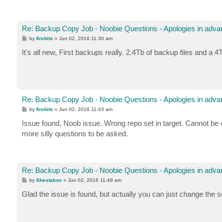
Re: Backup Copy Job - Noobie Questions - Apologies in adva
P
by
firebits
»
Jun 02, 2016 11:30 am
o
s
It's all new, First backups really. 2.4Tb of backup files and a
t
Re: Backup Copy Job - Noobie Questions - Apologies in adva
P
by
firebits
»
Jun 02, 2016 11:43 am
o
s
Issue found, Noob issue. Wrong repo set in target. Cannot be c
t
more silly questions to be asked.
Re: Backup Copy Job - Noobie Questions - Apologies in adva
P
by
Shestakov
»
Jun 02, 2016 11:49 am
o
s
Glad the issue is found, but actually you can just change the so
t