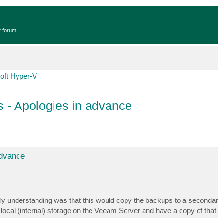
t forum!
oft Hyper-V
 - Apologies in advance
advance
y understanding was that this would copy the backups to a secondar
o local (internal) storage on the Veeam Server and have a copy of tha