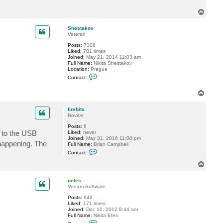
c
T
t
f
o
i
p
Shestakov
r
Veteran
e
b
Posts:
7328
i
Liked:
781 times
t
Joined:
May 21, 2014 11:03 am
s
Full Name:
Nikita Shestakov
Location:
Prague
C
Contact:
o
n
T
t
a
o
c
p
firebits
t
Novice
S
h
Posts:
6
e
s to the USB
Liked:
never
s
Joined:
May 31, 2016 11:00 pm
t
 happening. The
Full Name:
Brian Campbell
a
C
k
Contact:
o
o
n
T
v
t
o
a
p
c
nefes
t
Veeam Software
f
Posts:
649
i
Liked:
171 times
r
Joined:
Dec 10, 2012 8:44 am
e
Full Name:
Nikita Efes
b
C
i