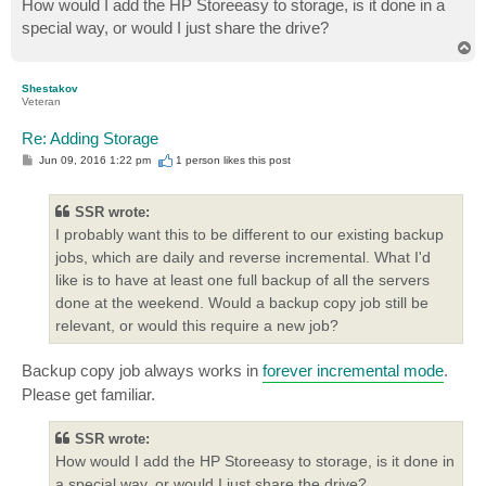
How would I add the HP Storeeasy to storage, is it done in a
special way, or would I just share the drive?
T
o
p
Shestakov
Veteran
Re: Adding Storage
P
Jun 09, 2016 1:22 pm
1 person likes
this post
o
s
t
SSR wrote:
I probably want this to be different to our existing backup
jobs, which are daily and reverse incremental. What I'd
like is to have at least one full backup of all the servers
done at the weekend. Would a backup copy job still be
relevant, or would this require a new job?
Backup copy job always works in
forever incremental mode
.
Please get familiar.
SSR wrote:
How would I add the HP Storeeasy to storage, is it done in
a special way, or would I just share the drive?