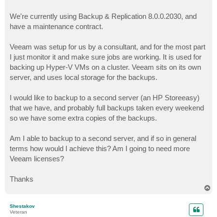
We're currently using Backup & Replication 8.0.0.2030, and
have a maintenance contract.
Veeam was setup for us by a consultant, and for the most part
I just monitor it and make sure jobs are working. It is used for
backing up Hyper-V VMs on a cluster. Veeam sits on its own
server, and uses local storage for the backups.
I would like to backup to a second server (an HP Storeeasy)
that we have, and probably full backups taken every weekend
so we have some extra copies of the backups.
Am I able to backup to a second server, and if so in general
terms how would I achieve this? Am I going to need more
Veeam licenses?
Thanks
T
o
p
Shestakov
Veteran