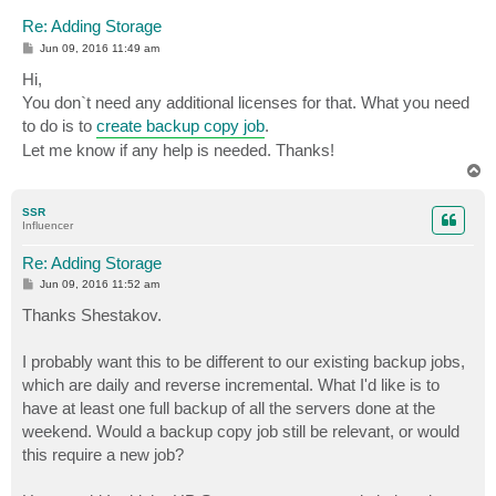
Re: Adding Storage
P
Jun 09, 2016 11:49 am
o
s
Hi,
t
You don`t need any additional licenses for that. What you need
to do is to
create backup copy job
.
Let me know if any help is needed. Thanks!
T
o
p
SSR
Influencer
Re: Adding Storage
P
Jun 09, 2016 11:52 am
o
s
Thanks Shestakov.
t
I probably want this to be different to our existing backup jobs,
which are daily and reverse incremental. What I'd like is to
have at least one full backup of all the servers done at the
weekend. Would a backup copy job still be relevant, or would
this require a new job?