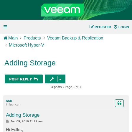
REGISTER
LOGIN
Main
Products
Veeam Backup & Replication
Microsoft Hyper-V
Adding Storage
POST REPLY
4 posts • Page
1
of
1
SSR
Influencer
Adding Storage
P
Jun 09, 2016 11:22 am
o
s
Hi Folks,
t