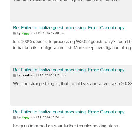
t
Re: Failed to finalize guest processing. Error: Cannot copy
P
by
foggy
»
Jul 13, 2016 12:49 pm
o
s
Is it 100% specific to processing W2012 guests only? I don't th
t
to backup its configuration first. More deep investigation of log 
Re: Failed to finalize guest processing. Error: Cannot copy
P
by
ravelin
»
Jul 13, 2016 12:51 pm
o
s
Well the strange thing is, that the old veeam server, also 2008
t
Re: Failed to finalize guest processing. Error: Cannot copy
P
by
foggy
»
Jul 13, 2016 12:54 pm
o
s
Keep us informed on your further troubleshooting steps.
t