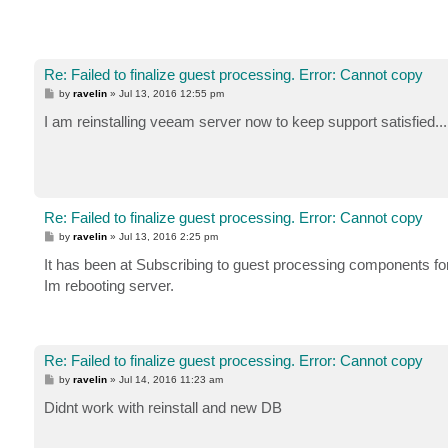
Re: Failed to finalize guest processing. Error: Cannot copy
P
by
ravelin
»
Jul 13, 2016 12:55 pm
o
s
I am reinstalling veeam server now to keep support satisfied...
t
Re: Failed to finalize guest processing. Error: Cannot copy
P
by
ravelin
»
Jul 13, 2016 2:25 pm
o
s
It has been at Subscribing to guest processing components fo
t
Im rebooting server.
Re: Failed to finalize guest processing. Error: Cannot copy
P
by
ravelin
»
Jul 14, 2016 11:23 am
o
s
Didnt work with reinstall and new DB
t