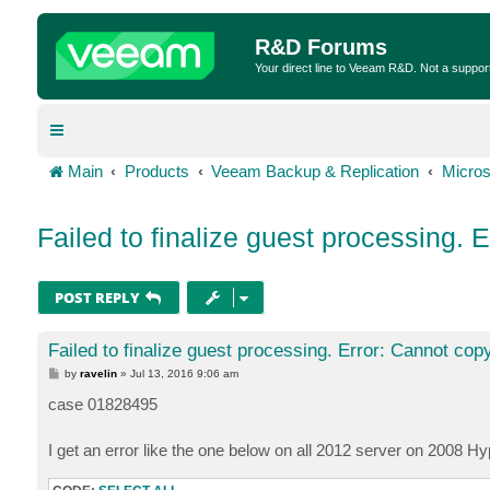
R&D Forums
Your direct line to Veeam R&D. Not a suppor
Main
Products
Veeam Backup & Replication
Micros
Failed to finalize guest processing. E
POST REPLY
Failed to finalize guest processing. Error: Cannot copy
P
by
ravelin
»
Jul 13, 2016 9:06 am
o
s
case 01828495
t
I get an error like the one below on all 2012 server on 2008 H