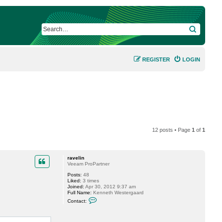
SEARCH
REGISTER
LOGIN
12 posts • Page
1
of
1
ravelin
Veeam ProPartner
Posts:
48
Liked:
3 times
Joined:
Apr 30, 2012 9:37 am
Full Name:
Kenneth Westergaard
C
Contact:
o
n
t
a