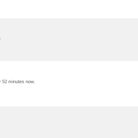
.
r 52 minutes now.