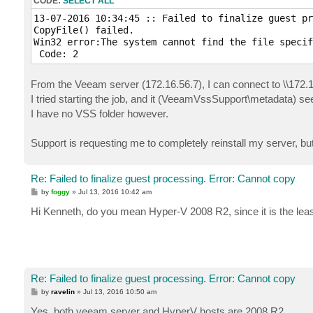
CODE:
SELECT ALL
13-07-2016 10:34:45 :: Failed to finalize guest pr
CopyFile() failed.

Win32 error:The system cannot find the file specif
From the Veeam server (172.16.56.7), I can connect to \\172.
I tried starting the job, and it (VeeamVssSupport\metadata) s
I have no VSS folder however.
Support is requesting me to completely reinstall my server, but
Re: Failed to finalize guest processing. Error: Cannot copy
P
by
foggy
»
Jul 13, 2016 10:42 am
o
s
Hi Kenneth, do you mean Hyper-V 2008 R2, since it is the l
t
Re: Failed to finalize guest processing. Error: Cannot copy
P
by
ravelin
»
Jul 13, 2016 10:50 am
o
s
Yes, both veeam server and HyperV hosts are 2008 R2