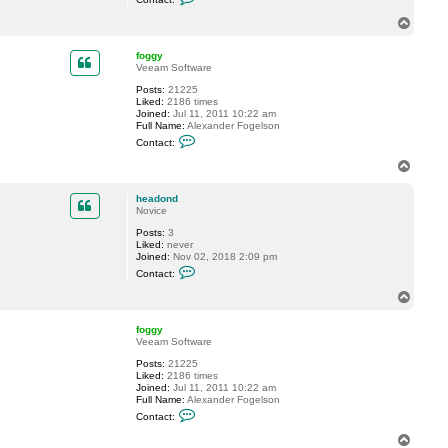
o
n
n
T
t
o
a
p
c
foggy
t
Veeam Software
r
Posts:
21225
a
Liked:
2186 times
v
Joined:
Jul 11, 2011 10:22 am
e
Full Name:
Alexander Fogelson
l
C
i
Contact:
o
n
n
T
t
o
a
p
c
headond
t
Novice
f
Posts:
3
o
Liked:
never
g
Joined:
Nov 02, 2018 2:09 pm
g
C
y
Contact:
o
n
T
t
o
a
p
c
foggy
t
Veeam Software
h
Posts:
21225
e
Liked:
2186 times
a
Joined:
Jul 11, 2011 10:22 am
d
Full Name:
Alexander Fogelson
o
C
n
Contact:
o
d
n
T
t