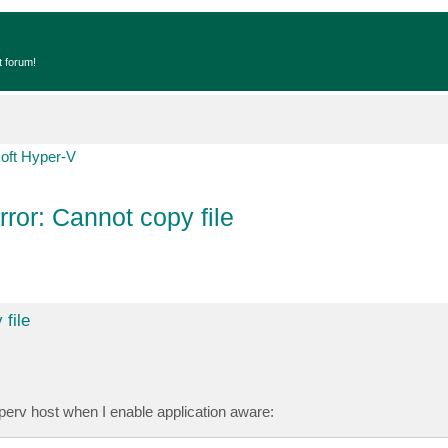
t forum!
oft Hyper-V
rror: Cannot copy file
 file
yperv host when I enable application aware: