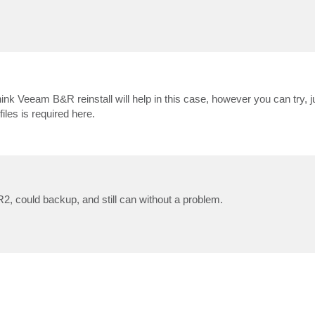
ink Veeam B&R reinstall will help in this case, however you can try, ju
files is required here.
R2, could backup, and still can without a problem.