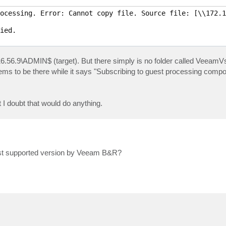
ocessing. Error: Cannot copy file. Source file: [\\172.1
ied.

16.56.9\ADMIN$ (target). But there simply is no folder called VeeamV
eems to be there while it says "Subscribing to guest processing comp
 I doubt that would do anything.
east supported version by Veeam B&R?