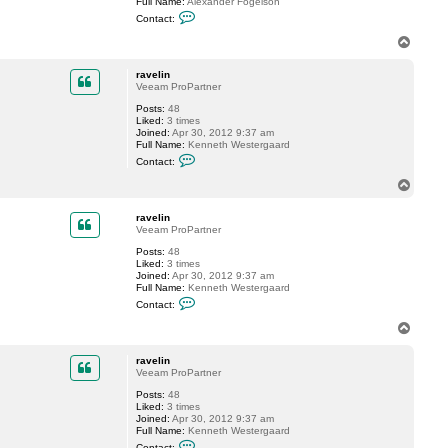
Full Name:
Alexander Fogelson
l
C
i
Contact:
o
n
n
T
t
o
a
p
c
ravelin
t
Veeam ProPartner
f
Posts:
48
o
Liked:
3 times
g
Joined:
Apr 30, 2012 9:37 am
g
Full Name:
Kenneth Westergaard
y
C
Contact:
o
n
T
t
o
a
p
c
ravelin
t
Veeam ProPartner
r
Posts:
48
a
Liked:
3 times
v
Joined:
Apr 30, 2012 9:37 am
e
Full Name:
Kenneth Westergaard
l
C
i
Contact:
o
n
n
T
t
o
a
p
c
ravelin
t
Veeam ProPartner
r
Posts:
48
a
Liked:
3 times
v
Joined:
Apr 30, 2012 9:37 am
e
Full Name:
Kenneth Westergaard
l
C
i
Contact: