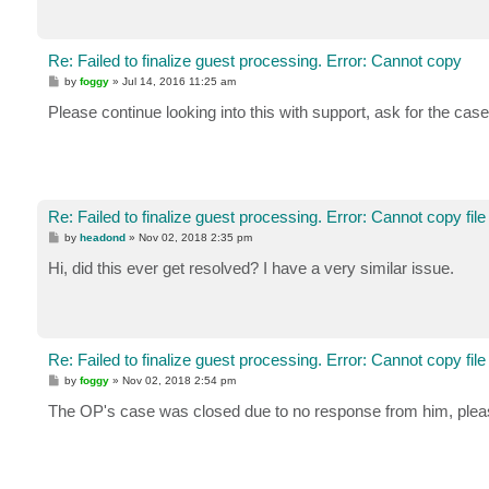
Re: Failed to finalize guest processing. Error: Cannot copy
P
by
foggy
»
Jul 14, 2016 11:25 am
o
s
Please continue looking into this with support, ask for the case 
t
Re: Failed to finalize guest processing. Error: Cannot copy file
P
by
headond
»
Nov 02, 2018 2:35 pm
o
s
Hi, did this ever get resolved? I have a very similar issue.
t
Re: Failed to finalize guest processing. Error: Cannot copy file
P
by
foggy
»
Nov 02, 2018 2:54 pm
o
s
The OP's case was closed due to no response from him, please
t