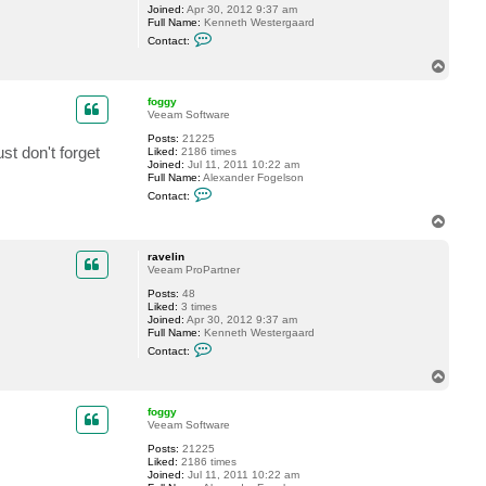
Joined:
Apr 30, 2012 9:37 am
g
Full Name:
Kenneth Westergaard
y
C
Contact:
o
n
T
t
o
a
p
c
foggy
t
Veeam Software
r
Posts:
21225
a
st don't forget
Liked:
2186 times
v
Joined:
Jul 11, 2011 10:22 am
e
Full Name:
Alexander Fogelson
l
C
i
Contact:
o
n
n
T
t
o
a
p
c
ravelin
t
Veeam ProPartner
f
Posts:
48
o
Liked:
3 times
g
Joined:
Apr 30, 2012 9:37 am
g
Full Name:
Kenneth Westergaard
y
C
Contact:
o
n
T
t
o
a
p
c
foggy
t
Veeam Software
r
Posts:
21225
a
Liked:
2186 times
v
Joined:
Jul 11, 2011 10:22 am
e