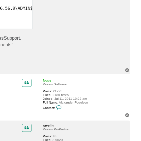
c
t
6.56.9\ADMIN$\VeeamVssSupport\metadata\VSS\BackupCompone
r
a
v
e
l
i
n
ssSupport.
onents"
T
o
p
foggy
Veeam Software
Posts:
21225
Liked:
2186 times
Joined:
Jul 11, 2011 10:22 am
Full Name:
Alexander Fogelson
C
Contact:
o
n
T
t
o
a
p
c
ravelin
t
Veeam ProPartner
f
Posts:
48
o
Liked:
3 times
g