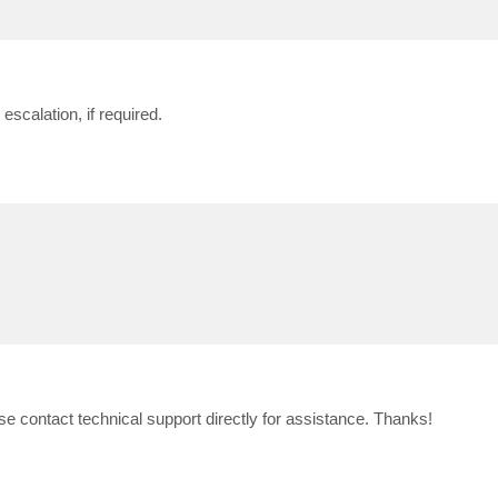
escalation, if required.
 contact technical support directly for assistance. Thanks!