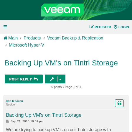
REGISTER
LOGIN
Main
Products
Veeam Backup & Replication
Microsoft Hyper-V
Backing Up VM's on Tintri Storage
POST REPLY
5 posts • Page
1
of
1
dan.lebaron
Novice
Backing Up VM's on Tintri Storage
P
Sep 21, 2016 10:59 pm
o
s
We are trying to backup VM's on our Tintri storage with
t