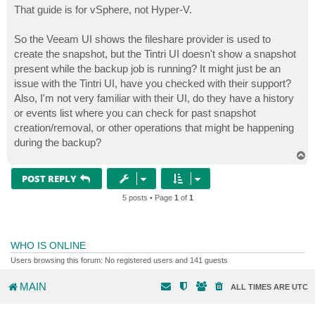
s
That guide is for vSphere, not Hyper-V.
t
So the Veeam UI shows the fileshare provider is used to
create the snapshot, but the Tintri UI doesn't show a snapshot
present while the backup job is running? It might just be an
issue with the Tintri UI, have you checked with their support?
Also, I'm not very familiar with their UI, do they have a history
or events list where you can check for past snapshot
creation/removal, or other operations that might be happening
during the backup?
T
o
p
POST REPLY
5 posts • Page
1
of
1
WHO IS ONLINE
Users browsing this forum: No registered users and 141 guests
MAIN
ALL TIMES ARE
UTC