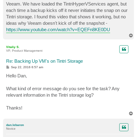
Veeam. We have loaded the TintriHyperVServices agent, but
each time a backup kicks off it never initiates the snap on our
Tintri storage. I found this video that shows it working, but no
ideas why Veeam doesn't kick of off the snapshot -
https://www.youtube.com/watch?v=EQEFn8KE0DU
T
o
p
Vitaliy S.
VP, Product Management
Re: Backing Up VM's on Tintri Storage
P
Sep 22, 2016 6:57 am
o
s
Hello Dan,
t
What kind of error message do you see for the task? Any
relevant information in the Tintri storage log?
Thanks!
T
o
p
dan.lebaron
Novice