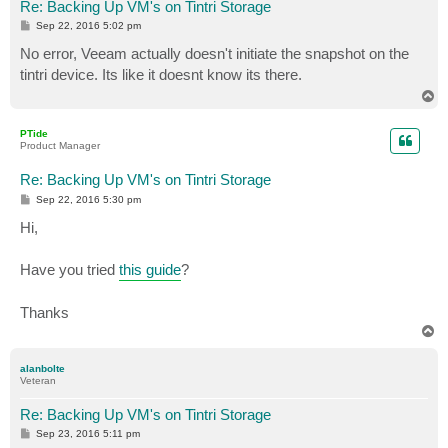
Re: Backing Up VM's on Tintri Storage
P
Sep 22, 2016 5:02 pm
o
s
No error, Veeam actually doesn't initiate the snapshot on the
t
tintri device. Its like it doesnt know its there.
T
o
p
PTide
Product Manager
Re: Backing Up VM's on Tintri Storage
P
Sep 22, 2016 5:30 pm
o
s
Hi,
t
Have you tried
this guide
?
Thanks
T
o
p
alanbolte
Veteran
Re: Backing Up VM's on Tintri Storage
P
Sep 23, 2016 5:11 pm
o