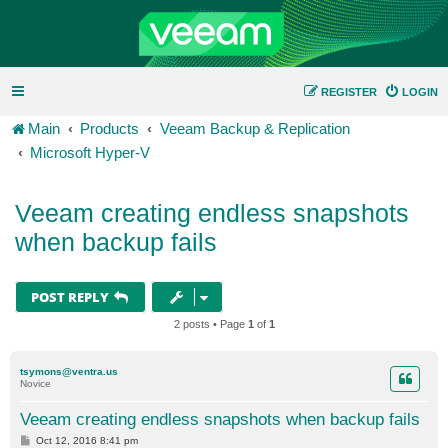
REGISTER
LOGIN
Main
Products
Veeam Backup & Replication
Microsoft Hyper-V
Veeam creating endless snapshots
when backup fails
POST REPLY
2 posts • Page
1
of
1
tsymons@ventra.us
Novice
Veeam creating endless snapshots when backup fails
P
Oct 12, 2016 8:41 pm