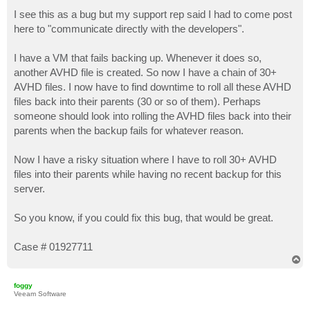
o
s
I see this as a bug but my support rep said I had to come post
t
here to "communicate directly with the developers".
I have a VM that fails backing up. Whenever it does so,
another AVHD file is created. So now I have a chain of 30+
AVHD files. I now have to find downtime to roll all these AVHD
files back into their parents (30 or so of them). Perhaps
someone should look into rolling the AVHD files back into their
parents when the backup fails for whatever reason.
Now I have a risky situation where I have to roll 30+ AVHD
files into their parents while having no recent backup for this
server.
So you know, if you could fix this bug, that would be great.
Case # 01927711
T
o
p
foggy
Veeam Software