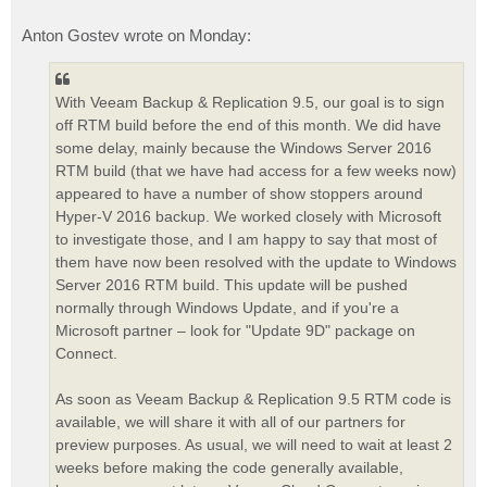
Anton Gostev wrote on Monday:
With Veeam Backup & Replication 9.5, our goal is to sign
off RTM build before the end of this month. We did have
some delay, mainly because the Windows Server 2016
RTM build (that we have had access for a few weeks now)
appeared to have a number of show stoppers around
Hyper-V 2016 backup. We worked closely with Microsoft
to investigate those, and I am happy to say that most of
them have now been resolved with the update to Windows
Server 2016 RTM build. This update will be pushed
normally through Windows Update, and if you're a
Microsoft partner – look for "Update 9D" package on
Connect.
As soon as Veeam Backup & Replication 9.5 RTM code is
available, we will share it with all of our partners for
preview purposes. As usual, we will need to wait at least 2
weeks before making the code generally available,