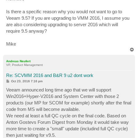
t
Is there a specific reason why you would not want to go to
Veeam 9.5? If you are upgrading to VMM 2016, I assume you
are also considering upgrading to server 2016 which will
require 9.5 anyway?
Mike
T
o
p
Andreas Neufert
VP, Product Management
Re: SCVMM 2016 and B&R 9 u2 dont work
P
Oct 23, 2016 7:16 pm
o
s
Veeam announced long time ago that we will support
t
Win2016+Hyper-V2016 and System Center with those 2
products (our MP for SCOM for example) shortly after the final
code from MS will become available.
We need at least a full QC cycle on the final code. Based on
Anton Gostevs Forum Digest from Monday it would take way
more time to create a "small" update (includind full QC cycle)
then just waiting for v9.5.