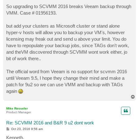
o
s
So upgrading to SCVMM 2016 breaks Veeam backup through
t
VMM. Case # 01956193.
but add your clusters as Microsoft cluster or stand alone
hyper-v hosts will allow you to backup your VM's, however
licensing may freak out and send u above your limit. You do
have to repopulate your backup jobs, since TAGs don't work,
and theVM discovered through SCVMM wont work either, jo
bit of work there..
The official word from Veeam is no support for scvmm 2016
until Veeam 9.5, I hope they change their mind and make a
patch for 9u2 so we can use VMM and backup with TAGs
again
T
o
p
Mike Resseler
Product Manager
Re: SCVMM 2016 and B&R 9 u2 dont work
P
Oct 23, 2016 9:56 am
o
s
Kenneth,