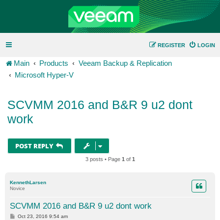
REGISTER
LOGIN
Main
Products
Veeam Backup & Replication
Microsoft Hyper-V
SCVMM 2016 and B&R 9 u2 dont
work
POST REPLY
3 posts • Page
1
of
1
KennethLarsen
Novice
SCVMM 2016 and B&R 9 u2 dont work
P
Oct 23, 2016 9:54 am