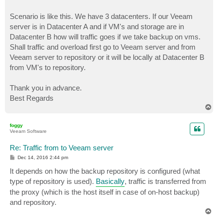
Scenario is like this. We have 3 datacenters. If our Veeam
server is in Datacenter A and if VM's and storage are in
Datacenter B how will traffic goes if we take backup on vms.
Shall traffic and overload first go to Veeam server and from
Veeam server to repository or it will be locally at Datacenter B
from VM's to repository.
Thank you in advance.
Best Regards
T
o
p
foggy
Veeam Software
Re: Traffic from to Veeam server
P
Dec 14, 2016 2:44 pm
o
s
It depends on how the backup repository is configured (what
t
type of repository is used).
Basically
, traffic is transferred from
the proxy (which is the host itself in case of on-host backup)
and repository.
T
o