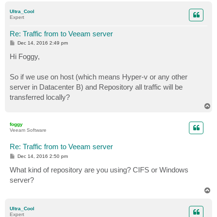
p
Ultra_Cool
Expert
Re: Traffic from to Veeam server
P
Dec 14, 2016 2:49 pm
o
s
Hi Foggy,
t
So if we use on host (which means Hyper-v or any other
server in Datacenter B) and Repository all traffic will be
transferred locally?
T
o
p
foggy
Veeam Software
Re: Traffic from to Veeam server
P
Dec 14, 2016 2:50 pm
o
s
What kind of repository are you using? CIFS or Windows
t
server?
T
o
p
Ultra_Cool
Expert