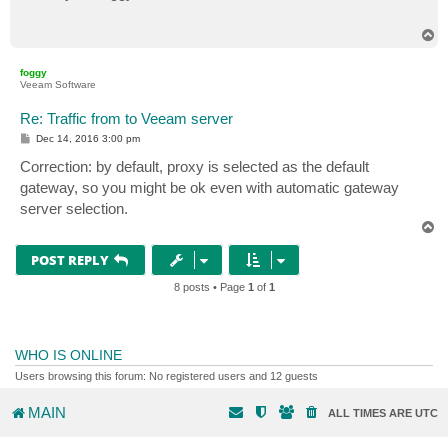
T
o
p
foggy
Veeam Software
Re: Traffic from to Veeam server
P
Dec 14, 2016 3:00 pm
o
s
Correction: by default, proxy is selected as the default
t
gateway, so you might be ok even with automatic gateway
server selection.
T
o
p
POST REPLY
8 posts • Page
1
of
1
WHO IS ONLINE
Users browsing this forum: No registered users and 12 guests
MAIN
ALL TIMES ARE
UTC