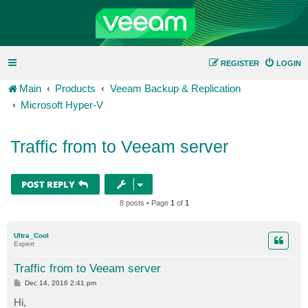
REGISTER
LOGIN
Main
Products
Veeam Backup & Replication
Microsoft Hyper-V
Traffic from to Veeam server
POST REPLY
8 posts • Page
1
of
1
Ultra_Cool
Expert
Traffic from to Veeam server
P
Dec 14, 2016 2:41 pm
o
s
Hi,
t