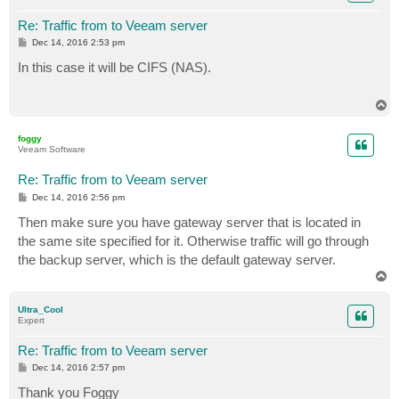
Re: Traffic from to Veeam server
P
Dec 14, 2016 2:53 pm
o
s
In this case it will be CIFS (NAS).
t
T
o
p
foggy
Veeam Software
Re: Traffic from to Veeam server
P
Dec 14, 2016 2:56 pm
o
s
Then make sure you have gateway server that is located in
t
the same site specified for it. Otherwise traffic will go through
the backup server, which is the default gateway server.
T
o
p
Ultra_Cool
Expert
Re: Traffic from to Veeam server
P
Dec 14, 2016 2:57 pm
o
s
Thank you Foggy
t