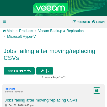
REGISTER
LOGIN
Main
Products
Veeam Backup & Replication
Microsoft Hyper-V
Jobs failing after moving/replacing
CSVs
POST REPLY
3 posts • Page
1
of
1
joserizal
Service Provider
Jobs failing after moving/replacing CSVs
P
Dec 21, 2016 9:48 pm