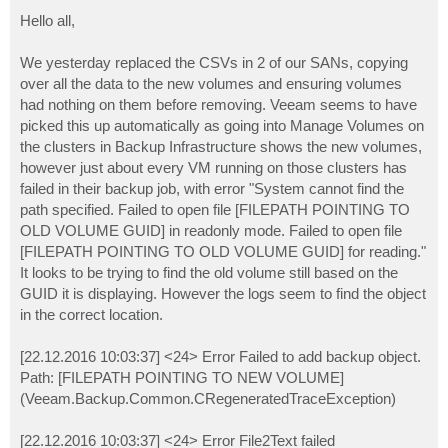
o
s
Hello all,
t
We yesterday replaced the CSVs in 2 of our SANs, copying
over all the data to the new volumes and ensuring volumes
had nothing on them before removing. Veeam seems to have
picked this up automatically as going into Manage Volumes on
the clusters in Backup Infrastructure shows the new volumes,
however just about every VM running on those clusters has
failed in their backup job, with error "System cannot find the
path specified. Failed to open file [FILEPATH POINTING TO
OLD VOLUME GUID] in readonly mode. Failed to open file
[FILEPATH POINTING TO OLD VOLUME GUID] for reading."
It looks to be trying to find the old volume still based on the
GUID it is displaying. However the logs seem to find the object
in the correct location.
[22.12.2016 10:03:37] <24> Error Failed to add backup object.
Path: [FILEPATH POINTING TO NEW VOLUME]
(Veeam.Backup.Common.CRegeneratedTraceException)
[22.12.2016 10:03:37] <24> Error File2Text failed