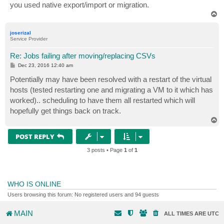
you used native export/import or migration.
T
o
p
joserizal
Service Provider
Re: Jobs failing after moving/replacing CSVs
P
Dec 23, 2016 12:40 am
o
s
Potentially may have been resolved with a restart of the virtual
t
hosts (tested restarting one and migrating a VM to it which has
worked).. scheduling to have them all restarted which will
hopefully get things back on track.
T
o
p
POST REPLY
3 posts • Page
1
of
1
WHO IS ONLINE
Users browsing this forum: No registered users and 94 guests
MAIN
ALL TIMES ARE
UTC