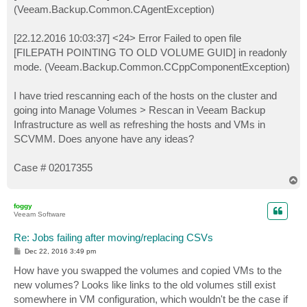
(Veeam.Backup.Common.CAgentException)
[22.12.2016 10:03:37] <24> Error Failed to open file
[FILEPATH POINTING TO OLD VOLUME GUID] in readonly
mode. (Veeam.Backup.Common.CCppComponentException)
I have tried rescanning each of the hosts on the cluster and
going into Manage Volumes > Rescan in Veeam Backup
Infrastructure as well as refreshing the hosts and VMs in
SCVMM. Does anyone have any ideas?
Case # 02017355
T
o
p
foggy
Veeam Software
Re: Jobs failing after moving/replacing CSVs
P
Dec 22, 2016 3:49 pm
o
s
How have you swapped the volumes and copied VMs to the
t
new volumes? Looks like links to the old volumes still exist
somewhere in VM configuration, which wouldn't be the case if