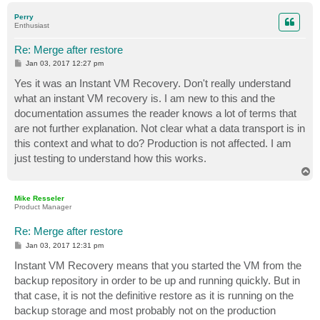
p
Perry
Enthusiast
Re: Merge after restore
P
Jan 03, 2017 12:27 pm
o
s
Yes it was an Instant VM Recovery. Don't really understand
t
what an instant VM recovery is. I am new to this and the
documentation assumes the reader knows a lot of terms that
are not further explanation. Not clear what a data transport is in
this context and what to do? Production is not affected. I am
just testing to understand how this works.
T
o
p
Mike Resseler
Product Manager
Re: Merge after restore
P
Jan 03, 2017 12:31 pm
o
s
Instant VM Recovery means that you started the VM from the
t
backup repository in order to be up and running quickly. But in
that case, it is not the definitive restore as it is running on the
backup storage and most probably not on the production