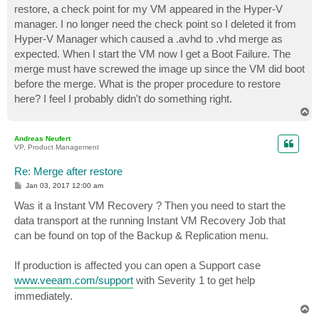
restore, a check point for my VM appeared in the Hyper-V
manager. I no longer need the check point so I deleted it from
Hyper-V Manager which caused a .avhd to .vhd merge as
expected. When I start the VM now I get a Boot Failure. The
merge must have screwed the image up since the VM did boot
before the merge. What is the proper procedure to restore
here? I feel I probably didn't do something right.
T
o
p
Andreas Neufert
VP, Product Management
Re: Merge after restore
P
Jan 03, 2017 12:00 am
o
s
Was it a Instant VM Recovery ? Then you need to start the
t
data transport at the running Instant VM Recovery Job that
can be found on top of the Backup & Replication menu.
If production is affected you can open a Support case
www.veeam.com/support
with Severity 1 to get help
immediately.
T
o