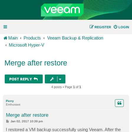
REGISTER
LOGIN
Main
Products
Veeam Backup & Replication
Microsoft Hyper-V
Merge after restore
POST REPLY
4 posts • Page
1
of
1
Perry
Enthusiast
Merge after restore
P
Jan 02, 2017 10:39 pm
o
s
I restored a VM backup successfully using Veeam. After the
t