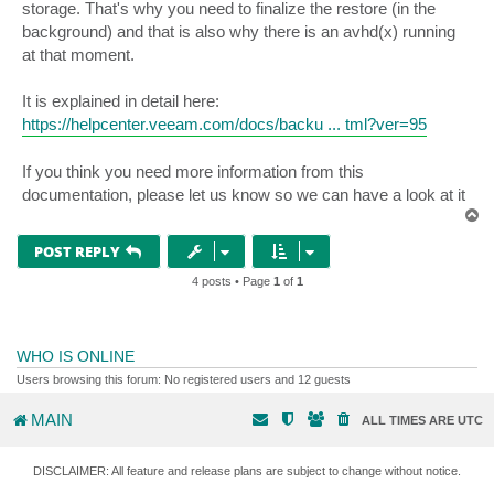
storage. That's why you need to finalize the restore (in the
background) and that is also why there is an avhd(x) running
at that moment.
It is explained in detail here:
https://helpcenter.veeam.com/docs/backu ... tml?ver=95
If you think you need more information from this
documentation, please let us know so we can have a look at it
T
o
p
POST REPLY
4 posts • Page
1
of
1
WHO IS ONLINE
Users browsing this forum: No registered users and 12 guests
MAIN
ALL TIMES ARE
UTC
DISCLAIMER: All feature and release plans are subject to change without notice.