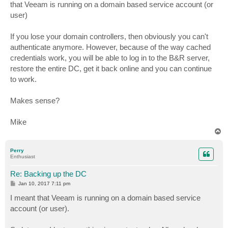
that Veeam is running on a domain based service account (or
user)
If you lose your domain controllers, then obviously you can't
authenticate anymore. However, because of the way cached
credentials work, you will be able to log in to the B&R server,
restore the entire DC, get it back online and you can continue
to work.
Makes sense?
Mike
T
o
p
Perry
Enthusiast
Re: Backing up the DC
P
Jan 10, 2017 7:11 pm
o
s
I meant that Veeam is running on a domain based service
t
account (or user).