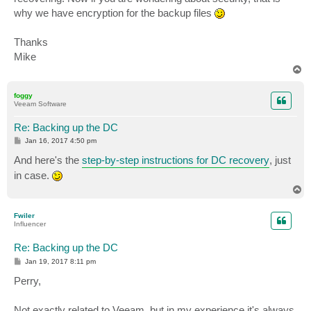
why we have encryption for the backup files
Thanks
Mike
T
o
p
foggy
Veeam Software
Re: Backing up the DC
P
Jan 16, 2017 4:50 pm
o
s
And here's the
step-by-step instructions for DC recovery
, just
t
in case.
T
o
p
Fwiler
Influencer
Re: Backing up the DC
P
Jan 19, 2017 8:11 pm
o
s
Perry,
t
Not exactly related to Veeam, but in my experience it's always