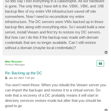
So lets say I lost everything in a catastrophe. All our hardware
is gone. The only thing I have left is the .VBM, .VBK, and .VIB
backup files of my entire VM infrastructure saved off site
somewhere. Now I need to reconstitute my entire
infrastructure. The DC servers were VMs backed up in those
backup files along with everything else. So I would build a new
server, install Veeam and first try to restore my DC servers.
But how can I do this if the backup was made with domain
credentials that are no longer available. Can I still restore
without a domain (maybe local credentials)?
T
o
p
Mike Resseler
Product Manager
Re: Backing up the DC
P
Jan 10, 2017 7:47 pm
o
s
You won't need those. When you rebuild the Veeam server you
t
can import the backups and restore it to a virtual server. Do
note that a recovery of a DC probably means it will start in
directory services restore mode but after that you should be
good to go
T