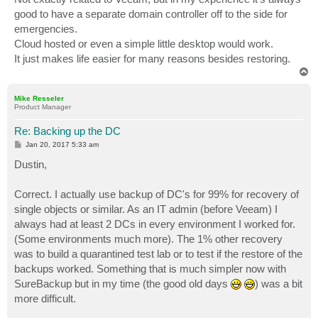
good to have a separate domain controller off to the side for
emergencies.
Cloud hosted or even a simple little desktop would work.
It just makes life easier for many reasons besides restoring.
T
o
p
Mike Resseler
Product Manager
Re: Backing up the DC
P
Jan 20, 2017 5:33 am
o
s
Dustin,
t
Correct. I actually use backup of DC's for 99% for recovery of
single objects or similar. As an IT admin (before Veeam) I
always had at least 2 DCs in every environment I worked for.
(Some environments much more). The 1% other recovery
was to build a quarantined test lab or to test if the restore of the
backups worked. Something that is much simpler now with
SureBackup but in my time (the good old days
) was a bit
more difficult.