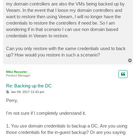
my domain controllers are also the VMs being backed up by
Veeam. In the event that I loose my domain controllers and
want to restore then using Veeam, I will no longer have the
credentials to restore the controllers if need be. So I am
wondering if in that scenario I can use non domain based
credentials in Veeam to restore.
Can you only restore with the same credentials used to back
up? How would you restore in such a scenario?
T
o
p
Mike Resseler
Product Manager
Re: Backing up the DC
P
Jan 09, 2017 12:43 pm
o
s
Perry,
t
I'm not sure if I completely understand it.
1. You use domain credentials to backup a DC. Are you using
those credentials for the in-guest backup? Or are you saying