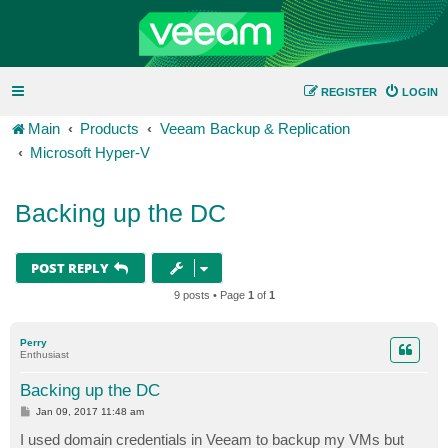
REGISTER
LOGIN
Main
Products
Veeam Backup & Replication
Microsoft Hyper-V
Backing up the DC
POST REPLY
9 posts • Page
1
of
1
Perry
Enthusiast
Backing up the DC
P
Jan 09, 2017 11:48 am
o
s
I used domain credentials in Veeam to backup my VMs but
t