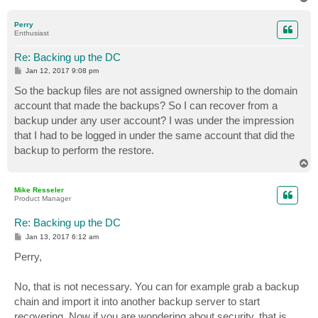
o
p
Perry
Enthusiast
Re: Backing up the DC
P
Jan 12, 2017 9:08 pm
o
s
So the backup files are not assigned ownership to the domain
t
account that made the backups? So I can recover from a
backup under any user account? I was under the impression
that I had to be logged in under the same account that did the
backup to perform the restore.
T
o
p
Mike Resseler
Product Manager
Re: Backing up the DC
P
Jan 13, 2017 6:12 am
o
s
Perry,
t
No, that is not necessary. You can for example grab a backup
chain and import it into another backup server to start
recovering. Now if you are wondering about security, that is