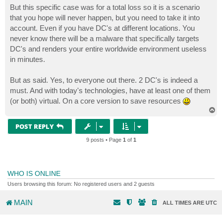
But this specific case was for a total loss so it is a scenario
that you hope will never happen, but you need to take it into
account. Even if you have DC's at different locations. You
never know there will be a malware that specifically targets
DC's and renders your entire worldwide environment useless
in minutes.
But as said. Yes, to everyone out there. 2 DC's is indeed a
must. And with today's technologies, have at least one of them
(or both) virtual. On a core version to save resources
T
o
p
POST REPLY
9 posts • Page
1
of
1
WHO IS ONLINE
Users browsing this forum: No registered users and 2 guests
MAIN
ALL TIMES ARE
UTC