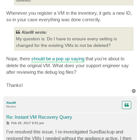
Whenever you register a VM in the inventory, it gets a new ID,
so in your case everything was done correctly.
AlanM wrote:
My question is: Do I have to ensure every setting is
changed for the existing VMs to not be deleted?
Nope, there
should be a pop up saying
that you're about to
delete the original VM. What does your support engineer say
after reviewing the debug log files?
Thanks!
T
o
p
AlanM
Novice
Re: Instant VM Recovery Query
P
Feb 26, 2017 9:52 pm
o
s
I've resolved this issue. I re-investigated SureBackup and
t
restored the VMs I needed without the appliance active. I then