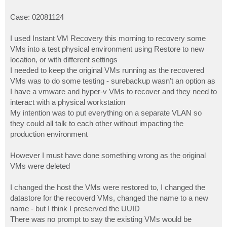
Case: 02081124
I used Instant VM Recovery this morning to recovery some
VMs into a test physical environment using Restore to new
location, or with different settings
I needed to keep the original VMs running as the recovered
VMs was to do some testing - surebackup wasn't an option as
I have a vmware and hyper-v VMs to recover and they need to
interact with a physical workstation
My intention was to put everything on a separate VLAN so
they could all talk to each other without impacting the
production environment
However I must have done something wrong as the original
VMs were deleted
I changed the host the VMs were restored to, I changed the
datastore for the recoverd VMs, changed the name to a new
name - but I think I preserved the UUID
There was no prompt to say the existing VMs would be