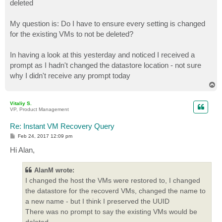
deleted
My question is: Do I have to ensure every setting is changed
for the existing VMs to not be deleted?
In having a look at this yesterday and noticed I received a
prompt as I hadn't changed the datastore location - not sure
why I didn't receive any prompt today
T
o
p
Vitaliy S.
VP, Product Management
Re: Instant VM Recovery Query
P
Feb 24, 2017 12:09 pm
o
s
Hi Alan,
t
AlanM wrote:
I changed the host the VMs were restored to, I changed
the datastore for the recoverd VMs, changed the name to
a new name - but I think I preserved the UUID
There was no prompt to say the existing VMs would be
deleted