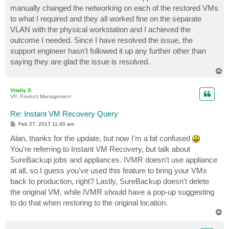
manually changed the networking on each of the restored VMs
to what I required and they all worked fine on the separate
VLAN with the physical workstation and I achieved the
outcome I needed. Since I have resolved the issue, the
support engineer hasn't followed it up any further other than
saying they are glad the issue is resolved.
T
o
p
Vitaliy S.
VP, Product Management
Re: Instant VM Recovery Query
P
Feb 27, 2017 11:40 am
o
s
Alan, thanks for the update, but now I'm a bit confused
t
You're referring to Instant VM Recovery, but talk about
SureBackup jobs and appliances. IVMR doesn't use appliance
at all, so I guess you've used this feature to bring your VMs
back to production, right? Lastly, SureBackup doesn't delete
the original VM, while IVMR should have a pop-up suggesting
to do that when restoring to the original location.
T
o
p