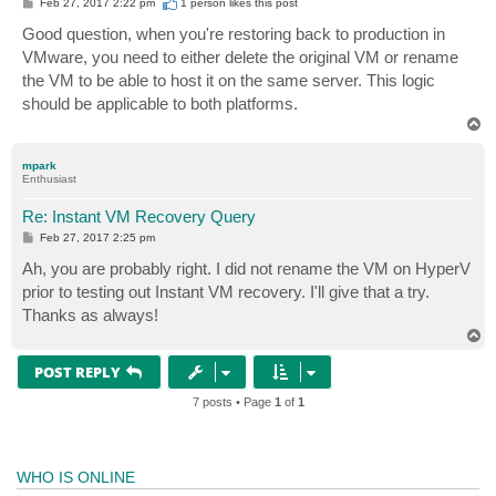
P
Feb 27, 2017 2:22 pm
1 person likes
this post
o
s
Good question, when you're restoring back to production in
t
VMware, you need to either delete the original VM or rename
the VM to be able to host it on the same server. This logic
should be applicable to both platforms.
T
o
p
mpark
Enthusiast
Re: Instant VM Recovery Query
P
Feb 27, 2017 2:25 pm
o
s
Ah, you are probably right. I did not rename the VM on HyperV
t
prior to testing out Instant VM recovery. I'll give that a try.
Thanks as always!
T
o
p
POST REPLY
7 posts • Page
1
of
1
WHO IS ONLINE