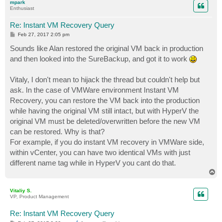
mpark
Enthusiast
Re: Instant VM Recovery Query
P
Feb 27, 2017 2:05 pm
o
s
Sounds like Alan restored the original VM back in production
t
and then looked into the SureBackup, and got it to work
Vitaly, I don't mean to hijack the thread but couldn't help but
ask. In the case of VMWare environment Instant VM
Recovery, you can restore the VM back into the production
while having the original VM still intact, but with HyperV the
original VM must be deleted/overwritten before the new VM
can be restored. Why is that?
For example, if you do instant VM recovery in VMWare side,
within vCenter, you can have two identical VMs with just
different name tag while in HyperV you cant do that.
T
o
p
Vitaliy S.
VP, Product Management
Re: Instant VM Recovery Query