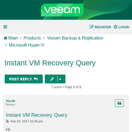
REGISTER
LOGIN
Main
Products
Veeam Backup & Replication
Microsoft Hyper-V
Instant VM Recovery Query
POST REPLY
7 posts • Page
1
of
1
AlanM
Novice
Instant VM Recovery Query
P
Feb 23, 2017 11:33 pm
o
s
Hi
t