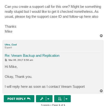
Can you create a support call for this one? Might be something
really stupid but I would like to get it checked nonetheless. As
usual, please log the support case ID and follow-up here also
Thanks
Mike
T
o
p
Ultra_Cool
Expert
Re: Veeam Backup and Replication
P
Mar 08, 2017 8:58 am
o
s
Hi Mike,
t
Okay, Thank you.
I will reply here as soon as I contact Veeam Support
T
o
p
POST REPLY
5 posts • Page
1
of
1