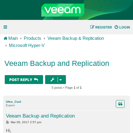
REGISTER
LOGIN
Main
Products
Veeam Backup & Replication
Microsoft Hyper-V
Veeam Backup and Replication
POST REPLY
5 posts • Page
1
of
1
Ultra_Cool
Expert
Veeam Backup and Replication
P
Mar 06, 2017 2:57 pm
o
s
Hi,
t