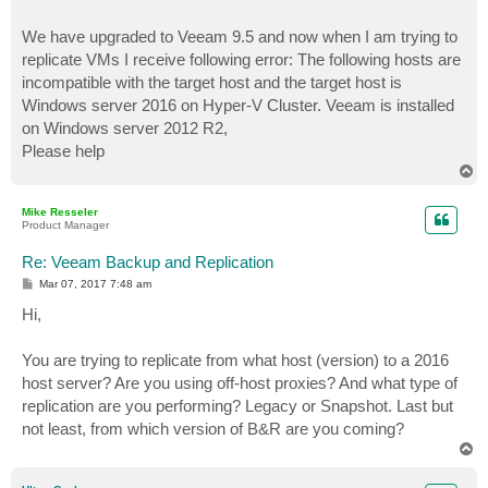
We have upgraded to Veeam 9.5 and now when I am trying to
replicate VMs I receive following error: The following hosts are
incompatible with the target host and the target host is
Windows server 2016 on Hyper-V Cluster. Veeam is installed
on Windows server 2012 R2,
Please help
T
o
p
Mike Resseler
Product Manager
Re: Veeam Backup and Replication
P
Mar 07, 2017 7:48 am
o
s
Hi,
t
You are trying to replicate from what host (version) to a 2016
host server? Are you using off-host proxies? And what type of
replication are you performing? Legacy or Snapshot. Last but
not least, from which version of B&R are you coming?
T
o
p