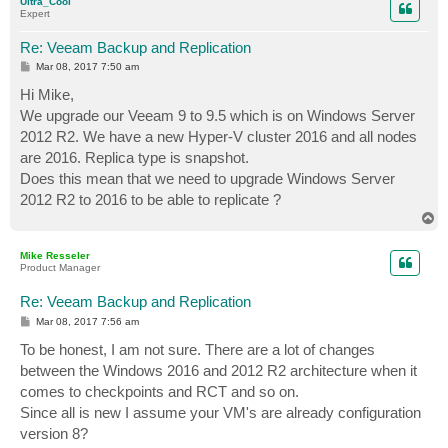
Ultra_Cool
Expert
Re: Veeam Backup and Replication
P
Mar 08, 2017 7:50 am
o
s
Hi Mike,
t
We upgrade our Veeam 9 to 9.5 which is on Windows Server
2012 R2. We have a new Hyper-V cluster 2016 and all nodes
are 2016. Replica type is snapshot.
Does this mean that we need to upgrade Windows Server
2012 R2 to 2016 to be able to replicate ?
T
o
p
Mike Resseler
Product Manager
Re: Veeam Backup and Replication
P
Mar 08, 2017 7:56 am
o
s
To be honest, I am not sure. There are a lot of changes
t
between the Windows 2016 and 2012 R2 architecture when it
comes to checkpoints and RCT and so on.
Since all is new I assume your VM's are already configuration
version 8?