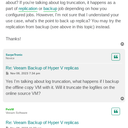
about? If you're talking about log truncation, it happens as a
part of
replication
or
backup
job depending on how you
configured jobs. However, I'm not sure that I understand your
use case, what's the point to back up replica? You may try the
replication from backup (see above in this topic) instead.
Thanks!
T
o
p
SarpeTronic
Novice
Re: Veeam Backup of Hyper V replicas
P
Nov 06, 2023 7:34 pm
o
s
Yes I'm talking about log truncation, what happens if I backup
t
the offline copy VM with it. Will it truncate the logfiles on the
online source VM?
T
o
p
PetrM
Veeam Software
Re: Veeam Backup of Hyper V replicas
P