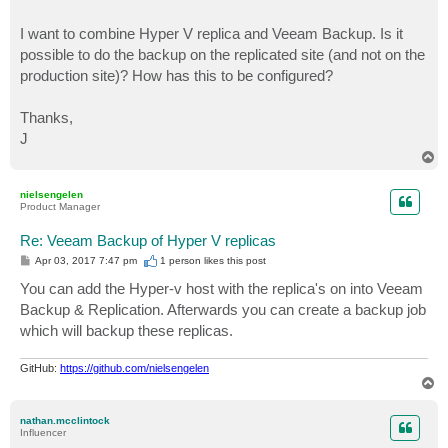
I want to combine Hyper V replica and Veeam Backup. Is it
possible to do the backup on the replicated site (and not on the
production site)? How has this to be configured?
Thanks,
J
T
o
p
nielsengelen
Product Manager
Re: Veeam Backup of Hyper V replicas
P
Apr 03, 2017 7:47 pm
1 person likes
this post
o
s
You can add the Hyper-v host with the replica's on into Veeam
t
Backup & Replication. Afterwards you can create a backup job
which will backup these replicas.
GitHub:
https://github.com/nielsengelen
T
o
p
nathan.mcclintock
Influencer