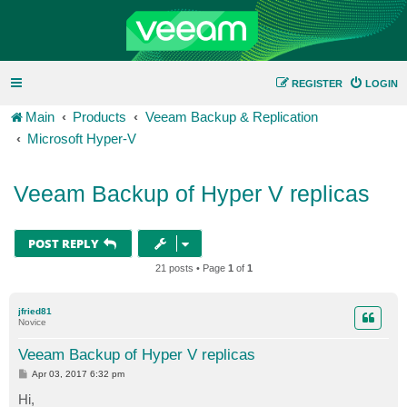
REGISTER
LOGIN
Main
Products
Veeam Backup & Replication
Microsoft Hyper-V
Veeam Backup of Hyper V replicas
POST REPLY
21 posts • Page
1
of
1
jfried81
Novice
Veeam Backup of Hyper V replicas
P
Apr 03, 2017 6:32 pm
o
s
Hi,
t