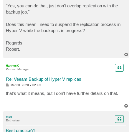
"Yes, you can do that, just don't overlap replication with the
backup job."
Does this mean I need to suspend the replication process in
Hyper-V while the backup is in progress?
Regards,
Robert.
T
o
p
HannesK
Product Manager
Re: Veeam Backup of Hyper V replicas
P
Mar 30, 2020 7:02 am
o
s
that's what it means, but I don't have further details on that.
t
T
o
p
mxx
Enthusiast
Best practice?!