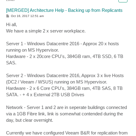
[MERGED] Architecture Help - Backing up from Replicants
P
Oct 16, 2017 12:51 am
o
s
Hi all,
t
We have a simple 2 x server workplace.
Server 1 - Windows Datacentre 2016 - Approx 20 x hosts
running on MS Hypervisor.
Hardware - 2 x 20core CPU's, 384GB ram, 4TB SSD, 6 TB
SAS.
Server 2 - Windows Datacentre 2016, Approx 3 x live Hosts
(DC2 / Veeam / WSUS) running on MS Hypervisor.
Hardware - 2 x 6 Core CPU's, 384GB ram, 4TB SAS, 8 TB
SATA. - + 4 x External 2TB USB Drives
Network - Server 1 and 2 are in seperate buildings connected
via a 1GB Fibre link, link is somewhat contended during the
day, but clear overnight.
Currently we have configured Veeam B&R for replication from