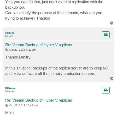
Yes, you can do that, just don't overlap replication with the
backup job.
Can you clarify the purpose of the scenario, what are you
trying to achieve? Thanks!
T
o
p
stimike
Novice
Re: Veeam Backup of Hyper V replicas
P
Oct 23, 2017 4:32 am
o
s
Thanks Dmitry.
t
In this situation, backups of the replica server are to keep I/O
and extra software off the primary production servers.
T
o
p
DGrinev
Veteran
Re: Veeam Backup of Hyper V replicas
P
Oct 23, 2017 10:47 am
o
s
Mike,
t