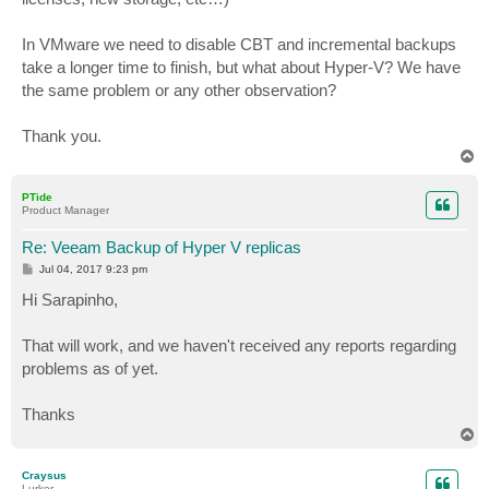
In VMware we need to disable CBT and incremental backups
take a longer time to finish, but what about Hyper-V? We have
the same problem or any other observation?
Thank you.
T
o
p
PTide
Product Manager
Re: Veeam Backup of Hyper V replicas
P
Jul 04, 2017 9:23 pm
o
s
Hi Sarapinho,
t
That will work, and we haven't received any reports regarding
problems as of yet.
Thanks
T
o
p
Craysus
Lurker