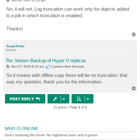
Nov 06, 2023 11:23 pm
o
s
No, it will not. Log truncation can work only for objects added
t
to a job in which truncation is enabled.
Thanks!
T
o
p
SarpeTronic
Novice
Re: Veeam Backup of Hyper V replicas
P
Nov 07, 2023 6:10 am
1 person likes
this post
o
s
So it means with offline copy there will be no truncation, that
t
was my question, thank you for the information.
T
o
p
POST REPLY
21 posts • Page
1
of
1
WHO IS ONLINE
Users browsing this forum: No registered users and 3 guests