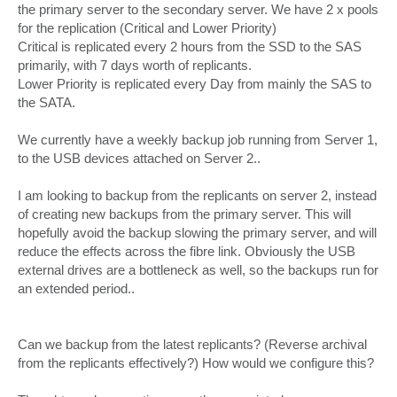
the primary server to the secondary server. We have 2 x pools
for the replication (Critical and Lower Priority)
Critical is replicated every 2 hours from the SSD to the SAS
primarily, with 7 days worth of replicants.
Lower Priority is replicated every Day from mainly the SAS to
the SATA.
We currently have a weekly backup job running from Server 1,
to the USB devices attached on Server 2..
I am looking to backup from the replicants on server 2, instead
of creating new backups from the primary server. This will
hopefully avoid the backup slowing the primary server, and will
reduce the effects across the fibre link. Obviously the USB
external drives are a bottleneck as well, so the backups run for
an extended period..
Can we backup from the latest replicants? (Reverse archival
from the replicants effectively?) How would we configure this?