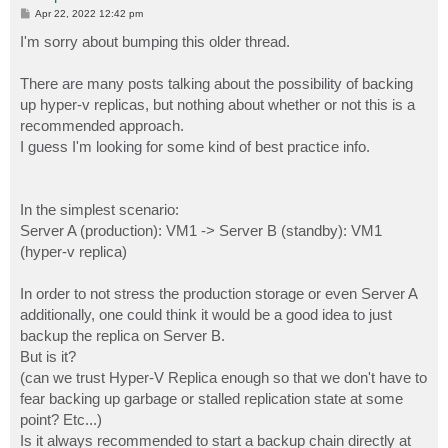
P
Apr 22, 2022 12:42 pm
o
s
I'm sorry about bumping this older thread.
t
There are many posts talking about the possibility of backing
up hyper-v replicas, but nothing about whether or not this is a
recommended approach.
I guess I'm looking for some kind of best practice info.
In the simplest scenario:
Server A (production): VM1 -> Server B (standby): VM1
(hyper-v replica)
In order to not stress the production storage or even Server A
additionally, one could think it would be a good idea to just
backup the replica on Server B.
But is it?
(can we trust Hyper-V Replica enough so that we don't have to
fear backing up garbage or stalled replication state at some
point? Etc...)
Is it always recommended to start a backup chain directly at