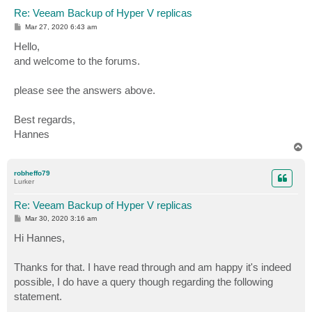
Re: Veeam Backup of Hyper V replicas
P
Mar 27, 2020 6:43 am
o
s
Hello,
t
and welcome to the forums.
please see the answers above.
Best regards,
Hannes
T
o
p
robheffo79
Lurker
Re: Veeam Backup of Hyper V replicas
P
Mar 30, 2020 3:16 am
o
s
Hi Hannes,
t
Thanks for that. I have read through and am happy it's indeed
possible, I do have a query though regarding the following
statement.