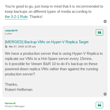
You're good to go, just keep in mind that it is recommended to
keep backups on different types of media according to
the 3-2-1 Rule
. Thanks!
T
o
p
robheffo79
Lurker
[MERGED] Backup VMs on Hyper-V Replica Target
P
Mar 27, 2020 12:55 am
o
s
We have a production server that is using Hyper-V Replica to
t
replicate our VMs to a Hot-Spare server every 15mins.
Is it possible for Veeam B&R 10 to do it's backup on these
powered-down replica VMs rather than against the running
production server?
Thanks,
Robert Heffernan
T
o
p
HannesK
Product Manager