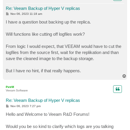
Re: Veeam Backup of Hyper V replicas
P
Nov 06, 2023 11:18 am
o
s
I have a question bout backing up the replica.
t
Will functions like cutting off logfiles work?
From logic I would expect, that VEEAM would have to cut the
logfiles from the source first, wait for the replikation and than
save the cleaned image to the backup storage.
But I have no hint, if that really happens.
T
o
p
PetrM
Veeam Software
Re: Veeam Backup of Hyper V replicas
P
Nov 06, 2023 7:27 pm
o
s
Hello and Welcome to Veeam R&D Forums!
t
Would you be so kind to clarify which logs are you talking