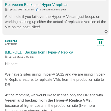
Re: Veeam Backup of Hyper V replicas
P
Apr 26, 2017 2:08 am
1 person likes
this post
o
s
And I note if you fail over the Hyper-V Veeam just keeps on
t
working backing up either the actual of replicated version of the
VM on the host. Nice!
T
o
p
sarapinho
Enthusiast
[MERGED] Backup from Hyper-V Replica
P
Jul 04, 2017 7:00 pm
o
s
Hi there,
t
We have 2 sites using Hyper-V 2012 and we are using Hyper-
V Replica feature, to replicate VMs from the production site to
DR.
At the moment, we would like to license only the DR site with
Veeam
and backup from the Hyper-V Replica VM
s,
because of higher costs in the production site (like more
licenses, new storage, etc…)