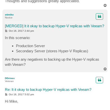
Thoughts and suggestions greatly appreciated.
T
o
p
stimike
Novice
[MERGED] It it okay to backup Hyper-V replicas with Veeam?
P
Oct 16, 2017 2:44 pm
o
s
In this scenario:
t
Production Server
Secondary Server (stores Hyper-V Replicas)
Are there any negatives to backing up the Hyper-V replicas
with Veeam?
T
o
p
DGrinev
Veteran
Re: It it okay to backup Hyper-V replicas with Veeam?
P
Oct 16, 2017 5:02 pm
o
s
Hi Mike,
t