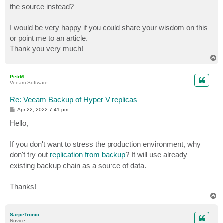
the source instead?
I would be very happy if you could share your wisdom on this
or point me to an article.
Thank you very much!
T
o
p
PetrM
Veeam Software
Re: Veeam Backup of Hyper V replicas
P
Apr 22, 2022 7:41 pm
o
s
Hello,
t
If you don't want to stress the production environment, why
don't try out
replication from backup
? It will use already
existing backup chain as a source of data.
Thanks!
T
o
p
SarpeTronic
Novice