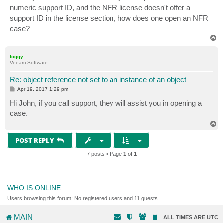
t
numeric support ID, and the NFR license doesn't offer a
support ID in the license section, how does one open an NFR
case?
T
o
p
foggy
Veeam Software
Re: object reference not set to an instance of an object
P
Apr 19, 2017 1:29 pm
o
s
Hi John, if you call support, they will assist you in opening a
t
case.
T
o
p
POST REPLY
7 posts • Page
1
of
1
WHO IS ONLINE
Users browsing this forum: No registered users and 11 guests
MAIN
ALL TIMES ARE
UTC