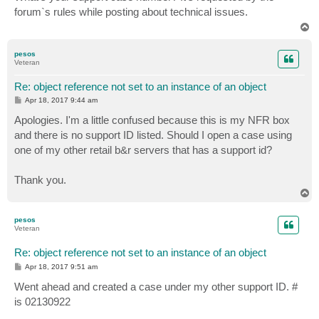
t
forum`s rules while posting about technical issues.
T
o
p
pesos
Veteran
Re: object reference not set to an instance of an object
P
Apr 18, 2017 9:44 am
o
s
Apologies. I'm a little confused because this is my NFR box
t
and there is no support ID listed. Should I open a case using
one of my other retail b&r servers that has a support id?
Thank you.
T
o
p
pesos
Veteran
Re: object reference not set to an instance of an object
P
Apr 18, 2017 9:51 am
o
s
Went ahead and created a case under my other support ID. #
t
is 02130922