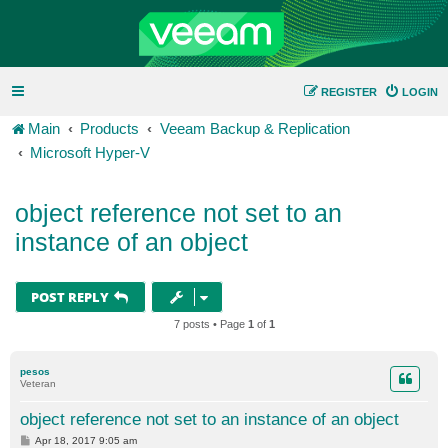
REGISTER
LOGIN
Main
Products
Veeam Backup & Replication
Microsoft Hyper-V
object reference not set to an
instance of an object
POST REPLY
7 posts • Page
1
of
1
pesos
Veteran
object reference not set to an instance of an object
P
Apr 18, 2017 9:05 am