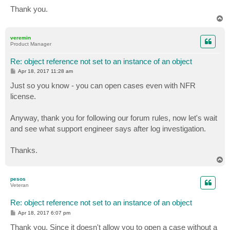
Thank you.
T
o
p
veremin
Product Manager
Re: object reference not set to an instance of an object
P
Apr 18, 2017 11:28 am
o
s
Just so you know - you can open cases even with NFR
t
license.
Anyway, thank you for following our forum rules, now let's wait
and see what support engineer says after log investigation.
Thanks.
T
o
p
pesos
Veteran
Re: object reference not set to an instance of an object
P
Apr 18, 2017 6:07 pm
o
s
Thank you. Since it doesn't allow you to open a case without a