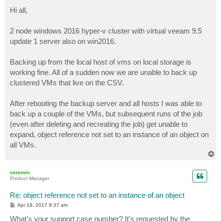
o
s
Hi all,
t
2 node windows 2016 hyper-v cluster with virtual veeam 9.5
update 1 server also on win2016.
Backing up from the local host of vms on local storage is
working fine. All of a sudden now we are unable to back up
clustered VMs that live on the CSV.
After rebooting the backup server and all hosts I was able to
back up a couple of the VMs, but subsequent runs of the job
(even after deleting and recreating the job) get unable to
expand, object reference not set to an instance of an object on
all VMs.
T
o
p
veremin
Product Manager
Re: object reference not set to an instance of an object
P
Apr 18, 2017 9:37 am
o
s
What's your support case number? It's requested by the