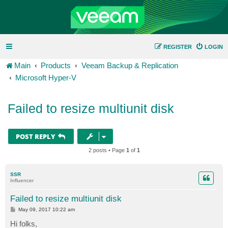
REGISTER
LOGIN
Main
Products
Veeam Backup & Replication
Microsoft Hyper-V
Failed to resize multiunit disk
POST REPLY
2 posts • Page
1
of
1
SSR
Influencer
Failed to resize multiunit disk
P
May 09, 2017 10:22 am
o
s
Hi folks,
t