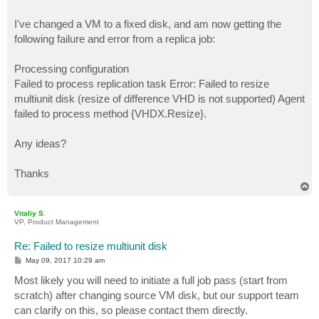
I've changed a VM to a fixed disk, and am now getting the
following failure and error from a replica job:
Processing configuration
Failed to process replication task Error: Failed to resize
multiunit disk (resize of difference VHD is not supported) Agent
failed to process method {VHDX.Resize}.
Any ideas?
Thanks
T
o
p
Vitaliy S.
VP, Product Management
Re: Failed to resize multiunit disk
P
May 09, 2017 10:29 am
o
s
Most likely you will need to initiate a full job pass (start from
t
scratch) after changing source VM disk, but our support team
can clarify on this, so please contact them directly.