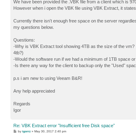
We have been provided the .VBK file from a client which is 97
However when i open the VBK file using VBK Extract, it states
Currently there isn't enough free space on the server regardles
my questions below.
Questions:
-Why is VBK Extract tool showing 4TB as the size of the vm? 
4tb?)
-Would the software run if we had a minimum of 1TB space or w
-Is there any way for the client to backup only the "Used" spa
p.s i am new to using Veeam B&R!
Any help appreciated
Regards
Igor
Re: VBK Extract error "Insufficient free Disk space"
P
by
igorrz
»
May 30, 2017 2:40 pm
o