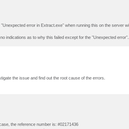
r "Unexpected error in Extract.exe" when running this on the server wi
 no indications as to why this failed except for the "Unexpected error".
igate the issue and find out the root cause of the errors.
 case, the reference number is: #02171436