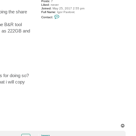
Posts:
7
Liked:
never
Joined:
May 25, 2017 2:55 pm
ping the share
Full Name:
Igor Pavlovic
C
Contact:
o
n
the B&R tool
t
ows as 222GB and
a
c
t
i
g
o
r
r
z
s for doing so?
t i will copy
T
o
p
igorrz