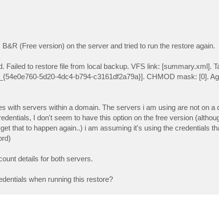
 B&R (Free version) on the server and tried to run the restore again.
 Failed to restore file from local backup. VFS link: [summary.xml]. Tar
{54e0e760-5d20-4dc4-b794-c3161df2a79a}]. CHMOD mask: [0]. Agen
es with servers within a domain. The servers i am using are not on a
redentials, I don't seem to have this option on the free version (althou
get that to happen again..) i am assuming it's using the credentials t
ord)
ount details for both servers.
dentials when running this restore?