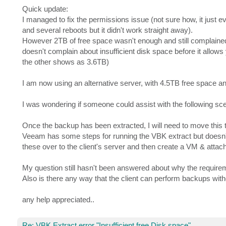
o
s
Quick update:
t
I managed to fix the permissions issue (not sure how, it just
and several reboots but it didn't work straight away).
However 2TB of free space wasn't enough and still complained a
doesn't complain about insufficient disk space before it allows 
the other shows as 3.6TB)
I am now using an alternative server, with 4.5TB free space an
I was wondering if someone could assist with the following sce
Once the backup has been extracted, I will need to move this t
Veeam has some steps for running the VBK extract but doesn't de
these over to the client's server and then create a VM & attac
My question still hasn't been answered about why the require
Also is there any way that the client can perform backups with
any help appreciated..
Re: VBK Extract error "Insufficient free Disk space"