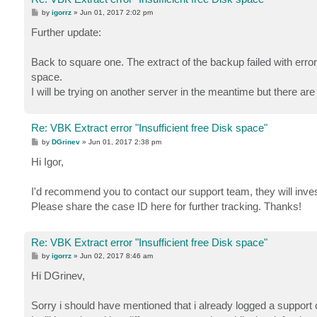
P
by
igorrz
»
Jun 01, 2017 2:02 pm
o
s
Further update:
t
Back to square one. The extract of the backup failed with erro
space.
I will be trying on another server in the meantime but there are
Re: VBK Extract error "Insufficient free Disk space"
P
by
DGrinev
»
Jun 01, 2017 2:38 pm
o
s
Hi Igor,
t
I'd recommend you to contact our support team, they will invest
Please share the case ID here for further tracking. Thanks!
Re: VBK Extract error "Insufficient free Disk space"
P
by
igorrz
»
Jun 02, 2017 8:46 am
o
s
Hi DGrinev,
t
Sorry i should have mentioned that i already logged a support