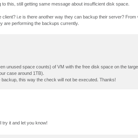
to this, still getting same message about insufficient disk space.
e client? i.e is there another way they can backup their server? From
ey are performing the backups currently.
even unused space counts) of VM with the free disk space on the target
 your case around 1TB).
ackup, this way the check will not be executed. Thanks!
try it and let you know!