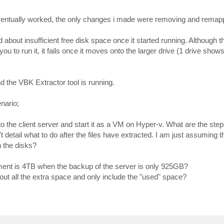
 eventually worked, the only changes i made were removing and remap
bout insufficient free disk space once it started running. Although 
you to run it, it fails once it moves onto the larger drive (1 drive sh
d the VBK Extractor tool is running.
nario;
o the client server and start it as a VM on Hyper-v. What are the step
tail what to do after the files have extracted. I am just assuming tha
h the disks?
ment is 4TB when the backup of the server is only 925GB?
out all the extra space and only include the "used" space?