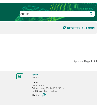
SEARCH
REGISTER
LOGIN
9 posts • Page
1
of
1
igorrz
Novice
Posts:
7
Liked:
never
Joined:
May 25, 2017 2:55 pm
Full Name:
Igor Pavlovic
C
Contact:
o
n
t
a