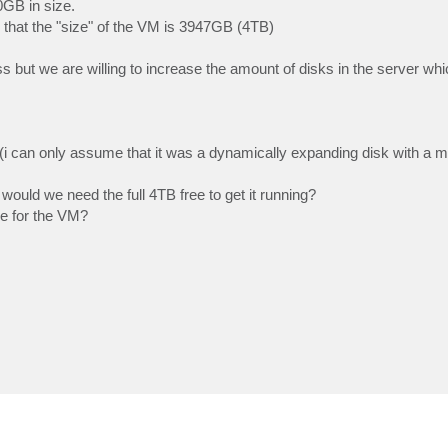
0GB in size.
 that the "size" of the VM is 3947GB (4TB)
s but we are willing to increase the amount of disks in the server wh
(i can only assume that it was a dynamically expanding disk with a 
ould we need the full 4TB free to get it running?
ce for the VM?