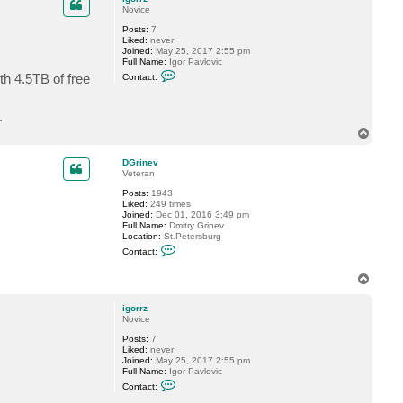
Novice
Posts:
7
Liked:
never
Joined:
May 25, 2017 2:55 pm
Full Name:
Igor Pavlovic
C
th 4.5TB of free
Contact:
o
n
t
.
a
c
T
t
o
i
p
g
DGrinev
o
Veteran
r
r
Posts:
1943
z
Liked:
249 times
Joined:
Dec 01, 2016 3:49 pm
Full Name:
Dmitry Grinev
Location:
St.Petersburg
C
Contact:
o
n
T
t
o
a
c
p
igorrz
t
Novice
D
G
Posts:
7
r
Liked:
never
i
Joined:
May 25, 2017 2:55 pm
n
Full Name:
Igor Pavlovic
e
C
Contact:
v
o
n