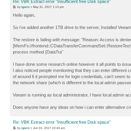
Re: VBK Extract error "Insufficient free Disk space"
P
by
igorrz
»
May 31, 2017 1:13 pm
o
s
Hello again,
t
So i've added another 1TB drive to the server, Installed Veeam
The restore is failing with message: "Reason: Access is denied.
[MemFs://frontend::CDataTransferCommandSet::RestoreText_
process method {DataTra"
I have done some research online however it all points to issu
I also noticed people mentioning that they can enter different c
of around 6 it prompted me for login credentials, can't seem to 
the network share (which is different to the local admin passw
Veeam is running as local administrator, I have local admin acc
Does anyone have any ideas on how i can enter alternative cre
Re: VBK Extract error "Insufficient free Disk space"
P
by
igorrz
»
Jun 01, 2017 10:44 am