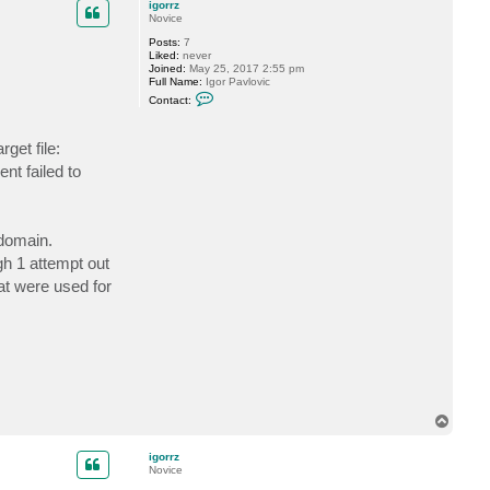
c
igorrz
t
Novice
i
Posts:
7
g
Liked:
never
o
Joined:
May 25, 2017 2:55 pm
r
Full Name:
Igor Pavlovic
r
C
z
Contact:
o
n
t
get file:
a
c
t failed to
t
i
g
o
r
 domain.
r
z
gh 1 attempt out
hat were used for
T
o
p
igorrz
Novice