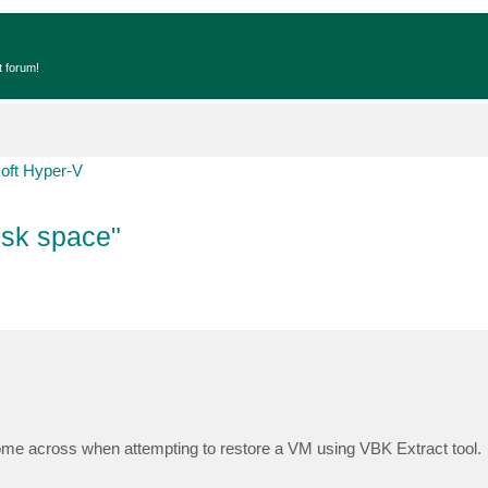
t forum!
oft Hyper-V
Disk space"
ome across when attempting to restore a VM using VBK Extract tool.