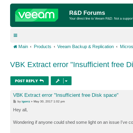
R&D Forums
Your direct line to Veeam R&D. Not a suppor
Main
Products
Veeam Backup & Replication
Micros
VBK Extract error "Insufficient free 
POST REPLY
VBK Extract error "Insufficient free Disk space"
P
by
igorrz
»
May 30, 2017 1:02 pm
o
s
Hey all,
t
Wondering if anyone could shed some light on an issue I've c