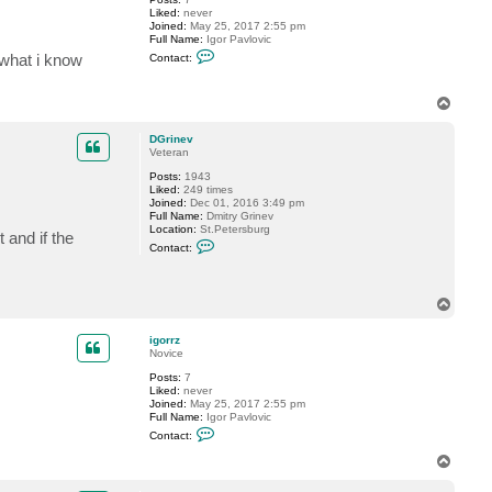
Liked:
never
Joined:
May 25, 2017 2:55 pm
Full Name:
Igor Pavlovic
C
 what i know
Contact:
o
n
t
T
a
o
c
t
p
DGrinev
i
Veteran
g
o
Posts:
1943
r
Liked:
249 times
r
Joined:
Dec 01, 2016 3:49 pm
z
Full Name:
Dmitry Grinev
Location:
St.Petersburg
 and if the
C
Contact:
o
n
t
a
T
c
o
t
p
D
igorrz
G
Novice
r
i
Posts:
7
n
Liked:
never
e
Joined:
May 25, 2017 2:55 pm
v
Full Name:
Igor Pavlovic
C
Contact:
o
n
T
t
o
a
p