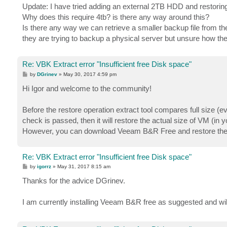
s
Update: I have tried adding an external 2TB HDD and restoring 
t
Why does this require 4tb? is there any way around this?
Is there any way we can retrieve a smaller backup file from th
they are trying to backup a physical server but unsure how th
Re: VBK Extract error "Insufficient free Disk space"
P
by
DGrinev
»
May 30, 2017 4:59 pm
o
s
Hi Igor and welcome to the community!
t
Before the restore operation extract tool compares full size (
check is passed, then it will restore the actual size of VM (in
However, you can download Veeam B&R Free and restore the b
Re: VBK Extract error "Insufficient free Disk space"
P
by
igorrz
»
May 31, 2017 8:15 am
o
s
Thanks for the advice DGrinev.
t
I am currently installing Veeam B&R free as suggested and will 