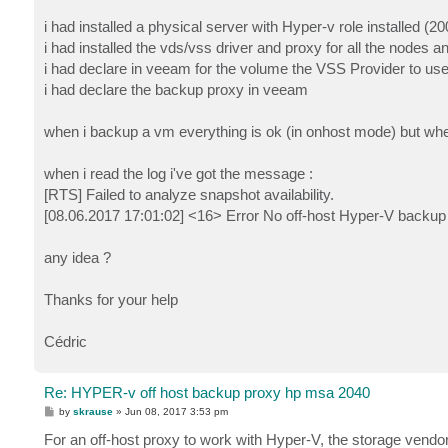
i had installed a physical server with Hyper-v role installed 
i had installed the vds/vss driver and proxy for all the nodes 
i had declare in veeam for the volume the VSS Provider to us
i had declare the backup proxy in veeam
when i backup a vm everything is ok (in onhost mode) but when 
when i read the log i've got the message :
[RTS] Failed to analyze snapshot availability.
[08.06.2017 17:01:02] <16> Error No off-host Hyper-V backup 
any idea ?
Thanks for your help
Cédric
Re: HYPER-v off host backup proxy hp msa 2040
P
by
skrause
»
Jun 08, 2017 3:53 pm
o
s
For an off-host proxy to work with Hyper-V, the storage vendo
t