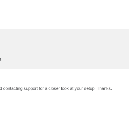
t
 contacting support for a closer look at your setup. Thanks.