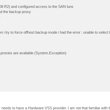
(2008 R2) and configured access to the SAN luns
and the backup proxy
e
i try to force offhost backup mode i had the error : unable to selec
proxies are avaliable (System.Exception)
r needs to have a Hardware VSS provider. I am not that familiar with