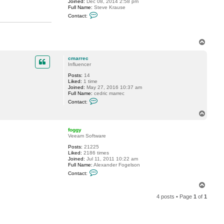
Joined:
Dec 08, 2014 2:58 pm
Full Name:
Steve Krause
C
Contact:
o
n
t
a
T
c
o
t
s
p
cmarrec
k
Influencer
r
a
Posts:
14
u
Liked:
1 time
s
Joined:
May 27, 2016 10:37 am
e
Full Name:
cedric marrec
C
Contact:
o
n
T
t
o
a
p
c
foggy
t
Veeam Software
c
Posts:
21225
m
Liked:
2186 times
a
Joined:
Jul 11, 2011 10:22 am
r
Full Name:
Alexander Fogelson
r
C
e
Contact:
o
c
n
T
t
o
a
4 posts • Page
1
of
1
p
c
t
f
o