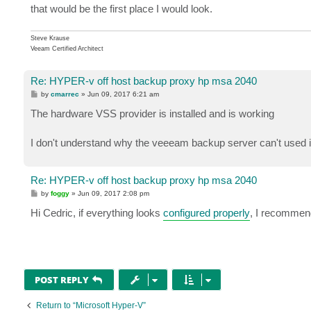
that would be the first place I would look.
Steve Krause
Veeam Certified Architect
Re: HYPER-v off host backup proxy hp msa 2040
P
by
cmarrec
»
Jun 09, 2017 6:21 am
o
s
The hardware VSS provider is installed and is working
t
I don't understand why the veeeam backup server can't used i
Re: HYPER-v off host backup proxy hp msa 2040
P
by
foggy
»
Jun 09, 2017 2:08 pm
o
s
Hi Cedric, if everything looks
configured properly
, I recommend
t
POST REPLY
Return to “Microsoft Hyper-V”