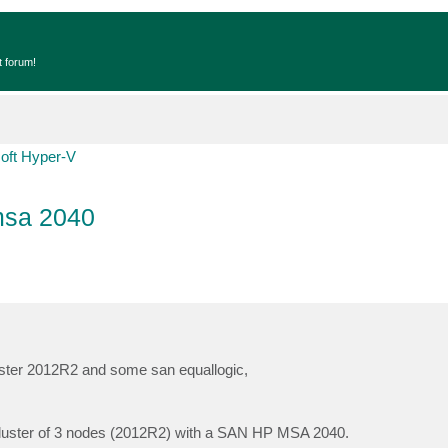
t forum!
oft Hyper-V
msa 2040
luster 2012R2 and some san equallogic,
w cluster of 3 nodes (2012R2) with a SAN HP MSA 2040.