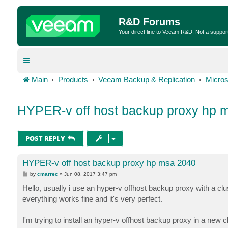
R&D Forums
Your direct line to Veeam R&D. Not a suppor
Main
Products
Veeam Backup & Replication
Micros
HYPER-v off host backup proxy hp 
POST REPLY
HYPER-v off host backup proxy hp msa 2040
P
by
cmarrec
»
Jun 08, 2017 3:47 pm
o
s
Hello, usually i use an hyper-v offhost backup proxy with a c
t
everything works fine and it's very perfect.
I'm trying to install an hyper-v offhost backup proxy in a ne