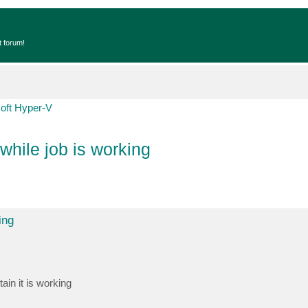
t forum!
oft Hyper-V
while job is working
ing
ain it is working