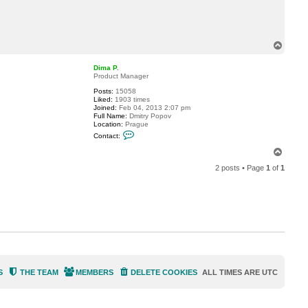
c
t
S
t
e
T
v
o
e
p
n
Dima P.
B
Product Manager
r
i
Posts:
15058
c
Liked:
1903 times
k
Joined:
Feb 04, 2013 2:07 pm
l
Full Name:
Dmitry Popov
a
Location:
Prague
y
C
Contact:
e
o
r
n
T
t
o
a
2 posts • Page
1
of
1
p
c
t
D
i
m
a
P
.
S
THE TEAM
MEMBERS
DELETE COOKIES
ALL TIMES ARE
UTC