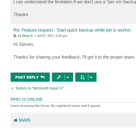
I can understand the limitation if we don't use a "per vm backup
Thanks
Re: Feature request : Start quick backup while job is workin
P
by
Dima P.
»
Jul 07, 2017 2:26 pm
o
s
Hi Steven,
t
Thanks for sharing your feedback, I’ll get it to the proper team
POST REPLY
Return to “Microsoft Hyper-V”
WHO IS ONLINE
Users browsing this forum: No registered users and 5 guests
MAIN