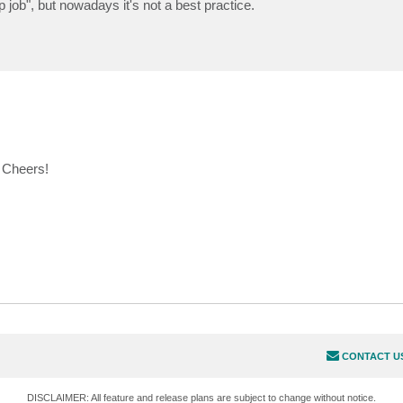
 job", but nowadays it's not a best practice.
. Cheers!
CONTACT U
DISCLAIMER: All feature and release plans are subject to change without notice.