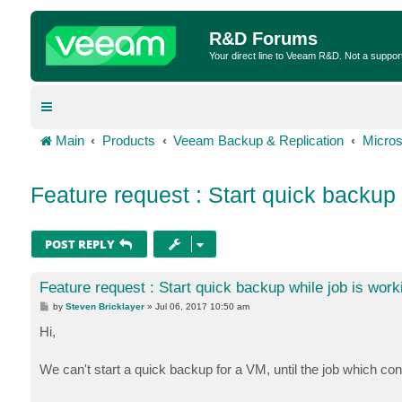
R&D Forums
Your direct line to Veeam R&D. Not a suppor
Main
Products
Veeam Backup & Replication
Micros
Feature request : Start quick backup 
POST REPLY
Feature request : Start quick backup while job is work
P
by
Steven Bricklayer
»
Jul 06, 2017 10:50 am
o
s
Hi,
t
We can't start a quick backup for a VM, until the job which cont