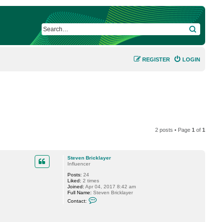
SEARCH
REGISTER
LOGIN
2 posts • Page
1
of
1
Steven Bricklayer
Influencer
Posts:
24
Liked:
2 times
Joined:
Apr 04, 2017 8:42 am
Full Name:
Steven Bricklayer
C
Contact:
o
n
t
a