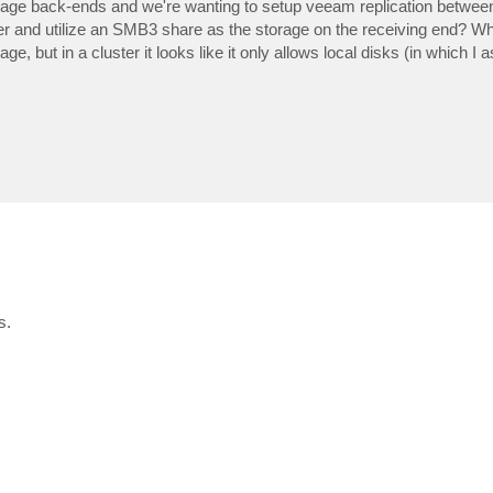
age back-ends and we're wanting to setup veeam replication betwee
ster and utilize an SMB3 share as the storage on the receiving end? Wh
ge, but in a cluster it looks like it only allows local disks (in which I
s.