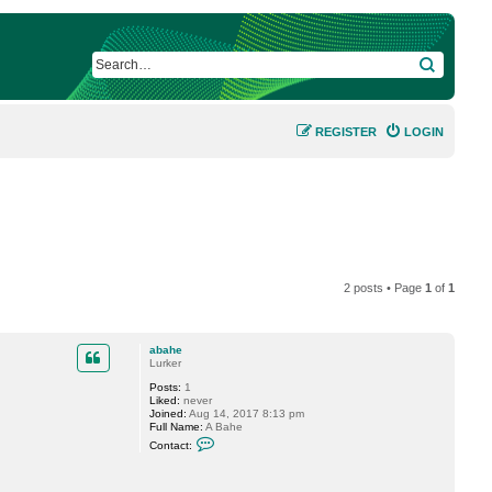
SEARCH
REGISTER
LOGIN
2 posts • Page
1
of
1
abahe
Lurker
Posts:
1
Liked:
never
Joined:
Aug 14, 2017 8:13 pm
Full Name:
A Bahe
C
Contact:
o
n
t
a