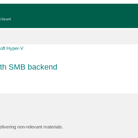
t forum!
oft Hyper-V
 with SMB backend
livering non-relevant materials.