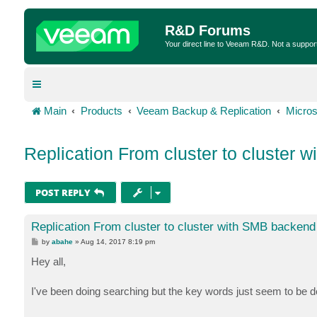
R&D Forums
Your direct line to Veeam R&D. Not a suppor
Main
Products
Veeam Backup & Replication
Micros
Replication From cluster to cluster
POST REPLY
Replication From cluster to cluster with SMB backend
P
by
abahe
»
Aug 14, 2017 8:19 pm
o
s
Hey all,
t
I've been doing searching but the key words just seem to be de