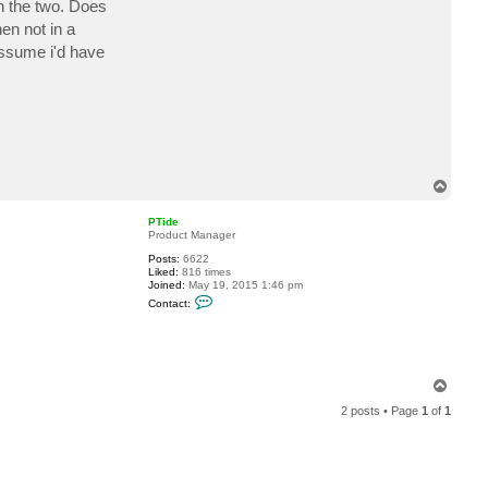
n the two. Does
c
t
en not in a
a
 assume i'd have
b
a
h
e
T
o
p
PTide
Product Manager
Posts:
6622
Liked:
816 times
Joined:
May 19, 2015 1:46 pm
C
Contact:
o
n
t
a
c
t
T
P
o
T
2 posts • Page
1
of
1
p
i
d
e