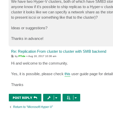
We have two Hyper-V clusters, both of which have SMB3 stor
anyone know if it's possible to ship replicas to a Hyper-v clu
cluster it looks like we can specify a network share as the stora
to present iscsi or something like that to the cluster)?
Ideas or suggestions?
Thanks in advance!
Re: Replication From cluster to cluster with SMB backend
P
by
PTide
»
Aug 16, 2017 10:36 am
o
s
Hi and welcome to the community.
t
Yes, it is possible, please check
this
user guide page for detail
Thanks
POST REPLY
Return to “Microsoft Hyper-V”