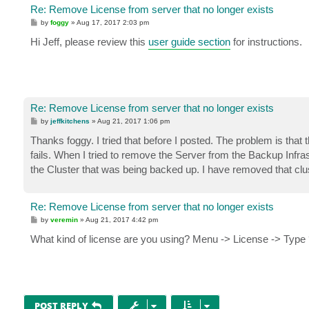
Re: Remove License from server that no longer exists
P
by
foggy
»
Aug 17, 2017 2:03 pm
o
s
Hi Jeff, please review this
user guide section
for instructions.
t
Re: Remove License from server that no longer exists
P
by
jeffkitchens
»
Aug 21, 2017 1:06 pm
o
s
Thanks foggy. I tried that before I posted. The problem is tha
t
fails. When I tried to remove the Server from the Backup Infrast
the Cluster that was being backed up. I have removed that clus
Re: Remove License from server that no longer exists
P
by
veremin
»
Aug 21, 2017 4:42 pm
o
s
What kind of license are you using? Menu -> License -> Type
t
POST REPLY