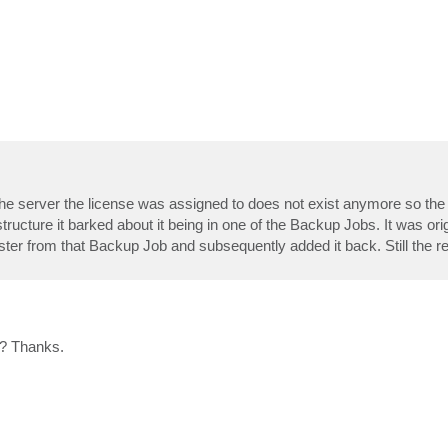
t the server the license was assigned to does not exist anymore so th
ructure it barked about it being in one of the Backup Jobs. It was origi
ter from that Backup Job and subsequently added it back. Still the rev
 ? Thanks.