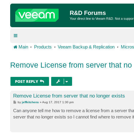
R&D Forums
Your direct line to Veeam R&D. Not a suppor
Main
Products
Veeam Backup & Replication
Micros
Remove License from server that no 
POST REPLY
Remove License from server that no longer exists
P
by
jeffkitchens
»
Aug 17, 2017 1:30 pm
o
s
Can anyone tell me how to remove a license from a server that 
t
server that no longer exists so I cannot find where to remove it