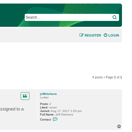
SEARCH
REGISTER
LOGIN
4 posts • Page
1
of
1
jeffkitchens
Lurker
Posts:
2
Liked:
never
assigned to a
Joined:
Aug 17, 2017 1:26 pm
Full Name:
Jeff Kitchens
C
Contact:
o
n
T
t
o
a