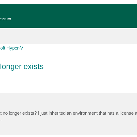
t forum!
oft Hyper-V
longer exists
no longer exists? I just inherited an environment that has a license 
.