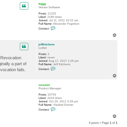
p
c
foggy
t
Veeam Software
j
Posts:
21225
e
Liked:
2186 times
f
Joined:
Jul 11, 2011 10:22 am
f
Full Name:
Alexander Fogelson
k
C
i
Contact:
o
t
n
c
T
t
h
o
a
e
p
c
n
jeffkitchens
t
s
Lurker
f
Posts:
2
o
e Revocation
Liked:
never
g
Joined:
Aug 17, 2017 1:26 pm
g
nally a part of
Full Name:
Jeff Kitchens
y
C
ocation fails.
Contact:
o
n
T
t
o
a
p
c
veremin
t
Product Manager
j
Posts:
20754
e
Liked:
2418 times
f
Joined:
Oct 26, 2012 3:28 pm
f
Full Name:
Vladimir Eremin
k
C
i
Contact:
o
t
n
c
T
t
h
o
a
e
4 posts • Page
1
of
1
p
c
n