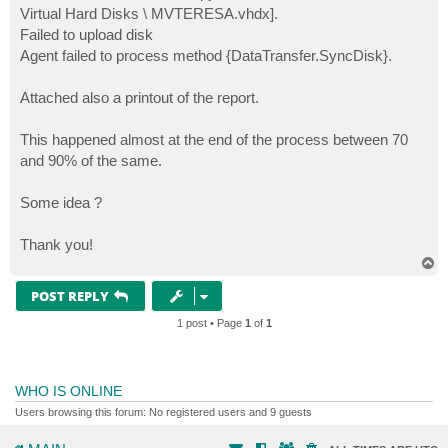
Virtual Hard Disks \ MVTERESA.vhdx].
Failed to upload disk
Agent failed to process method {DataTransfer.SyncDisk}.
Attached also a printout of the report.
This happened almost at the end of the process between 70
and 90% of the same.
Some idea ?
Thank you!
T
o
p
POST REPLY
1 post • Page
1
of
1
WHO IS ONLINE
Users browsing this forum: No registered users and 9 guests