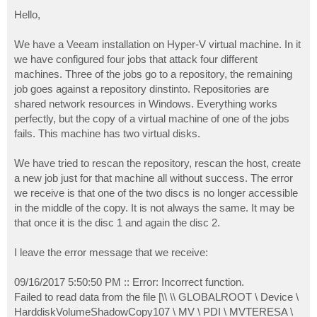
o
s
Hello,
t
We have a Veeam installation on Hyper-V virtual machine. In it
we have configured four jobs that attack four different
machines. Three of the jobs go to a repository, the remaining
job goes against a repository dinstinto. Repositories are
shared network resources in Windows. Everything works
perfectly, but the copy of a virtual machine of one of the jobs
fails. This machine has two virtual disks.
We have tried to rescan the repository, rescan the host, create
a new job just for that machine all without success. The error
we receive is that one of the two discs is no longer accessible
in the middle of the copy. It is not always the same. It may be
that once it is the disc 1 and again the disc 2.
I leave the error message that we receive:
09/16/2017 5:50:50 PM :: Error: Incorrect function.
Failed to read data from the file [\\ \\ GLOBALROOT \ Device \
HarddiskVolumeShadowCopy107 \ MV \ PDI \ MVTERESA \