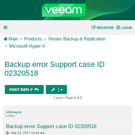
REGISTER
LOGIN
Main
Products
Veeam Backup & Replication
Microsoft Hyper-V
Backup error Support case ID
02320518
POST REPLY
1 post • Page
1
of
1
si@eug.es
Lurker
Backup error Support case ID 02320518
P
Sep 23, 2017 10:44 am