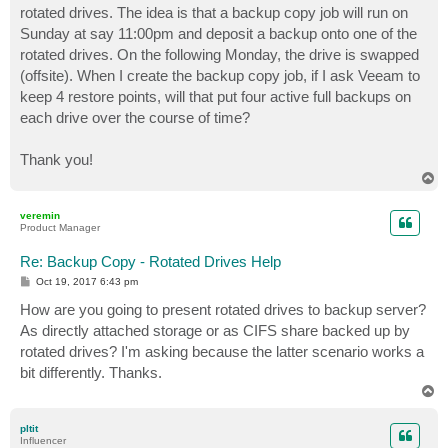
rotated drives. The idea is that a backup copy job will run on
Sunday at say 11:00pm and deposit a backup onto one of the
rotated drives. On the following Monday, the drive is swapped
(offsite). When I create the backup copy job, if I ask Veeam to
keep 4 restore points, will that put four active full backups on
each drive over the course of time?
Thank you!
T
o
p
veremin
Product Manager
Re: Backup Copy - Rotated Drives Help
P
Oct 19, 2017 6:43 pm
o
s
How are you going to present rotated drives to backup server?
t
As directly attached storage or as CIFS share backed up by
rotated drives? I'm asking because the latter scenario works a
bit differently. Thanks.
T
o
p
pltit
Influencer