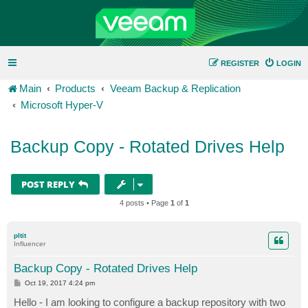
REGISTER
LOGIN
Main
Products
Veeam Backup & Replication
Microsoft Hyper-V
Backup Copy - Rotated Drives Help
POST REPLY
4 posts • Page
1
of
1
pltit
Influencer
Backup Copy - Rotated Drives Help
P
Oct 19, 2017 4:24 pm
o
s
Hello - I am looking to configure a backup repository with two
t