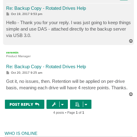
Re: Backup Copy - Rotated Drives Help
P
Oct 19, 2017 9:53 pm
o
s
Hello - Thank you for your reply. I was just going to keep things
t
simple and use DAS - attached directly to the backup server
via USB 3.0.
T
o
p
veremin
Product Manager
Re: Backup Copy - Rotated Drives Help
P
Oct 20, 2017 9:25 am
o
s
Got it, no issues, then. Retention will be applied on per-drive
t
basis, meaning each drive will have 4 restore points. Thanks.
T
o
p
POST REPLY
4 posts • Page
1
of
1
WHO IS ONLINE