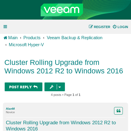
REGISTER
LOGIN
Main
Products
Veeam Backup & Replication
Microsoft Hyper-V
Cluster Rolling Upgrade from
Windows 2012 R2 to Windows 2016
POST REPLY
4 posts • Page
1
of
1
AlanM
Novice
Cluster Rolling Upgrade from Windows 2012 R2 to
Windows 2016