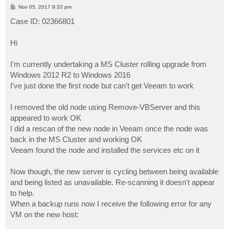
P
Nov 05, 2017 9:33 pm
o
s
Case ID: 02366801
t
Hi
I'm currently undertaking a MS Cluster rolling upgrade from
Windows 2012 R2 to Windows 2016
I've just done the first node but can't get Veeam to work
I removed the old node using Remove-VBServer and this
appeared to work OK
I did a rescan of the new node in Veeam once the node was
back in the MS Cluster and working OK
Veeam found the node and installed the services etc on it
Now though, the new server is cycling between being available
and being listed as unavailable. Re-scanning it doesn't appear
to help.
When a backup runs now I receive the following error for any
VM on the new host: