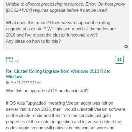
Unable to allocate processing resources. Error: On-host proxy
[DC02-HV04] requires upgrade before it can be used.
What does this mean? Does Veeam support the rolling
upgrade of a cluster? Will this occur until all the nodes are
2016 and I've raised the cluster functional level?
Any ideas on how to fix this?
T
o
p
ptoro
Influencer
Re: Cluster Rolling Upgrade from Windows 2012 R2 to
Windows
P
Nov 09, 2017 3:39 am
o
s
Was this an upgrade of OS or clean install?
t
If OS was "upgraded" meaning Veeam agent was left on
server that is now 2016, then I would uninstall Veeam software
on the cluster node and then from the console just goto
properties of the cluster in question and let veeam detect the
nodes again. veeam will notice it is missing software and