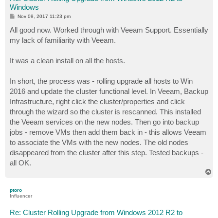
Windows
P
Nov 09, 2017 11:23 pm
o
s
All good now. Worked through with Veeam Support. Essentially
t
my lack of familiarity with Veeam.
It was a clean install on all the hosts.
In short, the process was - rolling upgrade all hosts to Win
2016 and update the cluster functional level. In Veeam, Backup
Infrastructure, right click the cluster/properties and click
through the wizard so the cluster is rescanned. This installed
the Veeam services on the new nodes. Then go into backup
jobs - remove VMs then add them back in - this allows Veeam
to associate the VMs with the new nodes. The old nodes
disappeared from the cluster after this step. Tested backups -
all OK.
T
o
p
ptoro
Influencer
Re: Cluster Rolling Upgrade from Windows 2012 R2 to