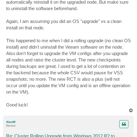
automatically reinstall it on the upgraded node. But make sure
to uninstall the software beforehand.
Again, I am assuming you did an OS "upgrade" vs a clean
install on that node.
This happened to me when I did a rolling upgrade (no clean OS
install) and didn't uninstall the Veeam software on the node.
Also don't forget to upgrade the VM configs after you upgrade
all nodes and raise the cluster level. The new checkpoints
during backups are great. I used to get a lot of contention on
the backend because the whole CSV would pause for VSS
snapshots; no more. The new RCT is also a plus (will not
occur until you update the VM config and is an offline operation
on the VM).
Good luck!
T
o
p
AlanM
Novice
Re: Cluster Rolling Upgrade from Windows 2012 R2 to