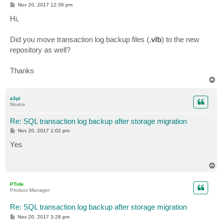
P
Nov 20, 2017 12:39 pm
o
s
Hi,
t
Did you move transaction log backup files (
.vlb
) to the new
repository as well?
Thanks
T
o
p
a3pl
Novice
Re: SQL transaction log backup after storage migration
P
Nov 20, 2017 1:02 pm
o
s
Yes
t
T
o
p
PTide
Product Manager
Re: SQL transaction log backup after storage migration
P
Nov 20, 2017 3:28 pm