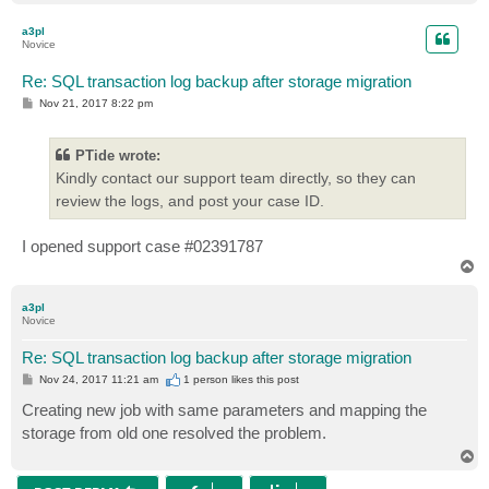
o
p
a3pl
Novice
Re: SQL transaction log backup after storage migration
P
Nov 21, 2017 8:22 pm
o
s
t
PTide wrote:
Kindly contact our support team directly, so they can
review the logs, and post your case ID.
I opened support case #02391787
T
o
p
a3pl
Novice
Re: SQL transaction log backup after storage migration
P
Nov 24, 2017 11:21 am
1 person likes
this post
o
s
Creating new job with same parameters and mapping the
t
storage from old one resolved the problem.
T
o
p