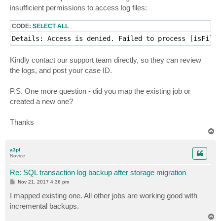
t
insufficient permissions to access log files:
CODE:
SELECT ALL
Details: Access is denied. Failed to process [isFileE
Kindly contact our support team directly, so they can review
the logs, and post your case ID.
P.S. One more question - did you map the existing job or
created a new one?
Thanks
T
o
p
a3pl
Novice
Re: SQL transaction log backup after storage migration
P
Nov 21, 2017 4:36 pm
o
s
I mapped existing one. All other jobs are working good with
t
incremental backups.
T