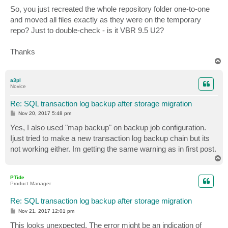
o
s
So, you just recreated the whole repository folder one-to-one
t
and moved all files exactly as they were on the temporary
repo? Just to double-check - is it VBR 9.5 U2?
Thanks
T
o
p
a3pl
Novice
Re: SQL transaction log backup after storage migration
P
Nov 20, 2017 5:48 pm
o
s
Yes, I also used "map backup" on backup job configuration.
t
Ijust tried to make a new transaction log backup chain but its
not working either. Im getting the same warning as in first post.
T
o
p
PTide
Product Manager
Re: SQL transaction log backup after storage migration
P
Nov 21, 2017 12:01 pm
o
s
This looks unexpected. The error might be an indication of