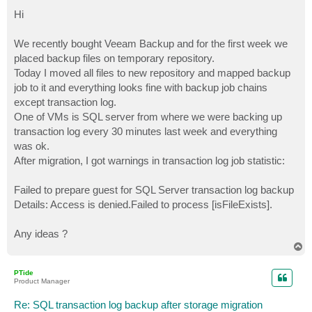
o
s
Hi
t
We recently bought Veeam Backup and for the first week we
placed backup files on temporary repository.
Today I moved all files to new repository and mapped backup
job to it and everything looks fine with backup job chains
except transaction log.
One of VMs is SQL server from where we were backing up
transaction log every 30 minutes last week and everything
was ok.
After migration, I got warnings in transaction log job statistic:
Failed to prepare guest for SQL Server transaction log backup
Details: Access is denied.Failed to process [isFileExists].
Any ideas ?
T
o
p
PTide
Product Manager
Re: SQL transaction log backup after storage migration