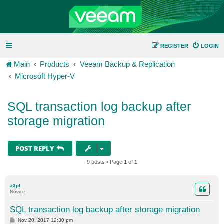
REGISTER
LOGIN
Main
Products
Veeam Backup & Replication
Microsoft Hyper-V
SQL transaction log backup after
storage migration
POST REPLY
9 posts • Page
1
of
1
a3pl
Novice
SQL transaction log backup after storage migration
P
Nov 20, 2017 12:30 pm