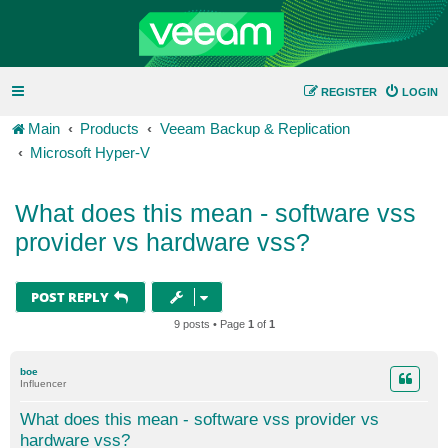
REGISTER
LOGIN
Main
Products
Veeam Backup & Replication
Microsoft Hyper-V
What does this mean - software vss
provider vs hardware vss?
POST REPLY
9 posts • Page
1
of
1
boe
Influencer
What does this mean - software vss provider vs
hardware vss?