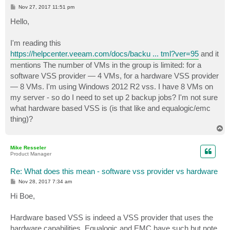
P
Nov 27, 2017 11:51 pm
o
s
Hello,
t
I'm reading this
https://helpcenter.veeam.com/docs/backu ... tml?ver=95
and it
mentions The number of VMs in the group is limited: for a
software VSS provider — 4 VMs, for a hardware VSS provider
— 8 VMs. I'm using Windows 2012 R2 vss. I have 8 VMs on
my server - so do I need to set up 2 backup jobs? I'm not sure
what hardware based VSS is (is that like and equalogic/emc
thing)?
T
o
p
Mike Resseler
Product Manager
Re: What does this mean - software vss provider vs hardware
P
Nov 28, 2017 7:34 am
o
s
Hi Boe,
t
Hardware based VSS is indeed a VSS provider that uses the
hardware capabilities. Equalogic and EMC have such but note