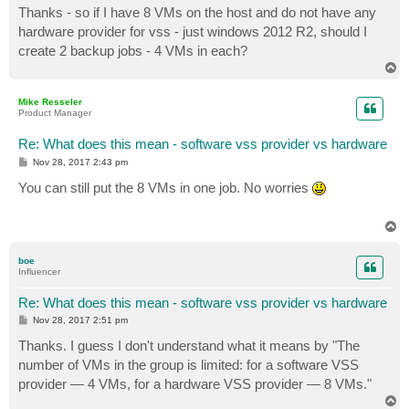
s
Thanks - so if I have 8 VMs on the host and do not have any
t
hardware provider for vss - just windows 2012 R2, should I
create 2 backup jobs - 4 VMs in each?
T
o
p
Mike Resseler
Product Manager
Re: What does this mean - software vss provider vs hardware
P
Nov 28, 2017 2:43 pm
o
s
You can still put the 8 VMs in one job. No worries
t
T
o
p
boe
Influencer
Re: What does this mean - software vss provider vs hardware
P
Nov 28, 2017 2:51 pm
o
s
Thanks. I guess I don't understand what it means by "The
t
number of VMs in the group is limited: for a software VSS
provider — 4 VMs, for a hardware VSS provider — 8 VMs."
T