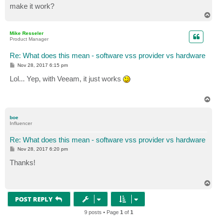
make it work?
T
o
p
Mike Resseler
Product Manager
Re: What does this mean - software vss provider vs hardware
P
Nov 28, 2017 6:15 pm
o
s
Lol... Yep, with Veeam, it just works
t
T
o
p
boe
Influencer
Re: What does this mean - software vss provider vs hardware
P
Nov 28, 2017 6:20 pm
o
s
Thanks!
t
T
o
p
POST REPLY
9 posts • Page
1
of
1