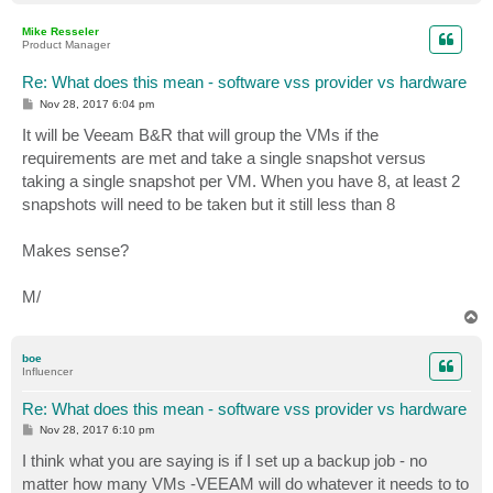
o
p
Mike Resseler
Product Manager
Re: What does this mean - software vss provider vs hardware
P
Nov 28, 2017 6:04 pm
o
s
It will be Veeam B&R that will group the VMs if the
t
requirements are met and take a single snapshot versus
taking a single snapshot per VM. When you have 8, at least 2
snapshots will need to be taken but it still less than 8
Makes sense?
M/
T
o
p
boe
Influencer
Re: What does this mean - software vss provider vs hardware
P
Nov 28, 2017 6:10 pm
o
s
I think what you are saying is if I set up a backup job - no
t
matter how many VMs -VEEAM will do whatever it needs to to