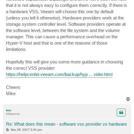
that it is not always easy to configure them correctly. If there is
a hardware VSS, Veeam will choose this one by default
(unless you tell it otherwise). Hardware providers work at the
storage system controller level. Software providers operate at
the software level, between the file system and the volume
manager. This can cause a performance overhead on the
Hyper-V host and that is one of the reasons of those
limitations.
Hopefully this will give you some more guidance in choosing
the correct VSS provider:
https://helpcenter.veeam.com/backup/hyp ... vider.html
Cheers
Mike
T
o
p
boe
Influencer
Re: What does this mean - software vss provider vs hardware
P
Nov 28, 2017 2:41 pm
o