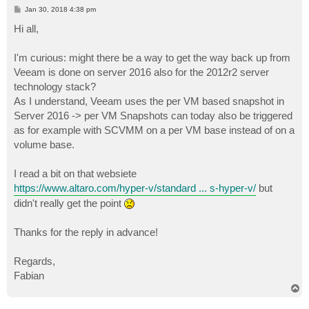
P
Jan 30, 2018 4:38 pm
o
s
Hi all,
t
I'm curious: might there be a way to get the way back up from
Veeam is done on server 2016 also for the 2012r2 server
technology stack?
As I understand, Veeam uses the per VM based snapshot in
Server 2016 -> per VM Snapshots can today also be triggered
as for example with SCVMM on a per VM base instead of on a
volume base.
I read a bit on that websiete
https://www.altaro.com/hyper-v/standard ... s-hyper-v/
but
didn't really get the point
Thanks for the reply in advance!
Regards,
Fabian
T
o
p