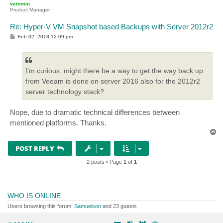
veremin
Product Manager
Re: Hyper-V VM Snapshot based Backups with Server 2012r2
P
Feb 02, 2018 12:09 pm
o
s
t
I'm curious: might there be a way to get the way back up
from Veeam is done on server 2016 also for the 2012r2
server technology stack?
Nope, due to dramatic technical differences between
mentioned platforms. Thanks.
T
o
p
POST REPLY
2 posts • Page
1
of
1
WHO IS ONLINE
Users browsing this forum:
Samuelson
and 23 guests