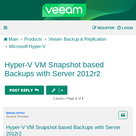
REGISTER
LOGIN
Main
Products
Veeam Backup & Replication
Microsoft Hyper-V
Hyper-V VM Snapshot based
Backups with Server 2012r2
POST REPLY
2 posts • Page
1
of
1
fabian.ehrler
Service Provider
Hyper-V VM Snapshot based Backups with Server
2012r2