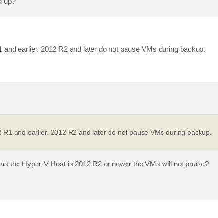
d up?
1 and earlier. 2012 R2 and later do not pause VMs during backup.
2 R1 and earlier. 2012 R2 and later do not pause VMs during backup.
ng as the Hyper-V Host is 2012 R2 or newer the VMs will not pause?