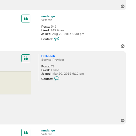
T
T
e
o
c
h
p
nmdange
Veteran
Posts:
542
Liked:
149 times
Joined:
Aug 20, 2015 9:30 pm
C
Contact:
o
n
T
t
o
a
p
c
BCT-Tech
t
Service Provider
n
Posts:
78
m
Liked:
1 time
d
Joined:
Mar 20, 2015 6:12 pm
a
C
n
Contact:
o
g
n
e
t
a
c
t
B
C
T
-
T
T
e
o
c
h
p
nmdange
Veteran