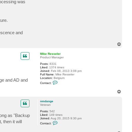
processing was
t
B
C
T
-
ure.
T
e
c
h
uiescence and
T
o
p
Mike Resseler
Product Manager
Posts:
8331
Liked:
1374 times
Joined:
Feb 08, 2013 3:08 pm
Full Name:
Mike Resseler
Location:
Belgium
nge and AD and
C
Contact:
o
n
T
t
o
a
c
p
nmdange
t
Veteran
M
i
Posts:
542
k
 long as "Backup
Liked:
149 times
e
Joined:
Aug 20, 2015 9:30 pm
R
 then it will
C
Contact:
e
o
s
n
s