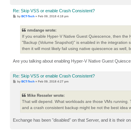
Re: Skip VSS or enable Crash Consistent?
P
by
BCT-Tech
»
Feb 09, 2018 4:18 pm
o
s
t
nmdange wrote:
If you enable Hyper-V Native Guest Quiescence, then the Hyp
"Backup (Volume Snapshot)" is enabled in the integration servi
then it will most likely fail using native quiescence as well, bu
Are you talking about enabling Hyper-V Native Guest Quiesce
Re: Skip VSS or enable Crash Consistent?
P
by
BCT-Tech
»
Feb 09, 2018 4:27 pm
o
s
t
Mike Resseler wrote:
That will depend. What workloads are those VMs running. 
and a crash consistent backup might be not the best idea 
Exchange has been "disabled" on that Server, and it is their o