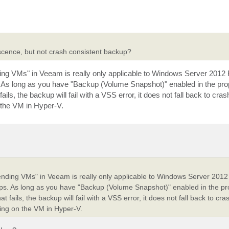
scence, but not crash consistent backup?
ing VMs" in Veeam is really only applicable to Windows Server 2012 R
As long as you have "Backup (Volume Snapshot)" enabled in the prop
ils, the backup will fail with a VSS error, it does not fall back to cras
n the VM in Hyper-V.
ending VMs" in Veeam is really only applicable to Windows Server 2012 
s. As long as you have "Backup (Volume Snapshot)" enabled in the pro
 fails, the backup will fail with a VSS error, it does not fall back to cra
ting on the VM in Hyper-V.