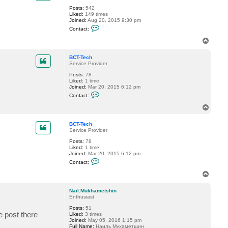
Posts:
542
Liked:
149 times
Joined:
Aug 20, 2015 9:30 pm
C
Contact:
o
n
T
t
o
a
p
c
BCT-Tech
t
Service Provider
n
Posts:
78
m
Liked:
1 time
d
Joined:
Mar 20, 2015 6:12 pm
a
C
n
Contact:
o
g
n
e
T
t
o
a
p
c
BCT-Tech
t
Service Provider
B
Posts:
78
C
Liked:
1 time
T
Joined:
Mar 20, 2015 6:12 pm
-
C
T
Contact:
o
e
n
c
T
t
h
o
a
p
c
Nail.Mukhametshin
t
Enthusiast
B
Posts:
51
C
e post there
Liked:
3 times
T
Joined:
May 05, 2016 1:15 pm
-
Full Name:
Наиль Мухаметшин
T