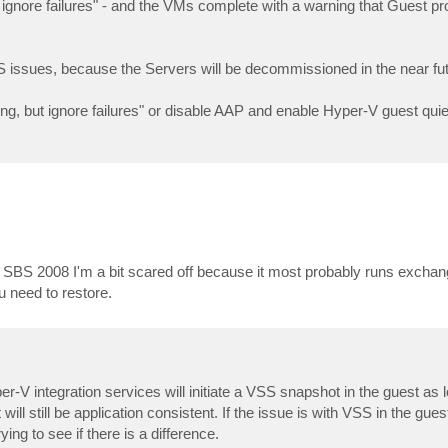
t ignore failures" - and the VMs complete with a warning that Guest 
 issues, because the Servers will be decommissioned in the near fut
cessing, but ignore failures" or disable AAP and enable Hyper-V guest q
 SBS 2008 I'm a bit scared off because it most probably runs excha
 need to restore.
-V integration services will initiate a VSS snapshot in the guest as
ll still be application consistent. If the issue is with VSS in the guest,
ying to see if there is a difference.