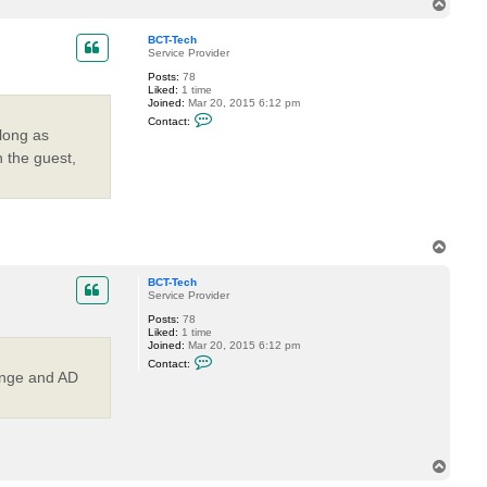
t
T
e
a
o
l
c
p
e
BCT-Tech
t
r
Service Provider
n
m
Posts:
78
d
Liked:
1 time
a
Joined:
Mar 20, 2015 6:12 pm
n
C
g
Contact:
o
e
 long as
n
t
n the guest,
a
c
t
B
C
T
T
-
T
o
e
p
BCT-Tech
c
Service Provider
h
Posts:
78
Liked:
1 time
Joined:
Mar 20, 2015 6:12 pm
C
Contact:
o
ange and AD
n
t
a
c
t
B
C
T
T
o