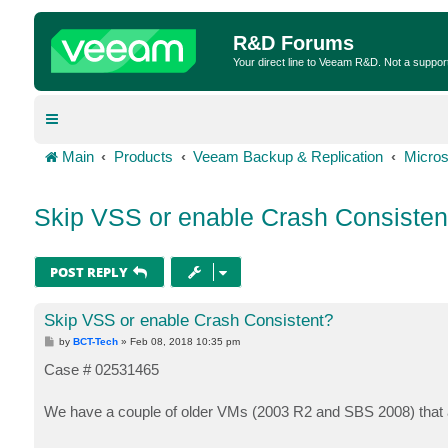
R&D Forums
Your direct line to Veeam R&D. Not a suppor
Main
Products
Veeam Backup & Replication
Micros
Skip VSS or enable Crash Consisten
POST REPLY
Skip VSS or enable Crash Consistent?
P
by
BCT-Tech
»
Feb 08, 2018 10:35 pm
o
s
Case # 02531465
t
We have a couple of older VMs (2003 R2 and SBS 2008) that 