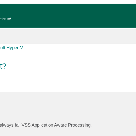
t forum!
oft Hyper-V
t?
always fail VSS Application Aware Processing.