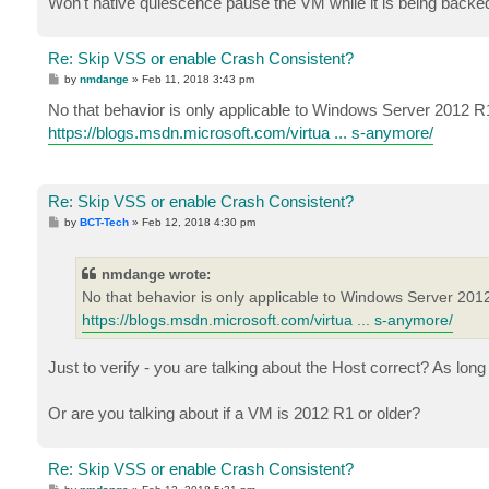
Won't native quiescence pause the VM while it is being backe
Re: Skip VSS or enable Crash Consistent?
P
by
nmdange
»
Feb 11, 2018 3:43 pm
o
s
No that behavior is only applicable to Windows Server 2012 R
t
https://blogs.msdn.microsoft.com/virtua ... s-anymore/
Re: Skip VSS or enable Crash Consistent?
P
by
BCT-Tech
»
Feb 12, 2018 4:30 pm
o
s
t
nmdange wrote:
No that behavior is only applicable to Windows Server 201
https://blogs.msdn.microsoft.com/virtua ... s-anymore/
Just to verify - you are talking about the Host correct? As lo
Or are you talking about if a VM is 2012 R1 or older?
Re: Skip VSS or enable Crash Consistent?
P