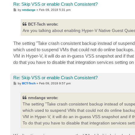
Re: Skip VSS or enable Crash Consistent?
P
by
nmdange
»
Feb 09, 2018 5:31 pm
o
s
t
BCT-Tech wrote:
Are you talking about enabling Hyper-V Native Guest Quie
The setting "Take crash consistent backup instead of suspend
which used to suspend VMs that could not do online backups. 
VM in Hyper-V, it will do an in-guess VSS snapshot and if that fa
do that you have to disable that integration services setting o
Re: Skip VSS or enable Crash Consistent?
P
by
BCT-Tech
»
Feb 09, 2018 9:57 pm
o
s
t
nmdange wrote:
The setting "Take crash consistent backup instead of susp
which used to suspend VMs that could not do online backup
VM in Hyper-V, it will do an in-guess VSS snapshot and if that
To do that you have to disable that integration services set