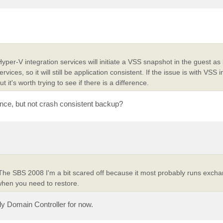
er-V integration services will initiate a VSS snapshot in the guest as
ces, so it will still be application consistent. If the issue is with VSS i
t it's worth trying to see if there is a difference.
nce, but not crash consistent backup?
The SBS 2008 I'm a bit scared off because it most probably runs exch
when you need to restore.
nly Domain Controller for now.