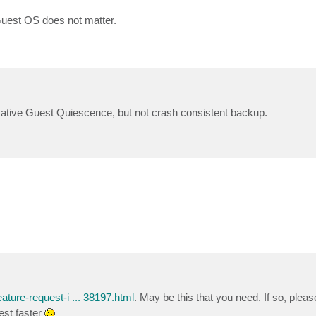
Guest OS does not matter.
Native Guest Quiescence, but not crash consistent backup.
ature-request-i ... 38197.html
. May be this that you need. If so, pleas
est faster