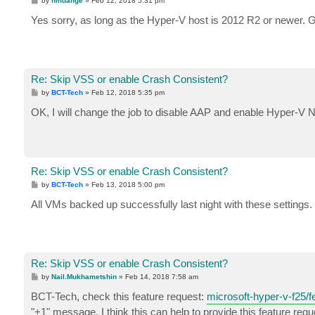
by
nmdange
»
Feb 12, 2018 5:31 pm
o
s
Yes sorry, as long as the Hyper-V host is 2012 R2 or newer. 
t
Re: Skip VSS or enable Crash Consistent?
P
by
BCT-Tech
»
Feb 12, 2018 5:35 pm
o
s
OK, I will change the job to disable AAP and enable Hyper-V 
t
Re: Skip VSS or enable Crash Consistent?
P
by
BCT-Tech
»
Feb 13, 2018 5:00 pm
o
s
All VMs backed up successfully last night with these settings.
t
Re: Skip VSS or enable Crash Consistent?
P
by
Nail.Mukhametshin
»
Feb 14, 2018 7:58 am
o
s
BCT-Tech, check this feature request:
microsoft-hyper-v-f25/fe
t
"+1" message. I think this can help to provide this feature requ