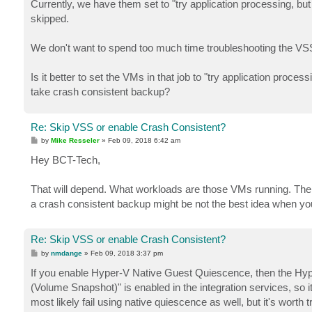
Currently, we have them set to "try application processing, bu
skipped.
We don't want to spend too much time troubleshooting the VSS
Is it better to set the VMs in that job to "try application pro
take crash consistent backup?
Re: Skip VSS or enable Crash Consistent?
P
by
Mike Resseler
»
Feb 09, 2018 6:42 am
o
s
Hey BCT-Tech,
t
That will depend. What workloads are those VMs running. The
a crash consistent backup might be not the best idea when you
Re: Skip VSS or enable Crash Consistent?
P
by
nmdange
»
Feb 09, 2018 3:37 pm
o
s
If you enable Hyper-V Native Guest Quiescence, then the Hyper
t
(Volume Snapshot)" is enabled in the integration services, so it wi
most likely fail using native quiescence as well, but it's worth tr