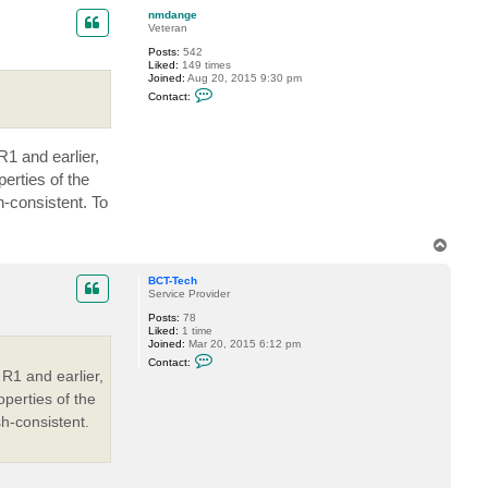
-
p
T
nmdange
e
Veteran
c
Posts:
542
h
Liked:
149 times
Joined:
Aug 20, 2015 9:30 pm
C
Contact:
o
n
t
a
1 and earlier,
c
t
erties of the
n
m
h-consistent. To
d
a
n
T
g
o
e
p
BCT-Tech
Service Provider
Posts:
78
Liked:
1 time
Joined:
Mar 20, 2015 6:12 pm
C
Contact:
o
R1 and earlier,
n
t
perties of the
a
sh-consistent.
c
t
B
C
T
-