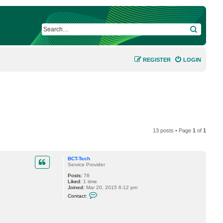
SEARCH
REGISTER
LOGIN
13 posts • Page
1
of
1
BCT-Tech
Service Provider
Posts:
78
Liked:
1 time
Joined:
Mar 20, 2015 6:12 pm
C
Contact:
o
n
t
a
c