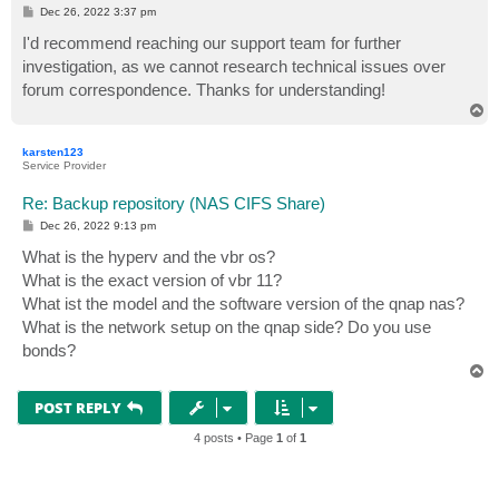
P
Dec 26, 2022 3:37 pm
o
s
I'd recommend reaching our support team for further
t
investigation, as we cannot research technical issues over
forum correspondence. Thanks for understanding!
T
o
p
karsten123
Service Provider
Re: Backup repository (NAS CIFS Share)
P
Dec 26, 2022 9:13 pm
o
s
What is the hyperv and the vbr os?
t
What is the exact version of vbr 11?
What ist the model and the software version of the qnap nas?
What is the network setup on the qnap side? Do you use
bonds?
T
o
p
POST REPLY
4 posts • Page
1
of
1