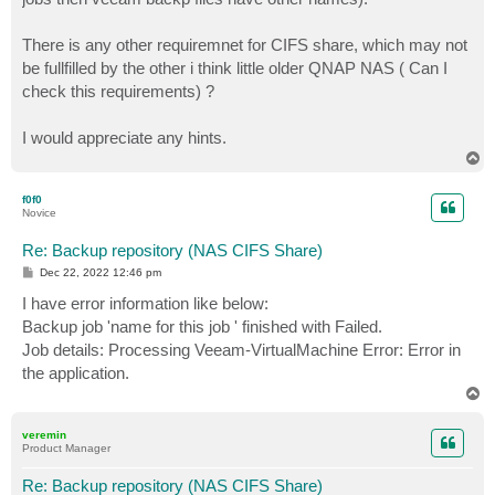
There is any other requiremnet for CIFS share, which may not
be fullfilled by the other i think little older QNAP NAS ( Can I
check this requirements) ?
I would appreciate any hints.
T
o
p
f0f0
Novice
Re: Backup repository (NAS CIFS Share)
P
Dec 22, 2022 12:46 pm
o
s
I have error information like below:
t
Backup job 'name for this job ' finished with Failed.
Job details: Processing Veeam-VirtualMachine Error: Error in
the application.
T
o
p
veremin
Product Manager
Re: Backup repository (NAS CIFS Share)