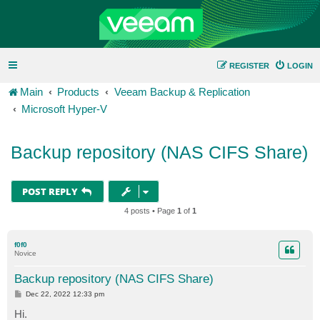
REGISTER
LOGIN
Main
Products
Veeam Backup & Replication
Microsoft Hyper-V
Backup repository (NAS CIFS Share)
POST REPLY
4 posts • Page
1
of
1
f0f0
Novice
Backup repository (NAS CIFS Share)
P
Dec 22, 2022 12:33 pm
o
s
Hi.
t