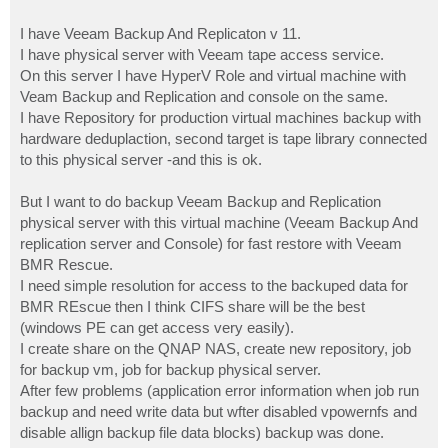
I have Veeam Backup And Replicaton v 11.
I have physical server with Veeam tape access service.
On this server I have HyperV Role and virtual machine with
Veam Backup and Replication and console on the same.
I have Repository for production virtual machines backup with
hardware deduplaction, second target is tape library connected
to this physical server -and this is ok.
But I want to do backup Veeam Backup and Replication
physical server with this virtual machine (Veeam Backup And
replication server and Console) for fast restore with Veeam
BMR Rescue.
I need simple resolution for access to the backuped data for
BMR REscue then I think CIFS share will be the best
(windows PE can get access very easily).
I create share on the QNAP NAS, create new repository, job
for backup vm, job for backup physical server.
After few problems (application error information when job run
backup and need write data but wfter disabled vpowernfs and
disable allign backup file data blocks) backup was done.