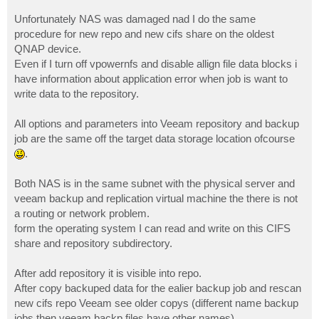
Unfortunately NAS was damaged nad I do the same
procedure for new repo and new cifs share on the oldest
QNAP device.
Even if I turn off vpowernfs and disable allign file data blocks i
have information about application error when job is want to
write data to the repository.
All options and parameters into Veeam repository and backup
job are the same off the target data storage location ofcourse
.
Both NAS is in the same subnet with the physical server and
veeam backup and replication virtual machine the there is not
a routing or network problem.
form the operating system I can read and write on this CIFS
share and repository subdirectory.
After add repository it is visible into repo.
After copy backuped data for the ealier backup job and rescan
new cifs repo Veeam see older copys (different name backup
jobs then veeam backp files have other names).