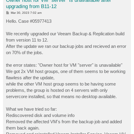
Owner host for VM "server" is unavailable after
upgrading from B11-12
P
Mar 30, 2023 7:02 am
o
s
Hello. Case #05977413
t
We recently upgraded our Veeam Backup & Replication build
from version 11 to 12.
After the update we ran our backup jobs and recieved an error
on 70% of the jobs.
the error states: "Owner host for VM "server" is unavailable"
We got 2x VM host groups, one of them seems to be working
flawless after the update,
while the other VM host group seems to be having some
problems, the group is hosted on 4 servers with only
servercore installed, so that means no desktop available.
What we have tried so far:
Rediscovered disk and volume info
Removed the affected VM's from the backup job and added
them back again.