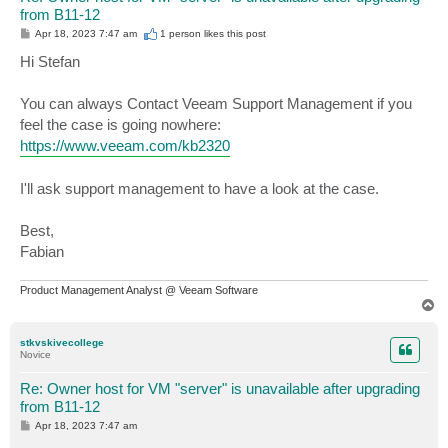
from B11-12
P
Apr 18, 2023 7:47 am
1 person likes
this post
o
s
Hi Stefan
t
You can always Contact Veeam Support Management if you
feel the case is going nowhere:
https://www.veeam.com/kb2320
I'll ask support management to have a look at the case.
Best,
Fabian
Product Management Analyst @ Veeam Software
T
o
p
stkvskivecollege
Novice
Re: Owner host for VM "server" is unavailable after upgrading
from B11-12
P
Apr 18, 2023 7:47 am
o