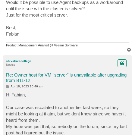
Would it be possible to use Agent backups as a workaround
until the issue with the cluster is solved?
Just for the most critical server.
Best,
Fabian
Product Management Analyst @ Veeam Software
T
o
p
stkvskivecollege
Novice
Re: Owner host for VM "server" is unavailable after upgrading
from B11-12
P
Apr 18, 2023 10:46 am
o
s
Hi Fabian,
t
Our case was escalated to another tier last week, so they
might be looking at it atm, but we dont know since we haven't
heard from them.
My hope was just that, somebody on the forum, since my last
post had figured out the issue.