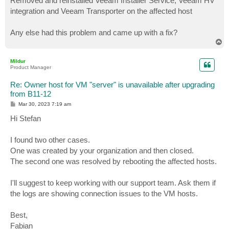
Removed and reinstalled Veeam Installer Service, Veeam HV
integration and Veeam Transporter on the affected host
Any else had this problem and came up with a fix?
T
o
p
Mildur
Product Manager
Re: Owner host for VM "server" is unavailable after upgrading
from B11-12
P
Mar 30, 2023 7:19 am
o
s
Hi Stefan
t
I found two other cases.
One was created by your organization and then closed.
The second one was resolved by rebooting the affected hosts.
I'll suggest to keep working with our support team. Ask them if
the logs are showing connection issues to the VM hosts.
Best,
Fabian