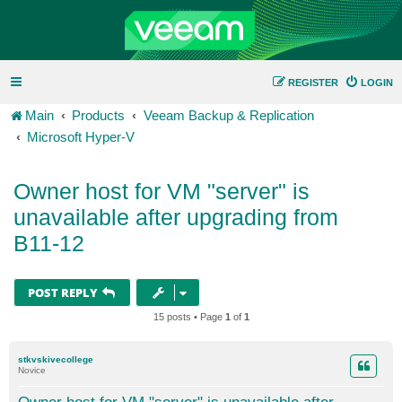
REGISTER
LOGIN
Main
Products
Veeam Backup & Replication
Microsoft Hyper-V
Owner host for VM "server" is
unavailable after upgrading from
B11-12
POST REPLY
15 posts • Page
1
of
1
stkvskivecollege
Novice