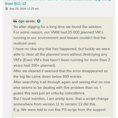
from B11-12
P
Sep 25, 2024 12:25 pm
o
s
t
dgn
wrote:
So after digging for a long time we found the solution.
For some reason, our VMM had 25.000 planned VM's
running in our environment and Veeam couldn't find the
realized ones.
I have no clue why this has happened, but luckily we were
able to clear all the planned ones without destroying any
VM's (Even VM's that hasn't been running for more than 2
years had 300+ planned)
After we cleared it seemed that the error disappeared as
the log file came down below 999 entries.
After searching it all through again and seeing that no one
else seems to be dealing with this problem than us, I
guess this was just an unlucky coincidence.
But I must mention, I am pretty sure, that a script-change
somewhere from version 11 to version 12 did this.
E.g. We were told to run this PS-script from the support: