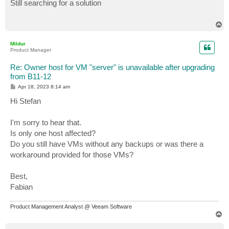
s
Still searching for a solution
t
T
o
p
Mildur
Product Manager
Re: Owner host for VM "server" is unavailable after upgrading
from B11-12
P
Apr 18, 2023 8:14 am
o
s
Hi Stefan
t
I'm sorry to hear that.
Is only one host affected?
Do you still have VMs without any backups or was there a
workaround provided for those VMs?
Best,
Fabian
Product Management Analyst @ Veeam Software
T
o
p