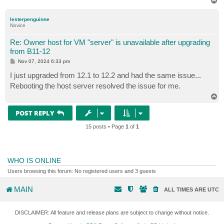
T
o
p
lesterpenguinne
Novice
Re: Owner host for VM "server" is unavailable after upgrading
from B11-12
P
Nov 07, 2024 6:33 pm
o
s
I just upgraded from 12.1 to 12.2 and had the same issue...
t
Rebooting the host server resolved the issue for me.
T
o
p
POST REPLY
15 posts • Page
1
of
1
WHO IS ONLINE
Users browsing this forum: No registered users and 3 guests
MAIN
ALL TIMES ARE
UTC
DISCLAIMER: All feature and release plans are subject to change without notice.