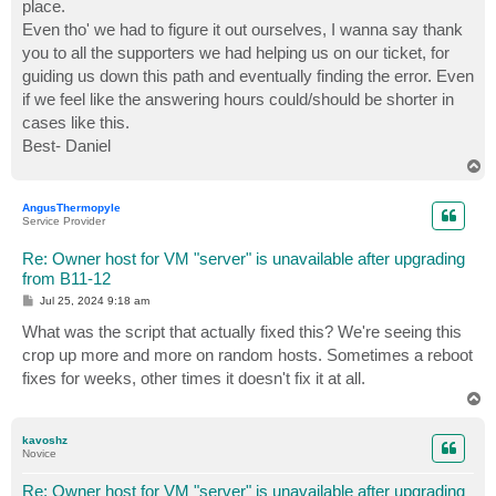
place.
Even tho' we had to figure it out ourselves, I wanna say thank
you to all the supporters we had helping us on our ticket, for
guiding us down this path and eventually finding the error. Even
if we feel like the answering hours could/should be shorter in
cases like this.
Best- Daniel
T
o
p
AngusThermopyle
Service Provider
Re: Owner host for VM "server" is unavailable after upgrading
from B11-12
P
Jul 25, 2024 9:18 am
o
s
What was the script that actually fixed this? We're seeing this
t
crop up more and more on random hosts. Sometimes a reboot
fixes for weeks, other times it doesn't fix it at all.
T
o
p
kavoshz
Novice
Re: Owner host for VM "server" is unavailable after upgrading