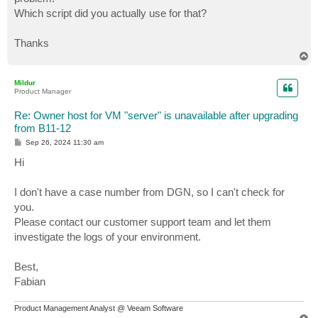
Which script did you actually use for that?
Thanks
T
o
p
Mildur
Product Manager
Re: Owner host for VM "server" is unavailable after upgrading
from B11-12
P
Sep 26, 2024 11:30 am
o
s
Hi
t
I don't have a case number from DGN, so I can't check for
you.
Please contact our customer support team and let them
investigate the logs of your environment.
Best,
Fabian
Product Management Analyst @ Veeam Software