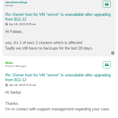
stkvskivecollege
Novice
Re: Owner host for VM "server" is unavailable after upgrading
from B11-12
P
Apr 18, 2023 9:05 am
o
s
Hi Fabian,
t
yes, it's 1 of ours 2 clusters which is affected
Sadly we still have no backups for the last 28 days.
T
o
p
Mildur
Product Manager
Re: Owner host for VM "server" is unavailable after upgrading
from B11-12
P
Apr 18, 2023 9:13 am
o
s
Hi Stefan
t
Thanks.
I'm in contact with support management regarding your case.