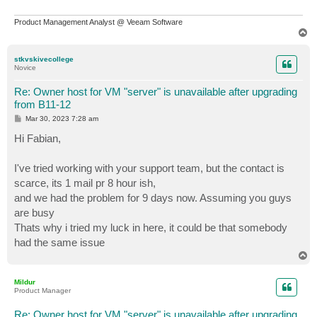
Product Management Analyst @ Veeam Software
T
o
p
stkvskivecollege
Novice
Re: Owner host for VM "server" is unavailable after upgrading
from B11-12
P
Mar 30, 2023 7:28 am
o
s
Hi Fabian,
t
I've tried working with your support team, but the contact is
scarce, its 1 mail pr 8 hour ish,
and we had the problem for 9 days now. Assuming you guys
are busy
Thats why i tried my luck in here, it could be that somebody
had the same issue
T
o
p
Mildur
Product Manager
Re: Owner host for VM "server" is unavailable after upgrading