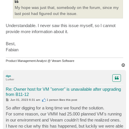
My hope was just that, somebody on the forum, since my
last post had figured out the issue.
Understandable. I never saw this issue myself, so I cannot
provide more information about it.
Best,
Fabian
Product Management Analyst @ Veeam Software
T
o
p
dgn
Lurker
Re: Owner host for VM "server" is unavailable after upgrading
from B11-12
P
Jun 01, 2023 6:31 am
1 person likes
this post
o
s
So after digging for a long time we found the solution.
t
For some reason, our VMM had 25.000 planned VM's running
in our environment and Veeam couldn't find the realized ones.
I have no clue why this has happened, but luckily we were able