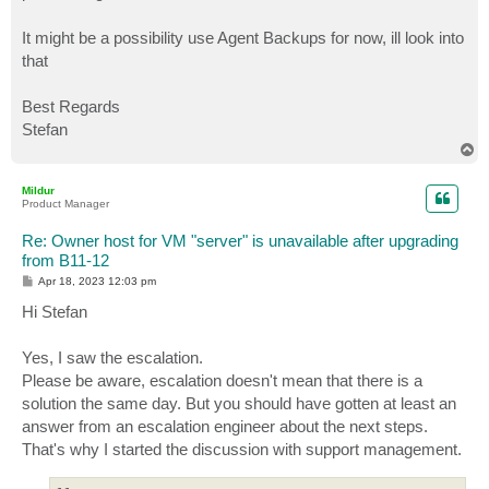
It might be a possibility use Agent Backups for now, ill look into
that
Best Regards
Stefan
T
o
p
Mildur
Product Manager
Re: Owner host for VM "server" is unavailable after upgrading
from B11-12
P
Apr 18, 2023 12:03 pm
o
s
Hi Stefan
t
Yes, I saw the escalation.
Please be aware, escalation doesn't mean that there is a
solution the same day. But you should have gotten at least an
answer from an escalation engineer about the next steps.
That's why I started the discussion with support management.