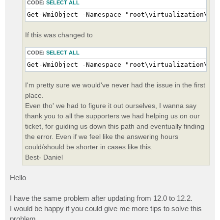
CODE:
SELECT ALL
Get-WmiObject -Namespace "root\virtualization\v2"
If this was changed to
CODE:
SELECT ALL
Get-WmiObject -Namespace "root\virtualization\v2"
I'm pretty sure we would've never had the issue in the first
place.
Even tho' we had to figure it out ourselves, I wanna say
thank you to all the supporters we had helping us on our
ticket, for guiding us down this path and eventually finding
the error. Even if we feel like the answering hours
could/should be shorter in cases like this.
Best- Daniel
Hello
I have the same problem after updating from 12.0 to 12.2.
I would be happy if you could give me more tips to solve this
problem.