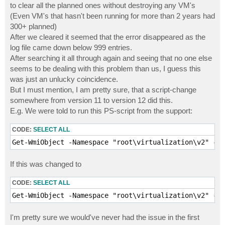
to clear all the planned ones without destroying any VM's
(Even VM's that hasn't been running for more than 2 years had
300+ planned)
After we cleared it seemed that the error disappeared as the
log file came down below 999 entries.
After searching it all through again and seeing that no one else
seems to be dealing with this problem than us, I guess this
was just an unlucky coincidence.
But I must mention, I am pretty sure, that a script-change
somewhere from version 11 to version 12 did this.
E.g. We were told to run this PS-script from the support:
CODE:
SELECT ALL
Get-WmiObject -Namespace "root\virtualization\v2" -Qu
If this was changed to
CODE:
SELECT ALL
Get-WmiObject -Namespace "root\virtualization\v2" -Qu
I'm pretty sure we would've never had the issue in the first