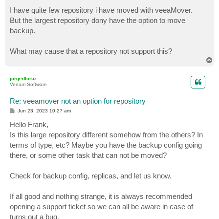
o
s
I have quite few repository i have moved with veeaMover.
t
But the largest repository dony have the option to move
backup.
What may cause that a repository not support this?
T
o
p
jorgedlcruz
Veeam Software
Re: veeamover not an option for repository
P
Jun 23, 2023 10:27 am
o
s
Hello Frank,
t
Is this large repository different somehow from the others? In
terms of type, etc? Maybe you have the backup config going
there, or some other task that can not be moved?
Check for backup config, replicas, and let us know.
If all good and nothing strange, it is always recommended
opening a support ticket so we can all be aware in case of
turns out a bug.