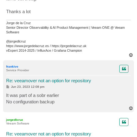
Thanks a lot
Jorge de la Cruz
Senior Director Observability & AI Product Management | Veeam ONE @ Veeam
Software
@jorgedlcruz
https://www.jorgedelacruz.es / https://jorgedelacruz.uk
vExpert 2014-2025 / InfluxAce / Grafana Champion
T
o
p
frankive
Service Provider
Re: veeamover not an option for repository
P
Jun 23, 2023 12:08 pm
o
s
It was part of a sobr earlier
t
No configuration backup
T
o
p
jorgedlcruz
Veeam Software
Re: veeamover not an option for repository