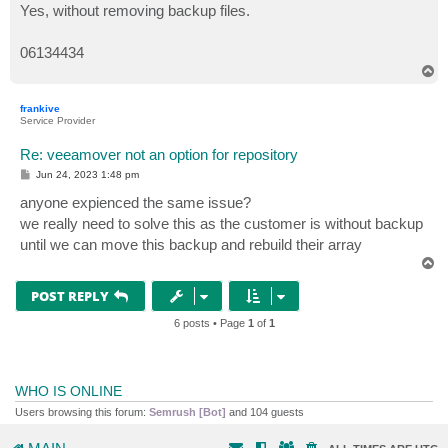
s
Yes, without removing backup files.
t
06134434
T
o
p
frankive
Service Provider
Re: veeamover not an option for repository
P
Jun 24, 2023 1:48 pm
o
s
anyone expienced the same issue?
t
we really need to solve this as the customer is without backup
until we can move this backup and rebuild their array
T
o
p
POST REPLY
6 posts • Page
1
of
1
WHO IS ONLINE
Users browsing this forum:
Semrush [Bot]
and 104 guests