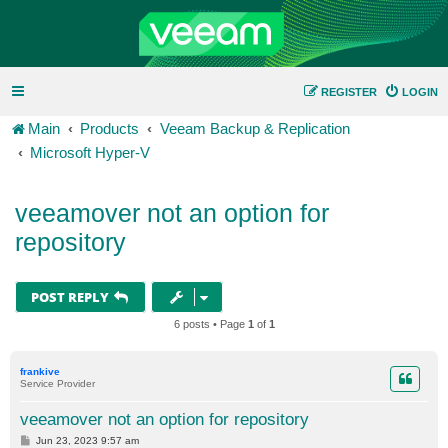
REGISTER
LOGIN
Main
Products
Veeam Backup & Replication
Microsoft Hyper-V
veeamover not an option for
repository
POST REPLY
6 posts • Page
1
of
1
frankive
Service Provider
veeamover not an option for repository
P
Jun 23, 2023 9:57 am