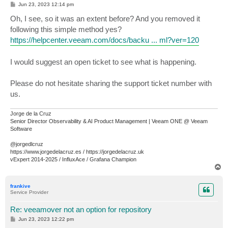
P
Jun 23, 2023 12:14 pm
o
s
Oh, I see, so it was an extent before? And you removed it
t
following this simple method yes?
https://helpcenter.veeam.com/docs/backu ... ml?ver=120
I would suggest an open ticket to see what is happening.
Please do not hesitate sharing the support ticket number with
us.
Jorge de la Cruz
Senior Director Observability & AI Product Management | Veeam ONE @ Veeam
Software
@jorgedlcruz
https://www.jorgedelacruz.es / https://jorgedelacruz.uk
vExpert 2014-2025 / InfluxAce / Grafana Champion
T
o
p
frankive
Service Provider
Re: veeamover not an option for repository
P
Jun 23, 2023 12:22 pm
o