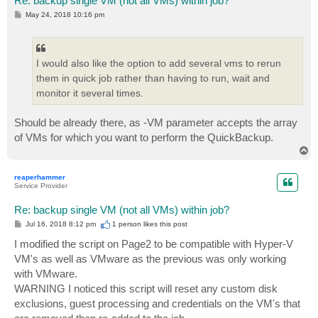
Re: backup single VM (not all VMs) within job?
P
May 24, 2018 10:16 pm
o
s
t
I would also like the option to add several vms to rerun
them in quick job rather than having to run, wait and
monitor it several times.
Should be already there, as -VM parameter accepts the array
of VMs for which you want to perform the QuickBackup.
T
o
p
reaperhammer
Service Provider
Re: backup single VM (not all VMs) within job?
P
Jul 16, 2018 8:12 pm
1 person likes
this post
o
s
I modified the script on Page2 to be compatible with Hyper-V
t
VM's as well as VMware as the previous was only working
with VMware.
WARNING I noticed this script will reset any custom disk
exclusions, guest processing and credentials on the VM's that