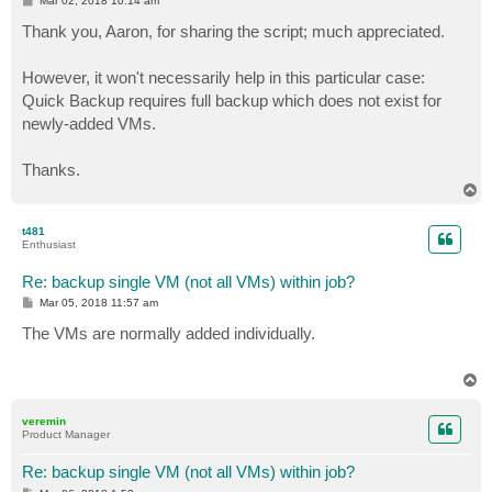
Mar 02, 2018 10:14 am
[parameter(ValueFromPipeLineByPropertyName=$true,Mand
o
s
Thank you, Aaron, for sharing the script; much appreciated.
[parameter(Mandatory=$true)][string[]]$VBRServer)

t
However, it won't necessarily help in this particular case:
#Loading Veeam Snappin Piece and Veeam Connection to 
Quick Backup requires full backup which does not exist for
newly-added VMs.
    if( -Not( Get-PSSnapin -Name "VeeamPSSnapIn" -Err
        if( Get-PSSnapin -Registered | Where-Object {
            # Snap-in is available, but not loaded; A
Thanks.
            Add-PSSnapin -Name "VeeamPSSnapIn" 

T
        } else { 

o
            # Module not available on the computer

p
t481
            Write-Host -ForegroundColor Red "ERROR: T
Enthusiast
            break

        } # End if

Re: backup single VM (not all VMs) within job?
    } else { 

P
Mar 05, 2018 11:57 am
        # Module is already loaded

o
s
The VMs are normally added individually.
t
    } # End if

T
o
try {((Get-VBRServer -name "$vbrserver" -ErrorAction 
p
veremin
    Write-Host -ForegroundColor Green "You are alread
Product Manager
catch

    {Write-Host "Please enter your credentials to con
Re: backup single VM (not all VMs) within job?
    $creds = get-credential
