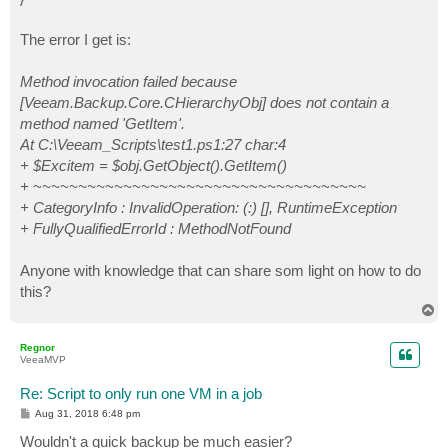
The error I get is:
Method invocation failed because
[Veeam.Backup.Core.CHierarchyObj] does not contain a
method named 'GetItem'.
At C:\Veeam_Scripts\test1.ps1:27 char:4
+ $Excitem = $obj.GetObject().GetItem()
+ ~~~~~~~~~~~~~~~~~~~~~~~~~~~~~~~~~~~~~
+ CategoryInfo : InvalidOperation: (:) [], RuntimeException
+ FullyQualifiedErrorId : MethodNotFound
Anyone with knowledge that can share som light on how to do
this?
T
o
p
Regnor
VeeaMVP
Re: Script to only run one VM in a job
P
Aug 31, 2018 6:48 pm
o
s
Wouldn't a quick backup be much easier?