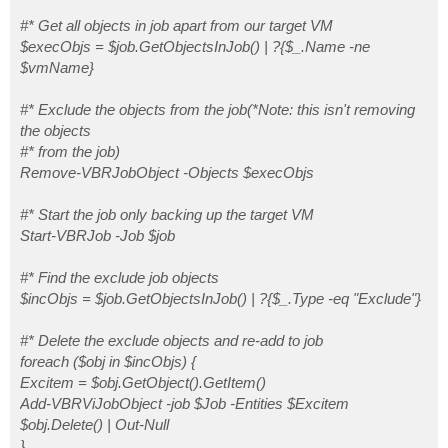
    Add-VBRViJobObject -job $Job -Entities $Excitem |
    $obj.Delete()

#* Get all objects in job apart from our target VM
    } else {

$execObjs = $job.GetObjectsInJob() | ?{$_.Name -ne
    Write-Error "This script does not support the ent
$vmName}
    }

    } catch {

#* Exclude the objects from the job(*Note: this isn't removing
    $error[0]

    } #catch

the objects
}

#* from the job)
$ErrorActionPreference = 'SilentlyContinue'

Remove-VBRJobObject -Objects $execObjs
#* Start the job only backing up the target VM
Start-VBRJob -Job $job
#* Find the exclude job objects
$incObjs = $job.GetObjectsInJob() | ?{$_.Type -eq "Exclude"}
#* Delete the exclude objects and re-add to job
foreach ($obj in $incObjs) {
Excitem = $obj.GetObject().GetItem()
Add-VBRViJobObject -job $Job -Entities $Excitem
$obj.Delete() | Out-Null
}