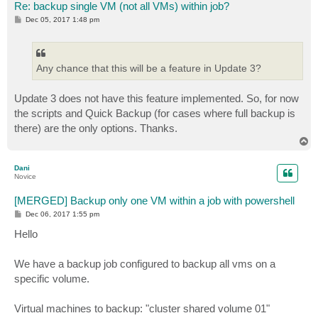
Re: backup single VM (not all VMs) within job?
P
Dec 05, 2017 1:48 pm
o
s
t
Any chance that this will be a feature in Update 3?
Update 3 does not have this feature implemented. So, for now
the scripts and Quick Backup (for cases where full backup is
there) are the only options. Thanks.
T
o
p
Dani
Novice
[MERGED] Backup only one VM within a job with powershell
P
Dec 06, 2017 1:55 pm
o
s
Hello
t
We have a backup job configured to backup all vms on a
specific volume.
Virtual machines to backup: "cluster shared volume 01"