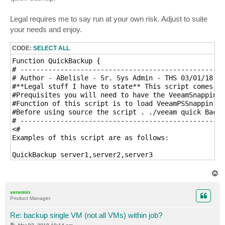
Legal requires me to say run at your own risk. Adjust to suite
your needs and enjoy.
CODE:
SELECT ALL
Function QuickBackup { 

# ---------------------------------------------------
# Author - ABelisle - Sr. Sys Admin - THS 03/01/18

#**Legal stuff I have to state** This script comes wi
#Prequisites you will need to have the VeeamSnappin r
#Function of this script is to load VeeamPSSnappin mo
#Before using source the script . ./veeam quick Backu
# ---------------------------------------------------
<#

Examples of this script are as follows:

QuickBackup server1,server2,server3

Example 1 - Quickbackup -vbrserver test -computername
T
Example 2 - Quickbackup -vbrserver test -computername
o
p
veremin
Product Manager
#>

#Parameters   

Re: backup single VM (not all VMs) within job?
Param(

P