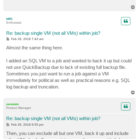
T
o
p
t481
Enthusiast
Re: backup single VM (not all VMs) within job?
P
Feb 26, 2018 7:43 am
o
s
Almost the same thing here.
t
I added an SQL VM to a job and wanted to back it up but could
not use QuickBackup due to lack of existing full backup file.
Sometimes you just want to run a job against a VM
immediately for political as well as practical reasons e.g. SQL
log backup and truncation.
T
o
p
veremin
Product Manager
Re: backup single VM (not all VMs) within job?
P
Feb 26, 2018 6:55 pm
o
s
Then, you can exclude all but one VM, back it up and include
t