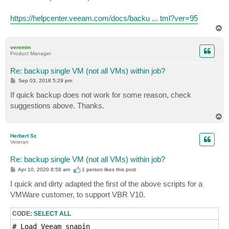
t
https://helpcenter.veeam.com/docs/backu ... tml?ver=95
T
o
p
veremin
Product Manager
Re: backup single VM (not all VMs) within job?
P
Sep 03, 2018 5:29 pm
o
s
If quick backup does not work for some reason, check
t
suggestions above. Thanks.
T
o
p
Herbert Sz
Veteran
Re: backup single VM (not all VMs) within job?
P
Apr 10, 2020 8:58 am
1 person likes
this post
o
s
I quick and dirty adapted the first of the above scripts for a
t
VMWare customer, to support VBR V10.
CODE:
SELECT ALL
# Load Veeam snapin
