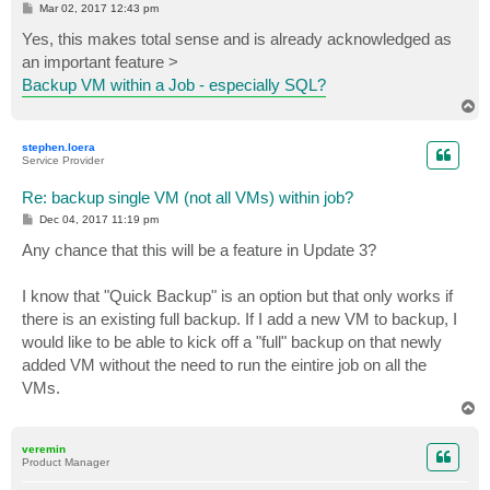
P
Mar 02, 2017 12:43 pm
o
s
Yes, this makes total sense and is already acknowledged as
t
an important feature >
Backup VM within a Job - especially SQL?
T
o
p
stephen.loera
Service Provider
Re: backup single VM (not all VMs) within job?
P
Dec 04, 2017 11:19 pm
o
s
Any chance that this will be a feature in Update 3?
t
I know that "Quick Backup" is an option but that only works if
there is an existing full backup. If I add a new VM to backup, I
would like to be able to kick off a "full" backup on that newly
added VM without the need to run the eintire job on all the
VMs.
T
o
p
veremin
Product Manager