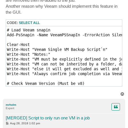
are removed then re-added to the job.
Another reason why Veeam should implement this feature in
the GUI.
CODE:
SELECT ALL
# Load Veeam snapin

Add-PsSnapin -Name VeeamPSSnapIn -ErrorAction Silentl
Clear-Host

Write-Host "Veeam Single VM Backup Script`n"

Write-Host "Notes:"

Write-Host "VM must be explicitly defined in the job"

Write-Host "VM can not be inherited by a folder, data
Write-Host "else it will get excluded as well and job
Write-Host "Always confirm job completion via Veeam B
# Check Veeam Version (Must be v8)

If ((Get-PSSnapin VeeamPSSnapin).Version.Major -ne 8)
   Write-Host "You must be running VBR v8 to run this
T
   Exit

o
p
}

mrholm
$ErrorActionPreference = 'Inquire'

Expert
# User Input

[MERGED] Script to only run one VM in a job
$jobName = Read-Host "Enter Job Name"

P
Aug 28, 2018 1:02 pm
$vmName = Read-Host "Enter VM Name"

o