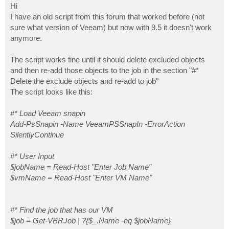
s
Hi
t
I have an old script from this forum that worked before (not
# Find the job that has our VM

sure what version of Veeam) but now with 9.5 it doesn't work
$job = Get-VBRJob | ?{$_.Name -eq $jobName}

anymore.
# Get all objects in job apart from our target VM

$execObjs = $job.GetObjectsInJob() | ?{$_.Name -ne $v
The script works fine until it should delete excluded objects
and then re-add those objects to the job in the section "#*
# Exclude the objects from the job

Delete the exclude objects and re-add to job"
Remove-VBRJobObject -Objects $execObjs

The script looks like this:
# Start the job only backing up the target VM

$runJob = Start-VBRJob -Job $job

#* Load Veeam snapin
Add-PsSnapin -Name VeeamPSSnapIn -ErrorAction
# Find the exclude job objects

SilentlyContinue
$incObjs = $job.GetObjectsInJob() | ?{$_.Type -eq "Ex
# Delete the exclude objects and re-add to job

#* User Input
foreach ($obj in $incObjs) {

$jobName = Read-Host "Enter Job Name"
try {

$vmName = Read-Host "Enter VM Name"
    if ($obj.info.platform.platform -eq 'EHyperV') {

    $Excitem = Find-VBRHvEntity -Name $obj.Name

    Add-VBRHvJobObject -job $Job -Entities $Excitem |
    $obj.Delete()

#* Find the job that has our VM
    } elseif ($obj.info.platform.platform -eq 'EVmwar
$job = Get-VBRJob | ?{$_.Name -eq $jobName}
    $Excitem = Find-VBRViEntity -Name $obj.Name
