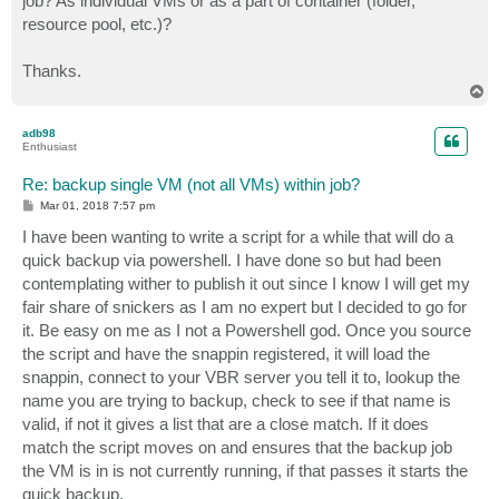
job? As individual VMs or as a part of container (folder,
resource pool, etc.)?
Thanks.
T
o
p
adb98
Enthusiast
Re: backup single VM (not all VMs) within job?
P
Mar 01, 2018 7:57 pm
o
s
I have been wanting to write a script for a while that will do a
t
quick backup via powershell. I have done so but had been
contemplating wither to publish it out since I know I will get my
fair share of snickers as I am no expert but I decided to go for
it. Be easy on me as I not a Powershell god. Once you source
the script and have the snappin registered, it will load the
snappin, connect to your VBR server you tell it to, lookup the
name you are trying to backup, check to see if that name is
valid, if not it gives a list that are a close match. If it does
match the script moves on and ensures that the backup job
the VM is in is not currently running, if that passes it starts the
quick backup.