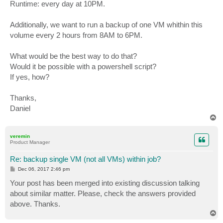
Runtime: every day at 10PM.
Additionally, we want to run a backup of one VM whithin this
volume every 2 hours from 8AM to 6PM.
What would be the best way to do that?
Would it be possible with a powershell script?
If yes, how?
Thanks,
Daniel
T
o
p
veremin
Product Manager
Re: backup single VM (not all VMs) within job?
P
Dec 06, 2017 2:46 pm
o
s
Your post has been merged into existing discussion talking
t
about similar matter. Please, check the answers provided
above. Thanks.
T
o