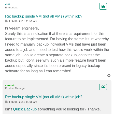
p
t481
Enthusiast
Re: backup single VM (not all VMs) within job?
P
Feb 08, 2018 11:51 am
o
s
hi Veeam engineers,
t
Surely this is an indication that there is a requirement for this
feature to be implemented. I'm having the same issue whereby
I need to manually backup individual VMs that have just been
added to a job and I need to test how this would work within the
same job. I could create a separate backup job to test the
backup but I don't see why such a simple feature hasn't been
added especially since it's been present in legacy backup
software for as long as I can remember!
T
o
p
veremin
Product Manager
Re: backup single VM (not all VMs) within job?
P
Feb 08, 2018 11:56 am
o
s
Isn't
Quick Backup
something you're looking for? Thanks.
t