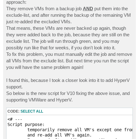
# Start the job only backing up the target VM

approach:
$runJob = Start-VBRJob -Job $jobName

They remove VMs from a backup job
AND
put them into the
exclude-list, and after running the backup of the remaining VM
# Delete the exclude objects and re-add to job

just re-added the excluded VMs.
foreach ($obj in $exclObjs) {

That means, these VMs are never backed up again, though
    Find-VBRViEntity -Name $obj.Name | Add-VBRViJobOb
    $obj.Delete()

they were added back to the job, because they are still on the
}

exclude list. The job will run through green, and you may
possibly run like that for weeks, if you don't look into it.
Write-Host "`nBackup Complete"
To fix this problem, you must manually edit the job and remove
all VMs from the exclude list. But next time you run the script
you will have the same problem again!
I found this, because I took a closer look into it to add HyperV
support.
So below is the new script for V10 fixing the above issue, and
supporting VMWare and HyperV.
CODE:
SELECT ALL
<# ---

Script purpose:

	temporarily remove all VM's except one from a job, then run the job, 

	and re-add all VM's again.  
