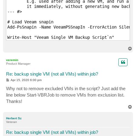
	E.g. used after adding a new VM, and run a first Full for 

	it immediately, without generating new backups for the others.

--- #>

# Load Veeam snapin

Add-PsSnapin -Name VeeamPSSnapIn -ErrorAction Silentl
Write-Host "Veeam Single VM Backup Script`n"

Write-Host "Notes:"

Write-Host "VM must be explicitly defined in the job.
T
Write-Host "VM can not be inherited by a folder, data
o
p
Write-Host "else it will get excluded as well and job
veremin
Write-Host "Application settings (like prefreeze scri
Product Manager
Write-Host "db logs, etc) will not be kept for remove
Write-Host "Always confirm job completion via Veeam B
Re: backup single VM (not all VMs) within job?
P
Apr 15, 2020 6:00 pm
# Check Veeam Version (Must be at least v10)

o
s
Why not to remove excluded VMs in the script? Just add the
If ((Get-PSSnapin VeeamPSSnapin).Version.Major -ne 10
t
	Write-Host "You must be running VBR v10 to run this script...Exiting"

line below Start-VBRJob to remove VMs from exclusion list.
	Exit

Thanks!
}

T
o
# User Input

p
Herbert Sz
$jobName = Read-Host "`nEnter Job Name"

Veteran
$vmName = Read-Host "Enter VM Name"

Re: backup single VM (not all VMs) within job?
# Error stop
