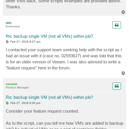
other VMs back. Some scripts examples are provided above.
Thanks.
T
o
p
t481
Enthusiast
Re: backup single VM (not all VMs) within job?
P
Feb 27, 2018 8:37 am
o
s
I contacted your support team seeking help with the script as I
t
had an issue with it (case no. 02593627) and was told that this
is for an older version of Veeam. I was also advised to write a
"feature request" here in the forum.
T
o
p
veremin
Product Manager
Re: backup single VM (not all VMs) within job?
P
Feb 27, 2018 6:00 pm
o
s
Consider your feature request counted.
t
As to the script, can you tell me how VMs are added to backup