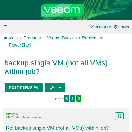
REGISTER
LOGIN
Main
Products
Veeam Backup & Replication
PowerShell
backup single VM (not all VMs)
within job?
POST REPLY
1
2
PREVIOUS
55 posts
Vitaliy S.
VP, Product Management
Re: backup single VM (not all VMs) within job?