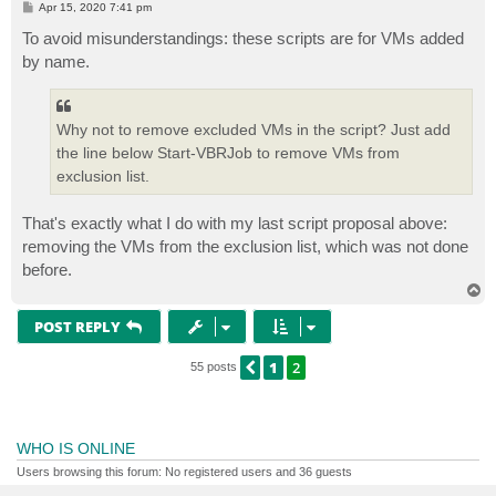
P
Apr 15, 2020 7:41 pm
trap {"`nError, terminating: "; break}

o
s
To avoid misunderstandings: these scripts are for VMs added
t
# Find all objects in job except our target VM

by name.
$exclObjs = ($allObjs = Get-VBRJobObject -job $jobNam
if ($exclObjs.count -eq $allObjs.count) { throw "`nEr
# Remove the objects from the job

Why not to remove excluded VMs in the script? Just add
Remove-VBRJobObject -Completely -Objects $exclObjs 

the line below Start-VBRJob to remove VMs from
Write-Host "$($exclObjs.count) objects temporarily re
exclusion list.
Start-Sleep -s 1

That's exactly what I do with my last script proposal above:
# Start the job only backing up the target VM

$runJob = Start-VBRJob -Job $jobName

removing the VMs from the exclusion list, which was not done
before.
# Re-add the removed objects to the job (all VM speci
T
Write-Host "Adding $($exclObjs.count) objects to job 
o
foreach ($obj in $exclObjs) {

p
POST REPLY
	$cmdletType = @{$true="VBRVi"; $false="VBRHv"}[$obj.info.platform.platform -eq 'EVmware']

	"Find-{0}Entity -Name {1} | Add-{0}JobObject -job {2} -Force | Out-Null" -f $cmdletType,$obj.name,$jobName | iex 

1
2
PREVIOUS
55 posts
}

WHO IS ONLINE
Users browsing this forum: No registered users and 36 guests