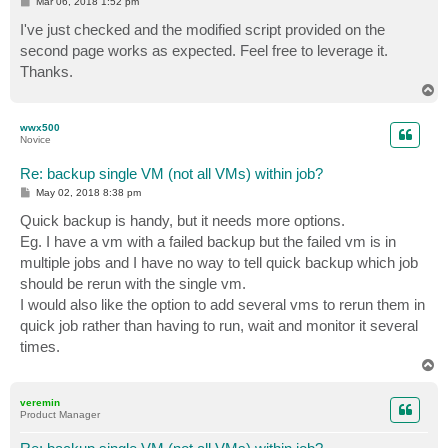
P
Mar 06, 2018 1:52 pm
    (Connect-VBRServer -server "$VBRServer" -Credenti
o
}  

s
I've just checked and the modified script provided on the
t
second page works as expected. Feel free to leverage it.
Thanks.
#This piece is where we check the server names given 
T
o
foreach ($c in $computername){

p
if((Find-VBRViEntity -Name $c) -eq $null){

wwx500
Novice
    Write-Host -ForegroundColor Red "Server $c not va
    (Find-VBRviEntity -Name "*$c*" |select Name)

Re: backup single VM (not all VMs) within job?
     break

}

P
May 02, 2018 8:38 pm
o
else{

s
Quick backup is handy, but it needs more options.
    Write-Host -ForegroundColor Green "Server $c Foun
t
Eg. I have a vm with a failed backup but the failed vm is in
multiple jobs and I have no way to tell quick backup which job
if((Find-VBRViEntity -Name $c |Start-VBRQuickBackup -
should be rerun with the single vm.
    write-error "Backup Job with $c in it already run
I would also like the option to add several vms to rerun them in
    break

quick job rather than having to run, wait and monitor it several
}

times.
else{

    Write-Host -ForegroundColor Green "Quick Backup R
T
o
    }

p
veremin
} # End Function Load-Module 

Product Manager