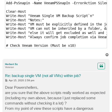
Add-PsSnapin -Name VeeamPSSnapIn -ErrorAction Silentl
Clear-Host

Write-Host "Veeam Single VM Backup Script`n"

Write-Host "Notes:"

Write-Host "VM must be explicitly defined in the job"

Write-Host "VM can not be inherited by a folder, data
Write-Host "else it will get excluded as well and job
Write-Host "Always confirm job completion via Veeam B
# Check Veeam Version (Must be v10)

If ((Get-PSSnapin VeeamPSSnapin).Version.Major -ne 10
	Write-Host "You must be running VBR v10 to run this script...Exiting"

T
	Exit

o
p
}

Herbert Sz
Veteran
# User Input

$jobName = Read-Host "Enter Job Name"

Re: backup single VM (not all VMs) within job?
$vmName = Read-Host "Enter VM Name"

P
Apr 15, 2020 2:59 pm
o
s
Dear Powershellers,
# Find all objects in job except our target VM

t
$exclObjs = Get-VBRJobObject -job $jobName | ? {$_.na
are you sure that the above scripts really worked as expected
(including my own above, because I just replaced some
# Exclude the objects from the job

commands without checking it a lot) ?
Remove-VBRJobObject -Objects $exclObjs

From my point of view these scripts have a dangerous