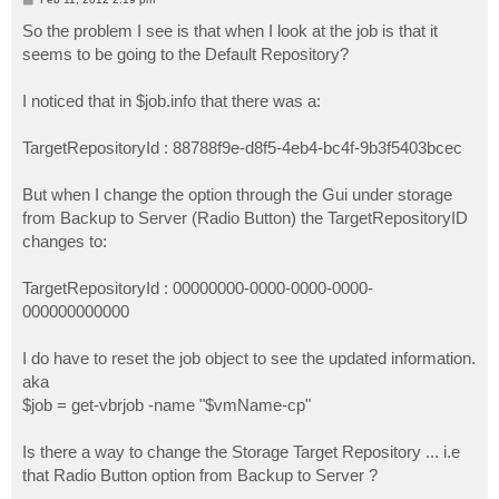
o
s
So the problem I see is that when I look at the job is that it
t
seems to be going to the Default Repository?
I noticed that in $job.info that there was a:
TargetRepositoryId : 88788f9e-d8f5-4eb4-bc4f-9b3f5403bcec
But when I change the option through the Gui under storage
from Backup to Server (Radio Button) the TargetRepositoryID
changes to:
TargetRepositoryId : 00000000-0000-0000-0000-
000000000000
I do have to reset the job object to see the updated information.
aka
$job = get-vbrjob -name "$vmName-cp"
Is there a way to change the Storage Target Repository ... i.e
that Radio Button option from Backup to Server ?