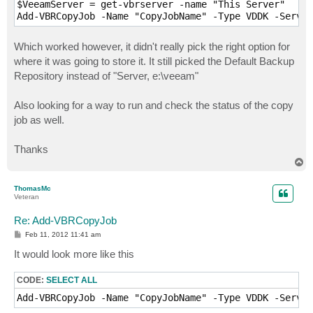
$VeeamServer = get-vbrserver -name "This Server"

Which worked however, it didn't really pick the right option for
where it was going to store it. It still picked the Default Backup
Repository instead of "Server, e:\veeam"
Also looking for a way to run and check the status of the copy
job as well.
Thanks
T
o
p
ThomasMc
Veteran
Re: Add-VBRCopyJob
P
Feb 11, 2012 11:41 am
o
s
It would look more like this
t
CODE:
SELECT ALL