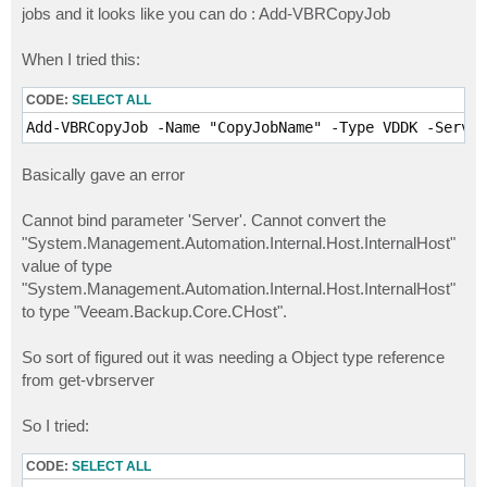
jobs and it looks like you can do : Add-VBRCopyJob
When I tried this:
CODE:
SELECT ALL
Basically gave an error
Cannot bind parameter 'Server'. Cannot convert the
"System.Management.Automation.Internal.Host.InternalHost"
value of type
"System.Management.Automation.Internal.Host.InternalHost"
to type "Veeam.Backup.Core.CHost".
So sort of figured out it was needing a Object type reference
from get-vbrserver
So I tried:
CODE:
SELECT ALL