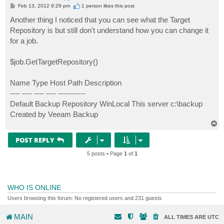
P
Feb 13, 2012 9:29 pm
1 person likes
this post
o
s
Another thing I noticed that you can see what the Target
t
Repository is but still don't understand how you can change it
for a job.
$job.GetTargetRepository()
Name Type Host Path Description
---- ---- ---- ---- -----------
Default Backup Repository WinLocal This server c:\backup
Created by Veeam Backup
T
o
p
POST REPLY
5 posts • Page
1
of
1
WHO IS ONLINE
Users browsing this forum: No registered users and 231 guests
MAIN
ALL TIMES ARE
UTC