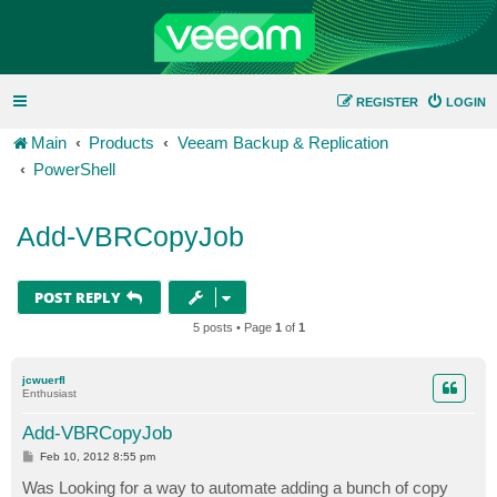
REGISTER
LOGIN
Main
Products
Veeam Backup & Replication
PowerShell
Add-VBRCopyJob
POST REPLY
5 posts • Page
1
of
1
jcwuerfl
Enthusiast
Add-VBRCopyJob
P
Feb 10, 2012 8:55 pm
o
s
Was Looking for a way to automate adding a bunch of copy
t