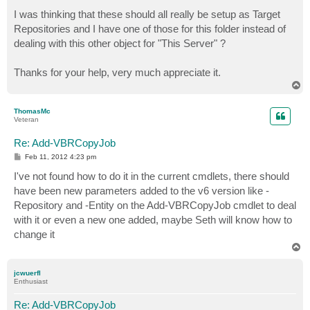
I was thinking that these should all really be setup as Target
Repositories and I have one of those for this folder instead of
dealing with this other object for "This Server" ?
Thanks for your help, very much appreciate it.
T
o
p
ThomasMc
Veteran
Re: Add-VBRCopyJob
P
Feb 11, 2012 4:23 pm
o
s
I've not found how to do it in the current cmdlets, there should
t
have been new parameters added to the v6 version like -
Repository and -Entity on the Add-VBRCopyJob cmdlet to deal
with it or even a new one added, maybe Seth will know how to
change it
T
o
p
jcwuerfl
Enthusiast
Re: Add-VBRCopyJob