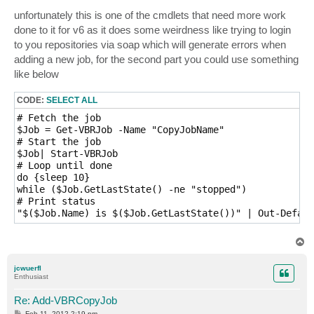
unfortunately this is one of the cmdlets that need more work
done to it for v6 as it does some weirdness like trying to login
to you repositories via soap which will generate errors when
adding a new job, for the second part you could use something
like below
CODE:
SELECT ALL
# Fetch the job

$Job = Get-VBRJob -Name "CopyJobName"

# Start the job

$Job| Start-VBRJob

# Loop until done

do {sleep 10}

while ($Job.GetLastState() -ne "stopped")

# Print status

T
o
p
jcwuerfl
Enthusiast
Re: Add-VBRCopyJob
P
Feb 11, 2012 2:19 pm