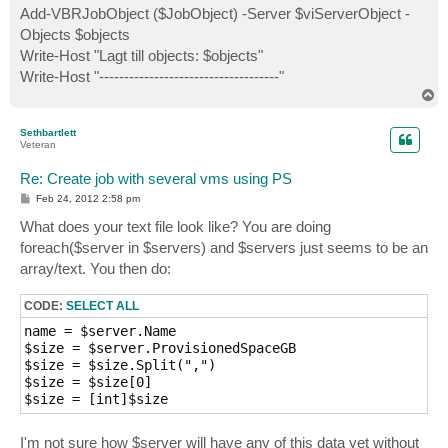
Add-VBRJobObject ($JobObject) -Server $viServerObject -
Objects $objects
Write-Host "Lagt till objects: $objects"
Write-Host "------------------------------------"
T
o
p
Sethbartlett
Veteran
Re: Create job with several vms using PS
P
Feb 24, 2012 2:58 pm
o
s
What does your text file look like? You are doing
t
foreach($server in $servers) and $servers just seems to be an
array/text. You then do:
CODE:
SELECT ALL
name = $server.Name

$size = $server.ProvisionedSpaceGB

$size = $size.Split(",")

$size = $size[0]

I'm not sure how $server will have any of this data yet without