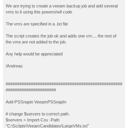
o
s
We are trying to create a veeam backup job and add several
t
vms to it using this powershell code
The vms are specified in a .txt file
The script creates the job ok and adds one vm.... the rest of
the vms are not added to the job.
Any help would be appreciated
/Andreas
###################################################
######################
Add-PSSnapin VeeamPSSnapIn
# change $servers to correct path.
$servers = Import-Csv -Path
"C:\Scripts\VeeamCandidates\LargeVMs.txt"