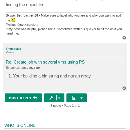
finding the object first.
Skype:
Sethbartlett88
- Make sure to label who you are and why you want to add
me
Twitter: @
sethbartlett
If my post was helpful, please like it. Sometimes twitter is quicker to hit me up if you
need me.
T
o
p
ThomasMc
Veteran
Re: Create job with several vms using PS
P
Mar 14, 2012 8:27 pm
o
s
+1. Your building a big string and not an array
t
T
o
p
POST REPLY
3 posts • Page
1
of
1
WHO IS ONLINE