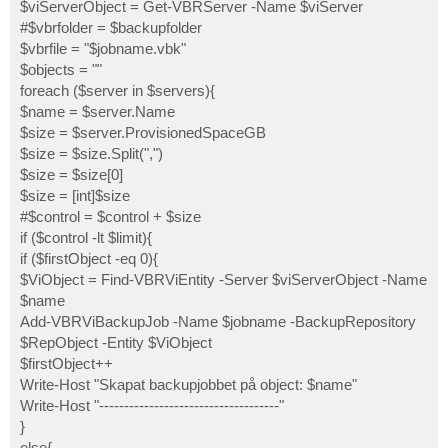
$viServerObject = Get-VBRServer -Name $viServer
#$vbrfolder = $backupfolder
$vbrfile = "$jobname.vbk"
$objects = ""
foreach ($server in $servers){
$name = $server.Name
$size = $server.ProvisionedSpaceGB
$size = $size.Split(",")
$size = $size[0]
$size = [int]$size
#$control = $control + $size
if ($control -lt $limit){
if ($firstObject -eq 0){
$ViObject = Find-VBRViEntity -Server $viServerObject -Name
$name
Add-VBRViBackupJob -Name $jobname -BackupRepository
$RepObject -Entity $ViObject
$firstObject++
Write-Host "Skapat backupjobbet på object: $name"
Write-Host "------------------------------------"
}
else{