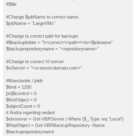
#$file
#Change $jobName to correct name.
$jobName = "LargeVMs"
#Change to correct path for backups
#$backupfolder = "\\<correct>\<path>\<to>\$jobname"
$backuprepositoryname = "<repositoryname>"
#Change to correct VI-server
$viServer = "<vi-server.domain.com>"
#Maxstorlek / jobb
$limit = 1200
[int]$control = 0
$firstObject = 0
$objectCount = 0
# Ändra ingenting nedan!
$vbrserver = Get-VBRServer | Where {$_.Type -eq "Local"}
$RepObject = Get-VBRBackupRepository -Name
$backuprepositoryname