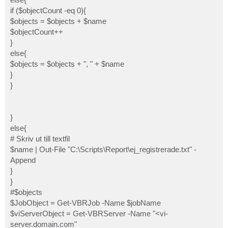
if ($objectCount -eq 0){
$objects = $objects + $name
$objectCount++
}
else{
$objects = $objects + ", " + $name
}
}
}
else{
# Skriv ut till textfil
$name | Out-File "C:\Scripts\Report\ej_registrerade.txt" -
Append
}
}
#$objects
$JobObject = Get-VBRJob -Name $jobName
$viServerObject = Get-VBRServer -Name "<vi-
server.domain.com"