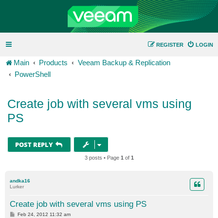
REGISTER
LOGIN
Main
Products
Veeam Backup & Replication
PowerShell
Create job with several vms using
PS
POST REPLY
3 posts • Page
1
of
1
andka16
Lurker
Create job with several vms using PS
P
Feb 24, 2012 11:32 am