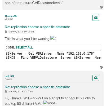
ore.Infrastructure.CViDatastoreItem"."
T
o
p
ThomasMc
Veteran
Re: replication choose a specific datastore
P
Mar 07, 2012 10:12 am
o
s
This is what you'll be wanting
t
CODE:
SELECT ALL
$BKServer = Get-VBRServer -Name "192.168.0.178"

T
o
p
half_lif3
Novice
Re: replication choose a specific datastore
P
Mar 08, 2012 9:27 am
o
s
Hi, Thanks. Will work out on a script to schedule 50 jobs to
t
backup 50 different VMs