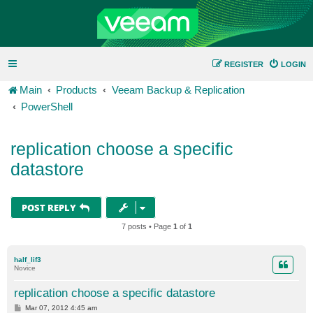
REGISTER
LOGIN
Main
Products
Veeam Backup & Replication
PowerShell
replication choose a specific
datastore
POST REPLY
7 posts • Page
1
of
1
half_lif3
Novice
replication choose a specific datastore
P
Mar 07, 2012 4:45 am