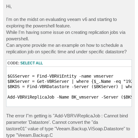
o
s
Hi,
t
I'm on the midst on evaluating veeam v6 and starting to
exploring the powershell feature.
While I'm having some issue on creating replication jobs via
powershell.
Can anyone provide me an example on how to schedule a
replication job on specific time and under specific datastore?
CODE:
SELECT ALL
$GSServer = Find-VBRViEntity -name vmserver

$BKServer = Get-VBRServer | where {$_.Name -eq "192.1
$BKDS = Find-VBRDatastore -Server ($BKServer) | where
Add-VBRViReplicaJob -Name BK_vmserver -Server ($BKSer
The error I"m getting is "Add-VBRViReplicaJob : Cannot bind
parameter 'Datastore'. Cannot convert the "da
tastore01" value of type "Veeam.Backup.ViSoap.Datastore" to
type "Veeam.Backup.C