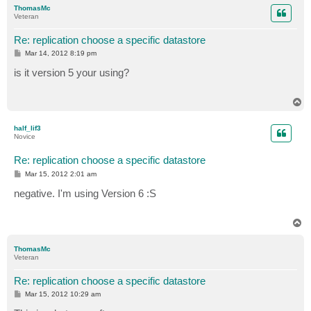
p
ThomasMc
Veteran
Re: replication choose a specific datastore
P
Mar 14, 2012 8:19 pm
o
s
is it version 5 your using?
t
T
o
p
half_lif3
Novice
Re: replication choose a specific datastore
P
Mar 15, 2012 2:01 am
o
s
negative. I'm using Version 6 :S
t
T
o
p
ThomasMc
Veteran
Re: replication choose a specific datastore
P
Mar 15, 2012 10:29 am
o
s