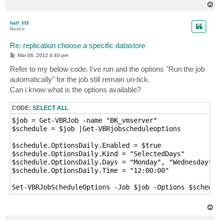
T
o
p
half_lif3
Novice
Re: replication choose a specific datastore
P
Mar 08, 2012 4:40 pm
o
s
Refer to my below code. I've run and the options "Run the job
t
automatically" for the job still remain un-tick.
Can i know what is the options available?
CODE:
SELECT ALL
$job = Get-VBRJob -name "BK_vmserver"

$schedule = $job |Get-VBRjobscheduleoptions

$schedule.OptionsDaily.Enabled = $true

$schedule.OptionsDaily.Kind = "SelectedDays"

$schedule.OptionsDaily.Days = "Monday", "Wednesday", 
$schedule.OptionsDaily.Time = "12:00:00"

T
o