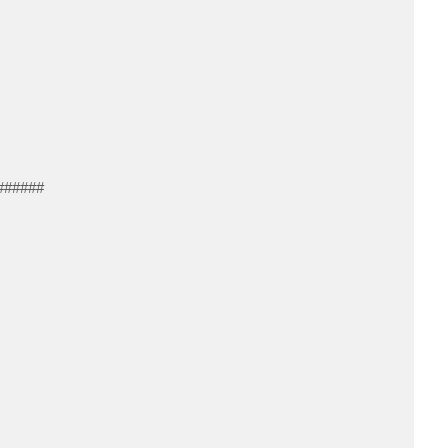
######