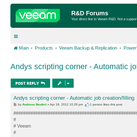
R&D Forums
Your direct line to Veeam R&D. Not a suppor
Main
Products
Veeam Backup & Replication
Power
Andys scripting corner - Automatic job
POST REPLY
Andys scripting corner - Automatic job creation/filling
P
by
Andreas Neufert
»
Apr 18, 2012 10:28 pm
1 person likes
this post
o
s
##################################################
t
#
# Veeam
#