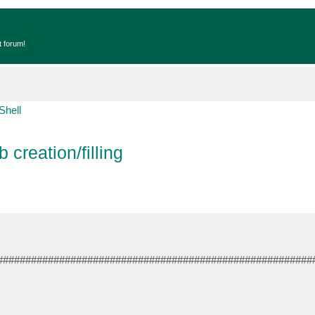
t forum!
Shell
 creation/filling
########################################################