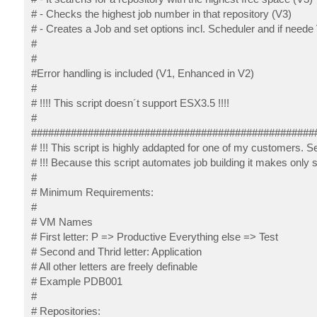
# - Checks the highest job number in that repository (V3)
# - Creates a Job and set options incl. Scheduler and if need
#
#
#Error handling is included (V1, Enhanced in V2)
#
# !!!! This script doesn´t support ESX3.5 !!!!
#
##################################################
# !!! This script is highly addapted for one of my customers.
# !!! Because this script automates job building it makes onl
#
# Minimum Requirements:
#
# VM Names
# First letter: P => Productive Everything else => Test
# Second and Thrid letter: Application
# All other letters are freely definable
# Example PDB001
#
# Repositories: