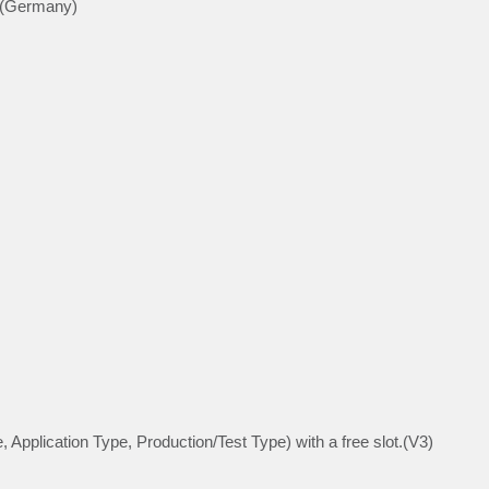
 (Germany)
, Application Type, Production/Test Type) with a free slot.(V3)