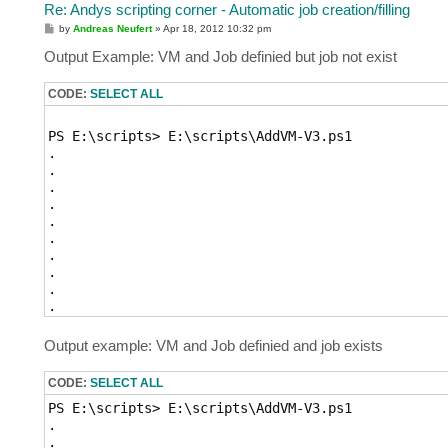
Re: Andys scripting corner - Automatic job creation/filling
P
by
Andreas Neufert
»
Apr 18, 2012 10:32 pm
o
s
Output Example: VM and Job definied but job not exist
t
CODE:
SELECT ALL
Output example: VM and Job definied and job exists
CODE:
SELECT ALL
PS E:\scripts> E:\scripts\AddVM-V3.ps1

. 

. 
