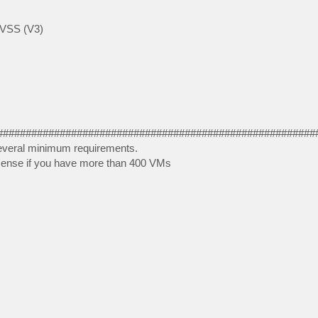
e VSS (V3)
########################################################
 Several minimum requirements.
y sense if you have more than 400 VMs