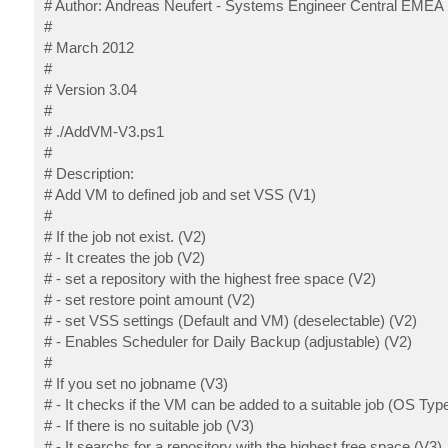
# Author: Andreas Neufert - Systems Engineer Central EMEA
#
# March 2012
#
# Version 3.04
#
# ./AddVM-V3.ps1
#
# Description:
# Add VM to defined job and set VSS (V1)
#
# If the job not exist. (V2)
# - It creates the job (V2)
# - set a repository with the highest free space (V2)
# - set restore point amount (V2)
# - set VSS settings (Default and VM) (deselectable) (V2)
# - Enables Scheduler for Daily Backup (adjustable) (V2)
#
# If you set no jobname (V3)
# - It checks if the VM can be added to a suitable job (OS Type
# - If there is no suitable job (V3)
# - It searchs for a repository with the highest free space (V3)