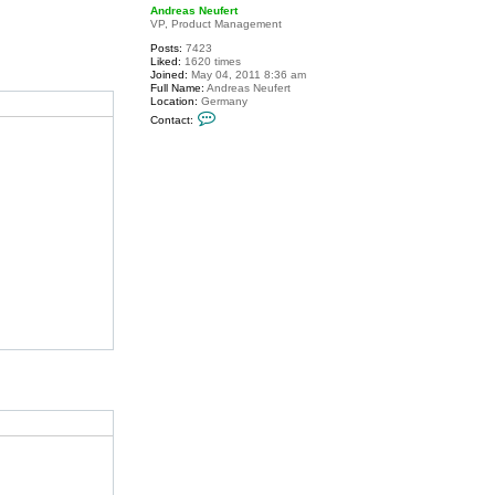
p
Andreas Neufert
VP, Product Management
Posts:
7423
Liked:
1620 times
Joined:
May 04, 2011 8:36 am
Full Name:
Andreas Neufert
Location:
Germany
C
Contact:
o
n
t
a
c
t
A
n
d
r
e
a
s
N
e
u
f
e
r
t