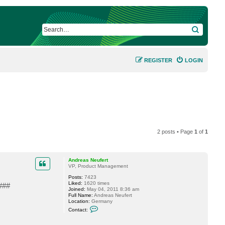
SEARCH
REGISTER
LOGIN
2 posts • Page
1
of
1
Andreas Neufert
VP, Product Management
Posts:
7423
Liked:
1620 times
###
Joined:
May 04, 2011 8:36 am
Full Name:
Andreas Neufert
Location:
Germany
C
Contact:
o
n
t