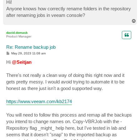
s
Hi!
t
Anyone knows how correctly rename folders in the repository
after renaming jobs in veeam console?
T
o
p
david.domask
Product Manager
Re: Rename backup job
P
May 29, 2023 11:08 am
o
s
Hi
@Seitjan
t
There's not really a clean way of doing this right now and it
gets pretty messy. I would avoid trying to automate it to be
honest as there just isn't a good supported way.
https://www.veeam.com/kb2174
You will need to follow this process and remap all the backups
you intend to change names on. Copy-VBRJob with the -
Repository flag _might_ help here, but I've tested in lab and
seems that it doesn't "snap" to the imported backup as