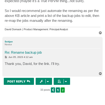
expected (maybe it's a True PerVM thing...not sure).
So I would recommend just automate the renaming as per the
above KB article and print a list of the backup jobs to edit, then
re-map the jobs manually after the renaming.
David Domask | Product Management: Principal Analyst
T
o
p
Seitjan
Novice
Re: Rename backup job
P
Jun 05, 2023 4:12 am
o
s
Thank you, David, for the link. I'll try.
t
T
o
p
POST REPLY
1
2
PREVIOUS
33 posts