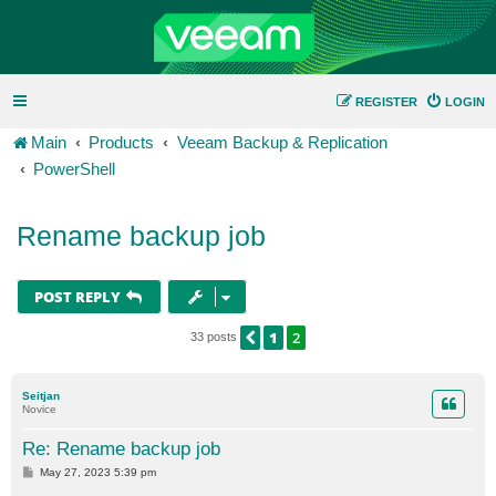
REGISTER
LOGIN
Main
Products
Veeam Backup & Replication
PowerShell
Rename backup job
POST REPLY
1
2
PREVIOUS
33 posts
Seitjan
Novice
Re: Rename backup job
P
May 27, 2023 5:39 pm
o