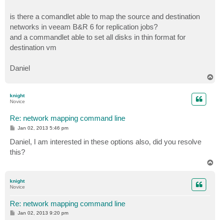
is there a comandlet able to map the source and destination
networks in veeam B&R 6 for replication jobs?
and a commandlet able to set all disks in thin format for
destination vm
Daniel
T
o
p
knight
Novice
Re: network mapping command line
P
Jan 02, 2013 5:46 pm
o
s
Daniel, I am interested in these options also, did you resolve
t
this?
T
o
p
knight
Novice
Re: network mapping command line
P
Jan 02, 2013 9:20 pm
o