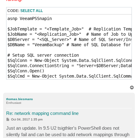
CODE:
SELECT ALL
asnp VeeamPSSnapin

$JobTemplate = "<Template_Job>"  # Replication Templa
$JobName = "<Replication_Job>"  # Name of Job to Upda
$DBServer = "<SQL_Server>" # Name of SQL Server/Insta
$DBName = "VeeamBackup" # Name of SQL Database for Ve
# Setup SQL server connection

$SqlConn = New-Object System.Data.SqlClient.SqlConnec
$SqlConn.ConnectionString = "Server=$DBServer;Databas
$SqlConn.Open()

$SqlCmd = New-Object System.Data.SqlClient.SqlCommand

$SqlCmd.Connection = $SqlConn

T
# Grab XML options for job from SQL table, load into 
o
p
$SqlCmd.CommandText = "select options from dbo.BJobs 
thomas.biesmans
$JobOptionsXML = [xml]$SqlCmd.ExecuteScalar()

Enthusiast
# Remove the current NetworkMappings node from the XM
Re: network mapping command line
if ($JobOptionsXML.JobOptionsRoot.NetworkMappings) {

P
Oct 04, 2017 1:35 pm
    $JobOptionsXML.JobOptionsRoot.RemoveChild($JobOpt
o
s
Just an update. In 9.5 U2 tsigthler's PowerShell does not
}

t
silently fail and can be used to add network mappings through