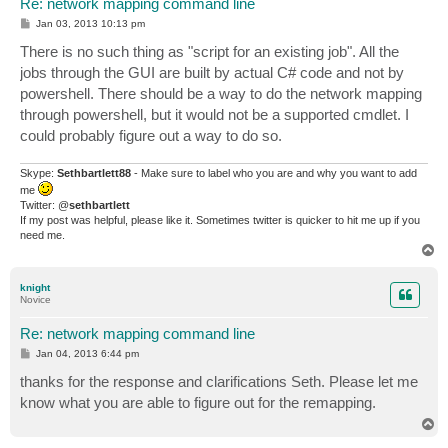
Re: network mapping command line
P
Jan 03, 2013 10:13 pm
o
s
There is no such thing as "script for an existing job". All the
t
jobs through the GUI are built by actual C# code and not by
powershell. There should be a way to do the network mapping
through powershell, but it would not be a supported cmdlet. I
could probably figure out a way to do so.
Skype:
Sethbartlett88
- Make sure to label who you are and why you want to add
me
Twitter: @
sethbartlett
If my post was helpful, please like it. Sometimes twitter is quicker to hit me up if you
need me.
T
o
p
knight
Novice
Re: network mapping command line
P
Jan 04, 2013 6:44 pm
o
s
thanks for the response and clarifications Seth. Please let me
t
know what you are able to figure out for the remapping.
T
o