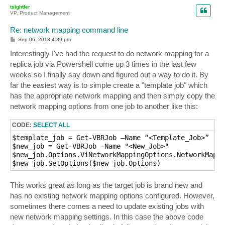
p
tsightler
VP, Product Management
Re: network mapping command line
P
Sep 06, 2013 4:39 pm
o
s
Interestingly I've had the request to do network mapping for a
t
replica job via Powershell come up 3 times in the last few
weeks so I finally say down and figured out a way to do it. By
far the easiest way is to simple create a "template job" which
has the appropriate network mapping and then simply copy the
network mapping options from one job to another like this:
CODE:
SELECT ALL
$template_job = Get-VBRJob –Name “<Template_Job>”

$new_job = Get-VBRJob -Name "<New_Job>"

$new_job.Options.ViNetworkMappingOptions.NetworkMappi
This works great as long as the target job is brand new and
has no existing network mapping options configured. However,
sometimes there comes a need to update existing jobs with
new network mapping settings. In this case the above code