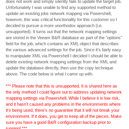
does not work and simply silently fails to update the target job.
Unfortunately I was unable to find any supported method to
update an existing jobs network mapping via Powershell,
however, this was critical functionality for this customer so I
decided to pursue a more unorthodox approach (i.e.
unsupported). It turns out that the network mapping settings
are stored in the Veeam B&R database as part of the "options"
field for the job, which contains an XML object that describes
the various advanced settings for the job. Since it's fairly easy
to manipulate XML via Powershell I decided I should be able to
delete existing network mapping settings from the XML and
update the database directly, then use the copy technique
above. The code below is what I came up with.
*** Please note that this is unsupported. It is shared here as
the only method I could figure out to address updating network
mapping settings via Powershell. While I believe it is low risk,
and it hasn't caused any problems in the environments where
it's being used, there's no guarantee that it will not break your
environment. If it does, you get to keep all of the pieces. Make
sure you have a good B&R configuration backup prior to
running! ***