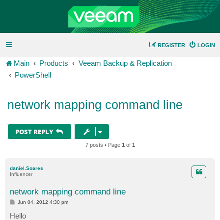
REGISTER
LOGIN
Main
Products
Veeam Backup & Replication
PowerShell
network mapping command line
POST REPLY
7 posts • Page
1
of
1
daniel.Soares
Influencer
network mapping command line
P
Jun 04, 2012 4:30 pm
o
s
Hello
t