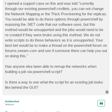
s
I opened a support case on this and was told "currently
t
through our existing powershell cmdlets, you can not change
the Network Mapping or the Thick Provisioning for the replicas.
You would be able to do these options through powershell by
exposing the .NET code that our software uses, but this
method would be unsupported and the jobs would need to be
re-created if they were broke using this method. We do not
write scripts to do these behaviors as it is unsupported. Your
best bet would be to make a thread on the powershell forum on
forums.veeam.com and see if someone there can help you out
on doing this."
Has anyone else been able to remap the networks when
building a job via powershell script?
Is there a way to see what the script for an existing job looks
like behind the GUI?
T
o
p
Sethbartlett
Veteran