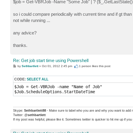
$job = Get-VBRJob -Name "Some Job" | ? {$_.GetLastState() 
so i could compare periodically with current time and if gt than
not while running ...
any advice?
thanks.
Re: Get job start time using Powershell
P
by
Sethbartlett
»
Oct 01, 2012 2:45 pm
1 person likes
this post
o
s
t
CODE:
SELECT ALL
$Job = Get-VBRJob -name "Name of Job"

Skype:
Sethbartlett88
- Make sure to label who you are and why you want to add
Twitter: @
sethbartlett
If my post was helpful, please like it. Sometimes twitter is quicker to hit me up if yo