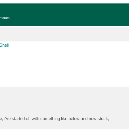
t forum!
Shell
le, i've started off with something like below and now stuck,