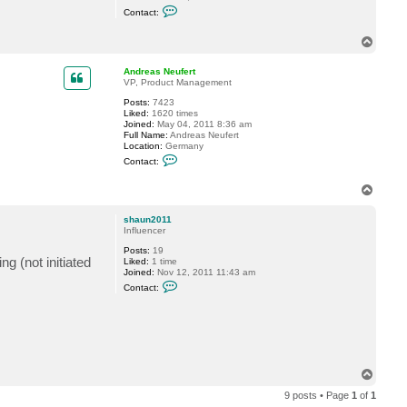
C
e
Contact:
o
a
n
s
t
T
N
a
e
o
c
u
p
Andreas Neufert
t
f
VP, Product Management
s
e
h
r
Posts:
7423
a
t
Liked:
1620 times
u
Joined:
May 04, 2011 8:36 am
n
Full Name:
Andreas Neufert
2
Location:
Germany
0
C
1
Contact:
o
1
n
T
t
a
o
c
p
shaun2011
t
Influencer
A
n
Posts:
19
d
g (not initiated
Liked:
1 time
r
Joined:
Nov 12, 2011 11:43 am
e
C
a
Contact:
o
s
n
N
t
e
a
u
c
f
t
e
s
r
h
T
t
a
o
u
9 posts • Page
1
of
1
p
n