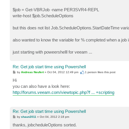
$job = Get-VBRJob -name PER3SVR4-REPL
write-host $job.ScheduleOptions
but this does not list Job.ScheduleOptions.StartDateTime var
also wanted to know the variable for % completed when a job is
just starting with poweershelll for veeam ...
Re: Get job start time using Powershell
P
by
Andreas Neufert
»
Oct 04, 2012 12:49 pm
1 person likes
this post
o
s
Hi
t
you can also have a look here:
http://forums.veeam.com/viewtopic.php?f ... +scripting
Re: Get job start time using Powershell
P
by
shaun2011
»
Oct 04, 2012 2:18 pm
o
s
thanks, jobcheduleOptions sorted.
t