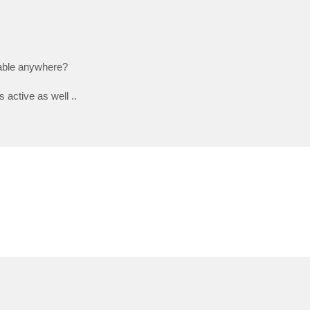
iable anywhere?
 active as well ..