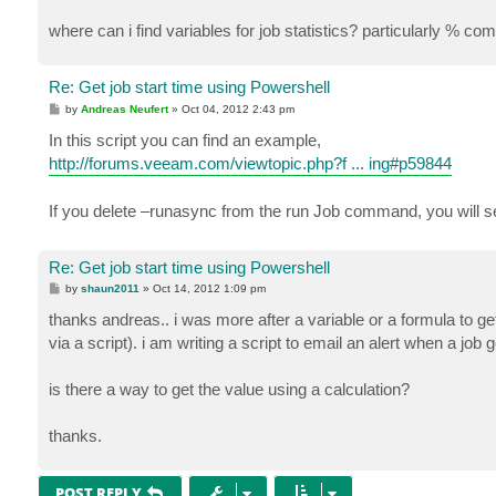
where can i find variables for job statistics? particularly % co
Re: Get job start time using Powershell
P
by
Andreas Neufert
»
Oct 04, 2012 2:43 pm
o
s
In this script you can find an example,
t
http://forums.veeam.com/viewtopic.php?f ... ing#p59844
If you delete –runasync from the run Job command, you will s
Re: Get job start time using Powershell
P
by
shaun2011
»
Oct 14, 2012 1:09 pm
o
s
thanks andreas.. i was more after a variable or a formula to ge
t
via a script). i am writing a script to email an alert when a job 
is there a way to get the value using a calculation?
thanks.
POST REPLY