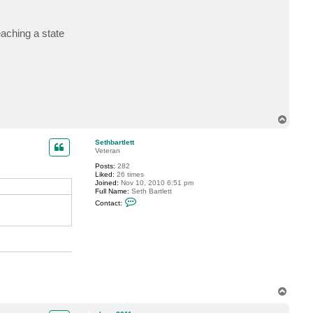
t
s
h
eaching a state
a
u
n
2
0
1
1
T
o
p
Sethbartlett
Veteran
Posts:
282
Liked:
26 times
Joined:
Nov 10, 2010 6:51 pm
Full Name:
Seth Bartlett
C
Contact:
o
n
t
a
c
t
S
e
t
h
T
b
a
o
r
p