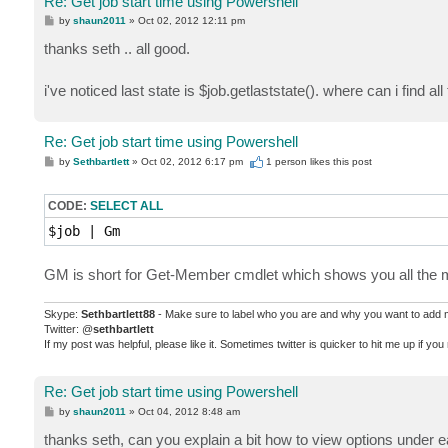
Re: Get job start time using Powershell
P
by
shaun2011
»
Oct 02, 2012 12:11 pm
o
s
thanks seth .. all good.
t
i've noticed last state is $job.getlaststate(). where can i find all
Re: Get job start time using Powershell
P
by
Sethbartlett
»
Oct 02, 2012 6:17 pm
1 person likes
this post
o
s
t
CODE:
SELECT ALL
$job | Gm
GM is short for Get-Member cmdlet which shows you all the me
Skype:
Sethbartlett88
- Make sure to label who you are and why you want to add
Twitter: @
sethbartlett
If my post was helpful, please like it. Sometimes twitter is quicker to hit me up if yo
Re: Get job start time using Powershell
P
by
shaun2011
»
Oct 04, 2012 8:48 am
o
s
thanks seth, can you explain a bit how to view options under eac
t