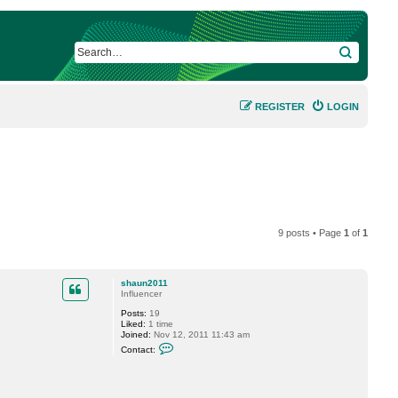
SEARCH
REGISTER
LOGIN
9 posts • Page
1
of
1
shaun2011
Influencer
Posts:
19
Liked:
1 time
Joined:
Nov 12, 2011 11:43 am
C
Contact:
o
n
t
a
c