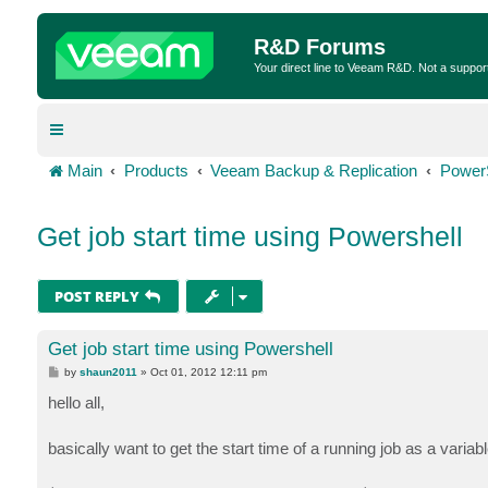
R&D Forums
Your direct line to Veeam R&D. Not a suppor
Main
Products
Veeam Backup & Replication
Power
Get job start time using Powershell
POST REPLY
Get job start time using Powershell
P
by
shaun2011
»
Oct 01, 2012 12:11 pm
o
s
hello all,
t
basically want to get the start time of a running job as a variab