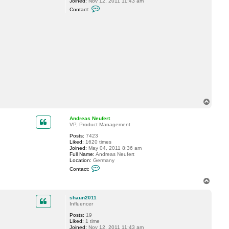
Joined:
Nov 12, 2011 11:43 am
C
Contact:
o
n
t
a
c
t
s
h
a
u
n
2
0
1
1
T
o
p
Andreas Neufert
VP, Product Management
Posts:
7423
Liked:
1620 times
Joined:
May 04, 2011 8:36 am
Full Name:
Andreas Neufert
Location:
Germany
C
Contact:
o
n
T
t
o
a
p
c
shaun2011
t
Influencer
A
Posts:
19
n
Liked:
1 time
d
Joined:
Nov 12, 2011 11:43 am
r