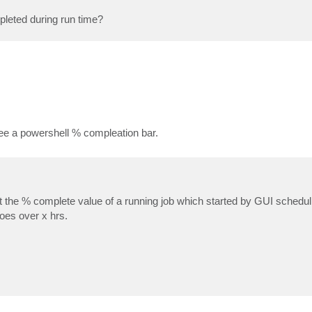
mpleted during run time?
ee a powershell % compleation bar.
t the % complete value of a running job which started by GUI schedulin
goes over x hrs.