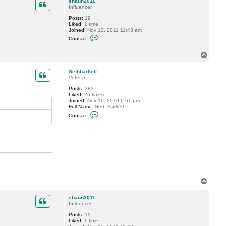
shaun2011
t
Influencer
l
e
Posts:
19
t
Liked:
1 time
t
Joined:
Nov 12, 2011 11:43 am
C
Contact:
o
n
t
T
a
o
c
p
Sethbartlett
t
Veteran
s
h
Posts:
282
a
Liked:
26 times
u
Joined:
Nov 10, 2010 6:51 pm
n
Full Name:
Seth Bartlett
2
C
0
Contact:
o
1
n
1
t
a
c
t
S
e
t
h
b
T
a
o
r
p
t
shaun2011
l
Influencer
e
Posts:
19
t
Liked:
1 time
t