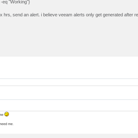
-eq "Working"}
 x hrs, send an alert. i believe veeam alerts only get generated after r
 me
u need me.