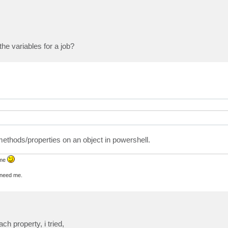
 the variables for a job?
thods/properties on an object in powershell.
 me
u need me.
h property, i tried,