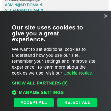
ADMIN@MY.DOMAIN
VEEAM@MY.DOMAIN
×
MY.SMTP.SERVER
Enjoy it.
Our site uses cookies to
Yizhar Hurwitz
give you a great
New Ofek
experience.
Israel
T
We want to set additional cookies to
o
p
POST REPLY
understand how you use our site,
remember your settings and improve site
1 post • Page
1
of
1
experience. ​To learn more about the
cookies we use, visit our
Cookie Notice.
WHO IS ONLINE
SHOW ALL PARTNERS
(9) →
Users browsing this forum: No registered users and 228 guests
MAIN
MANAGE SETTINGS
ALL TIMES ARE
UTC
ACCEPT ALL
REJECT ALL
DISCLAIMER: All feature and release plans are subject to change without notice.
Powered by
phpBB
® Forum Software © phpBB Limited