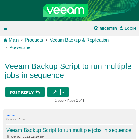
REGISTER
LOGIN
Main
Products
Veeam Backup & Replication
PowerShell
Veeam Backup Script to run multiple
jobs in sequence
POST REPLY
1 post • Page
1
of
1
yizhar
Service Provider
Veeam Backup Script to run multiple jobs in sequence
P
Oct 01, 2012 11:19 pm