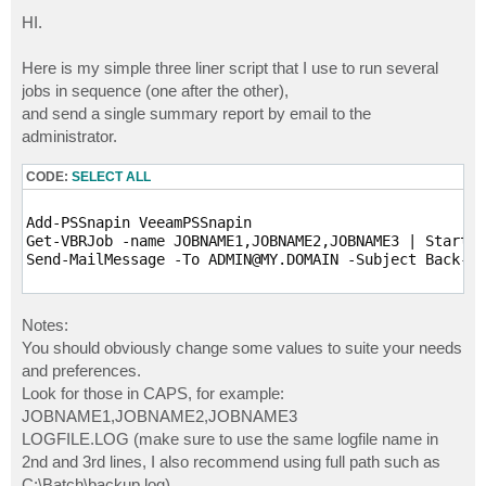
o
s
HI.
t
Here is my simple three liner script that I use to run several
jobs in sequence (one after the other),
and send a single summary report by email to the
administrator.
CODE:
SELECT ALL
Add-PSSnapin VeeamPSSnapin

Get-VBRJob -name JOBNAME1,JOBNAME2,JOBNAME3 | Start-V
Send-MailMessage -To ADMIN@MY.DOMAIN -Subject Back-Al
Notes:
You should obviously change some values to suite your needs
and preferences.
Look for those in CAPS, for example:
JOBNAME1,JOBNAME2,JOBNAME3
LOGFILE.LOG (make sure to use the same logfile name in
2nd and 3rd lines, I also recommend using full path such as
C:\Batch\backup.log).