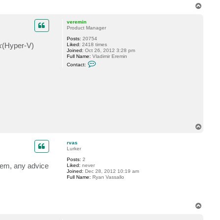
T
o
p
veremin
Product Manager
Posts:
20754
k
(Hyper-V)
Liked:
2418 times
Joined:
Oct 26, 2012 3:28 pm
Full Name:
Vladimir Eremin
C
Contact:
o
n
t
a
c
t
v
e
r
e
T
m
o
i
n
p
rvas
Lurker
Posts:
2
them, any advice
Liked:
never
Joined:
Dec 28, 2012 10:19 am
Full Name:
Ryan Vassallo
T
o
p