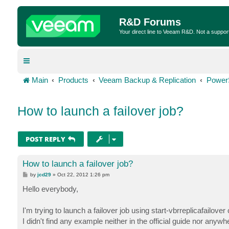
R&D Forums
Your direct line to Veeam R&D. Not a suppor
Main
Products
Veeam Backup & Replication
Power
How to launch a failover job?
POST REPLY
How to launch a failover job?
P
by
jcd29
»
Oct 22, 2012 1:26 pm
o
s
Hello everybody,
t
I'm trying to launch a failover job using start-vbrreplicafailover
I didn't find any example neither in the official guide nor anywh