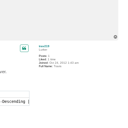
c
t
j
c
d
2
9
T
o
p
trav219
Lurker
Posts:
1
Liked:
1 time
Joined:
Oct 24, 2012 1:43 am
Full Name:
Travis
ver.
-Descending | Select -First 1 | Start-VBRReplicaFailover