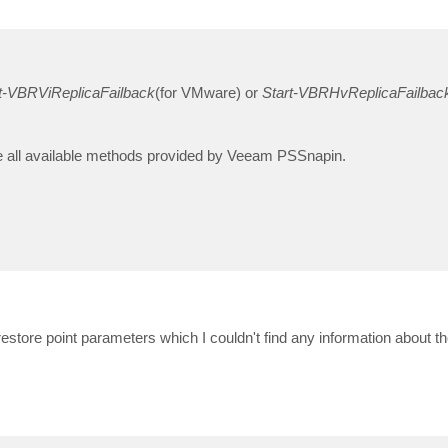
t-VBRViReplicaFailback
(for VMware) or
Start-VBRHvReplicaFailbac
ee all available methods provided by Veeam PSSnapin.
 restore point parameters which I couldn't find any information about 