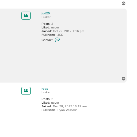
T
o
p
jcd29
Lurker
Posts:
2
Liked:
never
Joined:
Oct 22, 2012 1:16 pm
Full Name:
JCD
C
Contact:
o
n
t
a
c
t
j
c
d
2
T
9
o
p
rvas
Lurker
Posts:
2
Liked:
never
Joined:
Dec 28, 2012 10:19 am
Full Name:
Ryan Vassallo