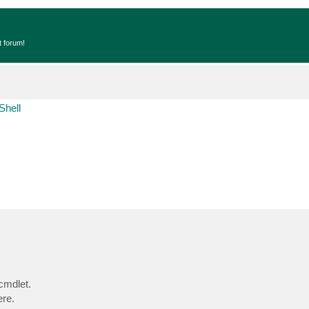
t forum!
Shell
 cmdlet.
ere.