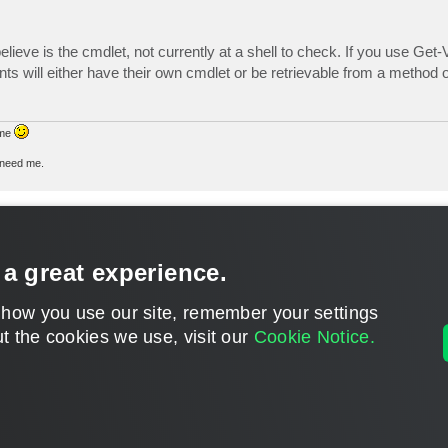
lieve is the cmdlet, not currently at a shell to check. If you use 
nts will either have their own cmdlet or be retrievable from a method o
 me
u need me.
 a great experience.
 how you use our site, remember your settings
t the cookies we use, visit our
Cookie Notice.
CONTACT U
DISCLAIMER: All feature and release plans are subject to change without notice.
Powered by
phpBB
® Forum Software © phpBB Limited
Privacy
|
Terms
|
Cookie Settings