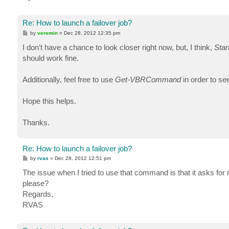
Re: How to launch a failover job?
P
by
veremin
»
Dec 28, 2012 12:35 pm
o
s
I don’t have a chance to look closer right now, but, I think,
Star
t
should work fine.
Additionally, feel free to use
Get-VBRCommand
in order to s
Hope this helps.
Thanks.
Re: How to launch a failover job?
P
by
rvas
»
Dec 28, 2012 12:51 pm
o
s
The issue when I tried to use that command is that it asks for
t
please?
Regards,
RVAS