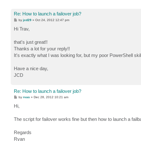
Re: How to launch a failover job?
P
by
jcd29
»
Oct 24, 2012 12:47 pm
o
s
Hi Trav,
t
that's just great!!
Thanks a lot for your reply!!
It's exactly what I was looking for, but my poor PowerShell skill
Have a nice day,
JCD
Re: How to launch a failover job?
P
by
rvas
»
Dec 28, 2012 10:21 am
o
s
Hi,
t
The script for failover works fine but then how to launch a fail
Regards
Ryan