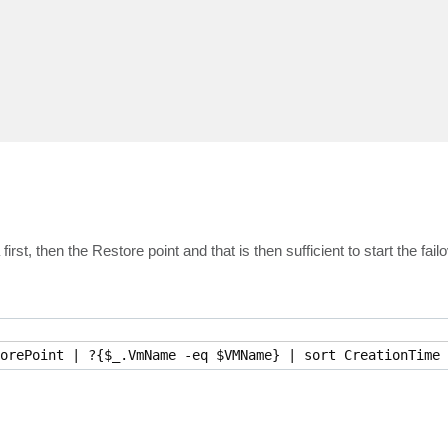
rst, then the Restore point and that is then sufficient to start the failo
orePoint | ?{$_.VmName -eq $VMName} | sort CreationTime 