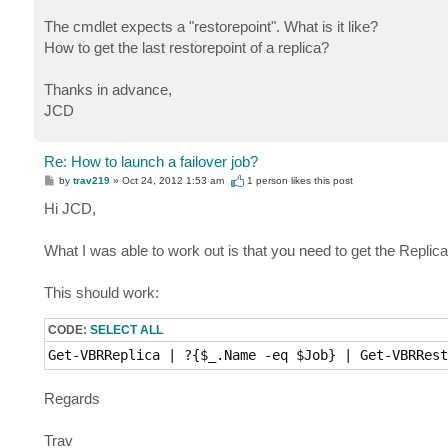
The cmdlet expects a "restorepoint". What is it like?
How to get the last restorepoint of a replica?
Thanks in advance,
JCD
Re: How to launch a failover job?
P
by
trav219
»
Oct 24, 2012 1:53 am
1 person likes
this post
o
s
Hi JCD,
t
What I was able to work out is that you need to get the Replica fi
This should work:
CODE:
SELECT ALL
Get-VBRReplica | ?{$_.Name -eq $Job} | Get-VBRRest
Regards
Trav