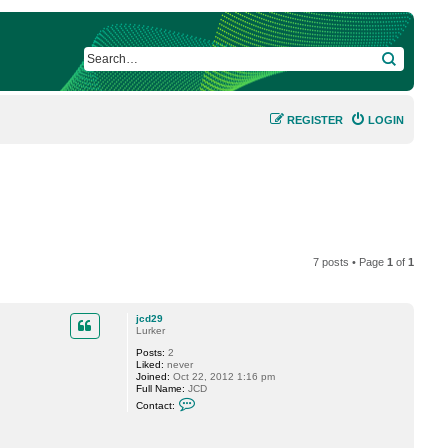
SEARCH
REGISTER
LOGIN
7 posts • Page
1
of
1
jcd29
Lurker
Posts:
2
Liked:
never
Joined:
Oct 22, 2012 1:16 pm
Full Name:
JCD
C
Contact:
o
n
t
a