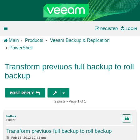
REGISTER
LOGIN
Main
Products
Veeam Backup & Replication
PowerShell
Transform previuos full backup to roll
backup
POST REPLY
2 posts • Page
1
of
1
kalluri
Lurker
Transform previuos full backup to roll backup
P
Feb 13, 2013 12:44 pm