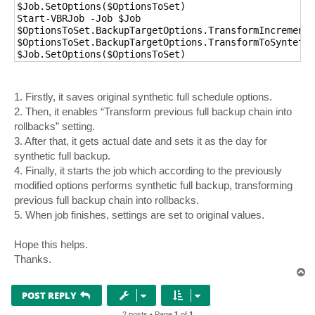
$Job.SetOptions($OptionsToSet)

Start-VBRJob -Job $Job

$OptionsToSet.BackupTargetOptions.TransformIncrements
$OptionsToSet.BackupTargetOptions.TransformToSyntethi
$Job.SetOptions($OptionsToSet)
1. Firstly, it saves original synthetic full schedule options.
2. Then, it enables “Transform previous full backup chain into
rollbacks” setting.
3. After that, it gets actual date and sets it as the day for
synthetic full backup.
4. Finally, it starts the job which according to the previously
modified options performs synthetic full backup, transforming
previous full backup chain into rollbacks.
5. When job finishes, settings are set to original values.
Hope this helps.
Thanks.
T
o
p
POST REPLY
2 posts • Page
1
of
1