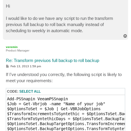
o
s
Hi
t
I would like to do we have any script to run the transform
previous full backup to roll back manually instead of
scheduling to weekly in automatic mode.
T
o
p
veremin
Product Manager
Re: Transform previuos full backup to roll backup
P
Feb 13, 2013 1:59 pm
o
s
If I've understood you correctly, the following script is likely to
t
meet your requirements:
CODE:
SELECT ALL
Add-PSSnapin VeeamPSSnapin

$Job = Get-Vbrjob -name "Name of your job"

$OptionsToSet = $Job | Get-VBRJobOptions

$TransformIncrementsToSyntethic = $OptionsToSet.Backu
$TransformToSyntethicDays = $OptionsToSet.BackupTarge
$OptionsToSet.BackupTargetOptions.TransformIncrements
$OptionsToSet.BackupTargetOptions.TransformToSyntethi